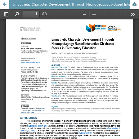
Empathetic Character Development Through Neuropedagogy-Based Interactive Children's Stories in Elementary Education