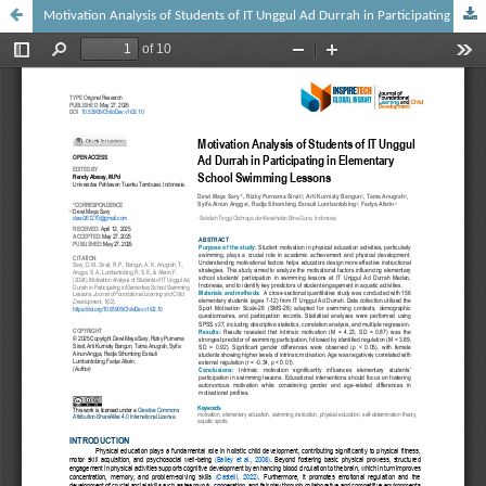
Motivation Analysis of Students of IT Unggul Ad Durrah in Participating in Elementary School Swimming Lessons