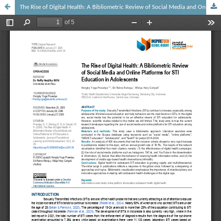
The Rise of Digital Health: A Bibliometric Review of Social Media and Online Platforms for STI Education in Adolescents