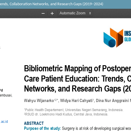
rends, Collaboration Networks, and Research Gaps (2019–2024)