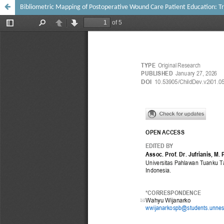
Bibliometric Mapping of Postoperative Wound Care Patient Education: T