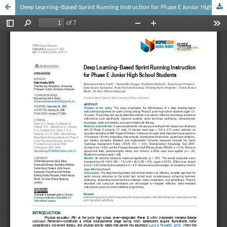
Deep Learning–Based Sprint Running Instruction for Phase E Junior High School Students