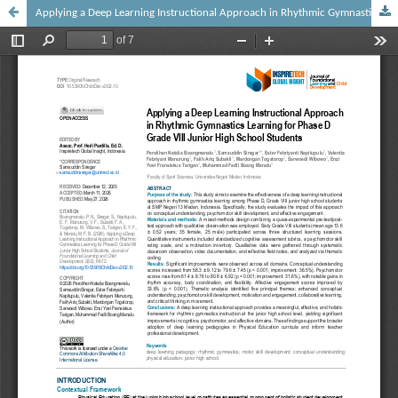
Applying a Deep Learning Instructional Approach in Rhythmic Gymnastics Learning for Phase D Grade VIII Junior High School Students