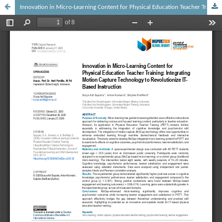
Innovation in Micro-Learning Content for Physical Education Teacher Training: Integrating Motion Capture Technology to Revolutionize IT-Based Instruction