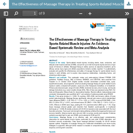
The Effectiveness of Massage Therapy in Treating Sports-Related Muscle Injuries: An Evidence-Based Systematic Review and Meta-Analysis