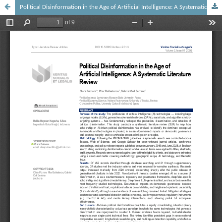
Political Disinformation in the Age of Artificial Intelligence: A Systematic Literature Review