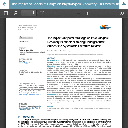
The Impact of Sports Massage on Physiological Recovery Parameters among Undergraduate Students: A Systematic Literature Review