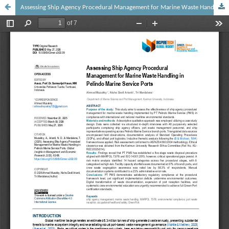
Assessing Ship Agency Procedural Management for Marine Waste Handling in Pelindo Marine Service Ports