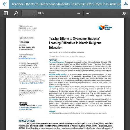
Teacher Efforts to Overcome Students' Learning Difficulties in Islamic Religious Education