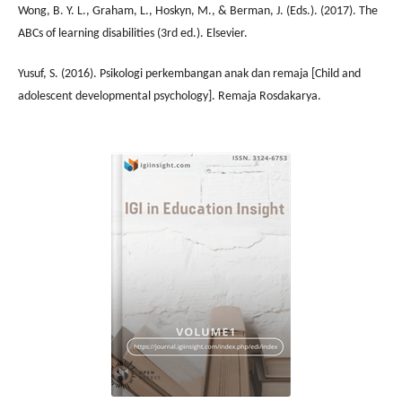
Wong, B. Y. L., Graham, L., Hoskyn, M., & Berman, J. (Eds.). (2017). The
ABCs of learning disabilities (3rd ed.). Elsevier.
Yusuf, S. (2016). Psikologi perkembangan anak dan remaja [Child and
adolescent developmental psychology]. Remaja Rosdakarya.