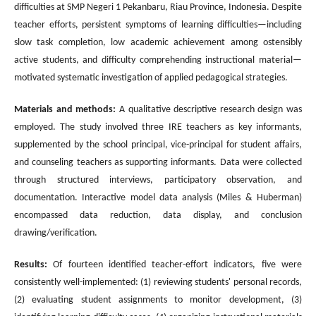
difficulties at SMP Negeri 1 Pekanbaru, Riau Province, Indonesia. Despite
teacher efforts, persistent symptoms of learning difficulties—including
slow task completion, low academic achievement among ostensibly
active students, and difficulty comprehending instructional material—
motivated systematic investigation of applied pedagogical strategies.
Materials and methods:
A qualitative descriptive research design was
employed. The study involved three IRE teachers as key informants,
supplemented by the school principal, vice-principal for student affairs,
and counseling teachers as supporting informants. Data were collected
through structured interviews, participatory observation, and
documentation. Interactive model data analysis (Miles & Huberman)
encompassed data reduction, data display, and conclusion
drawing/verification.
Results:
Of fourteen identified teacher-effort indicators, five were
consistently well-implemented: (1) reviewing students' personal records,
(2) evaluating student assignments to monitor development, (3)