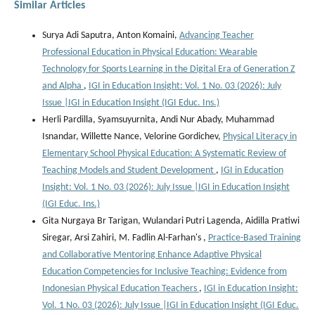
Similar Articles
Surya Adi Saputra, Anton Komaini,
Advancing Teacher
Professional Education in Physical Education: Wearable
Technology for Sports Learning in the Digital Era of Generation Z
and Alpha
,
IGI in Education Insight: Vol. 1 No. 03 (2026): July
Issue |IGI in Education Insight (IGI Educ. Ins.)
Herli Pardilla, Syamsuyurnita, Andi Nur Abady, Muhammad
Isnandar, Willette Nance, Velorine Gordichev,
Physical Literacy in
Elementary School Physical Education: A Systematic Review of
Teaching Models and Student Development
,
IGI in Education
Insight: Vol. 1 No. 03 (2026): July Issue |IGI in Education Insight
(IGI Educ. Ins.)
Gita Nurgaya Br Tarigan, Wulandari Putri Lagenda, Aidilla Pratiwi
Siregar, Arsi Zahiri, M. Fadlin Al-Farhan's ,
Practice-Based Training
and Collaborative Mentoring Enhance Adaptive Physical
Education Competencies for Inclusive Teaching: Evidence from
Indonesian Physical Education Teachers
,
IGI in Education Insight:
Vol. 1 No. 03 (2026): July Issue |IGI in Education Insight (IGI Educ.