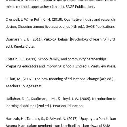
mixed methods approaches (4th ed.). SAGE Publications.
Creswell, J. W., & Poth, C. N. (2018). Qualitative inquiry and research
design: Choosing among five approaches (4th ed.). SAGE Publications.
Djamarah, S. B. (2011). Psikologi belajar [Psychology of learning] (3rd
ed.). Rineka Cipta.
Epstein, J. L. (2011). School,family, and community partnerships:
Preparing educators and improving schools (2nd ed.). Westview Press.
Fullan, M. (2007). The new meaning of educational change (4th ed.).
Teachers College Press.
Hallahan, D. P., Kauffman, J. M., & Lloyd, J. W. (2005). Introduction to
learning disabilities (2nd ed.). Pearson Education.
Hamzah, H., Tambak, S., & Ariyani, N. (2017). Upaya guru Pendidikan
Agama Islam dalam pembentukan kepribadian Islam siswa di SMA