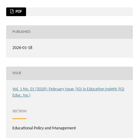
PDF
PUBLISHED
2026-01-18
ISSUE
Vol. 1 No. 01 (2026): February Issue |IGI in Education Insight (IGI
Educ. Ins.)
SECTION
Educational Policy and Management