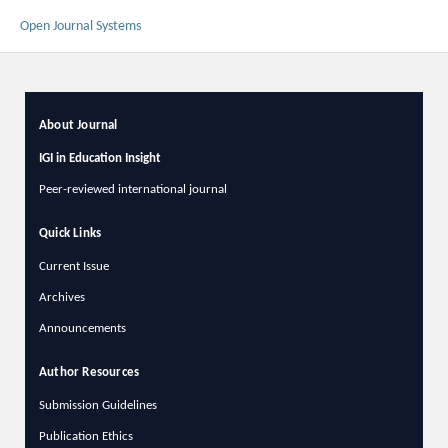
Open Journal Systems
About Journal
IGI in Education Insight
Peer-reviewed international journal
Quick Links
Current Issue
Archives
Announcements
Author Resources
Submission Guidelines
Publication Ethics