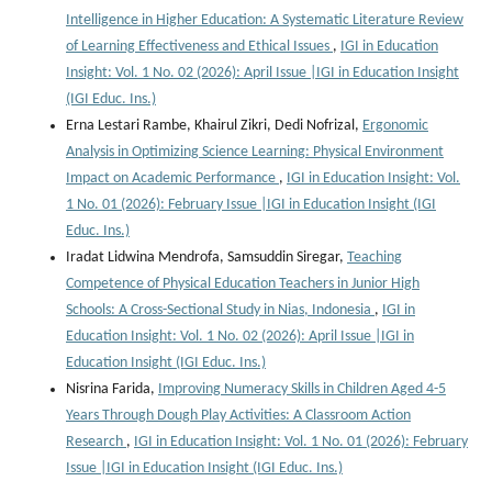
Intelligence in Higher Education: A Systematic Literature Review
of Learning Effectiveness and Ethical Issues
,
IGI in Education
Insight: Vol. 1 No. 02 (2026): April Issue |IGI in Education Insight
(IGI Educ. Ins.)
Erna Lestari Rambe, Khairul Zikri, Dedi Nofrizal,
Ergonomic
Analysis in Optimizing Science Learning: Physical Environment
Impact on Academic Performance
,
IGI in Education Insight: Vol.
1 No. 01 (2026): February Issue |IGI in Education Insight (IGI
Educ. Ins.)
Iradat Lidwina Mendrofa, Samsuddin Siregar,
Teaching
Competence of Physical Education Teachers in Junior High
Schools: A Cross-Sectional Study in Nias, Indonesia
,
IGI in
Education Insight: Vol. 1 No. 02 (2026): April Issue |IGI in
Education Insight (IGI Educ. Ins.)
Nisrina Farida,
Improving Numeracy Skills in Children Aged 4-5
Years Through Dough Play Activities: A Classroom Action
Research
,
IGI in Education Insight: Vol. 1 No. 01 (2026): February
Issue |IGI in Education Insight (IGI Educ. Ins.)