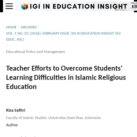
HOME
/
ARCHIVES
/
VOL. 1 NO. 01 (2026): FEBRUARY ISSUE |IGI IN EDUCATION INSIGHT (IGI
EDUC. INS.)
/
Educational Policy and Management
Teacher Efforts to Overcome Students'
Learning Difficulties in Islamic Religious
Education
Riza Safitri
Faculty of Islamic Studies, Universitas Islam Riau, Indonesia.
Author