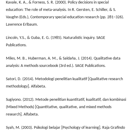
Kavale, K. A., & Forness, S. R. (2000). Policy decisions in special
education: The role of meta-analysis. In R. Gersten, E. Schiller, & S.
Vaughn (Eds.), Contemporary special education research (pp. 281–326).
Lawrence Erlbaum.
Lincoln, Y.S., & Guba, E. G. (1985). Naturalistic inquiry. SAGE
Publications.
Miles, M. B., Huberman, A. M., & Saldaña, J. (2014). Qualitative data
analysis: A methods sourcebook (3rd ed.). SAGE Publications.
Satori, D. (2014). Metodologi penelitian kualitatif [Qualitative research
methodology]. Alfabeta.
Sugiyono. (2012). Metode penelitian kuantitatif, kualitatif, dan kombinasi
(Mixed Methods) [Quantitative, qualitative, and mixed methods
research]. Alfabeta.
Syah, M. (2003). Psikologi belajar [Psychology of learning]. Raja Grafindo