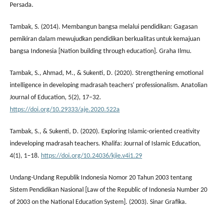
Persada.
Tambak, S. (2014). Membangun bangsa melalui pendidikan: Gagasan
pemikiran dalam mewujudkan pendidikan berkualitas untuk kemajuan
bangsa Indonesia [Nation building through education]. Graha Ilmu.
Tambak, S., Ahmad, M., & Sukenti, D. (2020). Strengthening emotional
intelligence in developing madrasah teachers' professionalism. Anatolian
Journal of Education, 5(2), 17–32.
https://doi.org/10.29333/aje.2020.522a
Tambak, S., & Sukenti, D. (2020). Exploring Islamic-oriented creativity
indeveloping madrasah teachers. Khalifa: Journal of Islamic Education,
4(1), 1–18.
https://doi.org/10.24036/kjie.v4i1.29
Undang-Undang Republik Indonesia Nomor 20 Tahun 2003 tentang
Sistem Pendidikan Nasional [Law of the Republic of Indonesia Number 20
of 2003 on the National Education System]. (2003). Sinar Grafika.