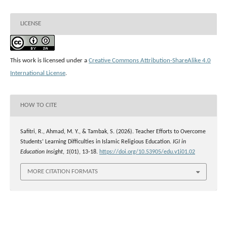
LICENSE
This work is licensed under a
Creative Commons Attribution-ShareAlike 4.0
International License
.
HOW TO CITE
Safitri, R., Ahmad, M. Y., & Tambak, S. (2026). Teacher Efforts to Overcome
Students’ Learning Difficulties in Islamic Religious Education.
IGI in
Education Insight
,
1
(01), 13-18.
https://doi.org/10.53905/edu.v1i01.02
MORE CITATION FORMATS