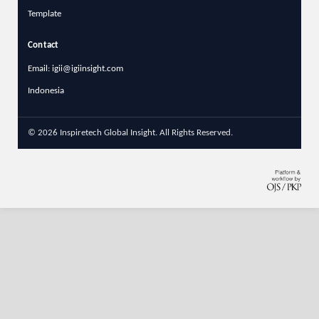
Template
Contact
Email: igii@igiinsight.com
Indonesia
© 2026 Inspiretech Global Insight. All Rights Reserved.