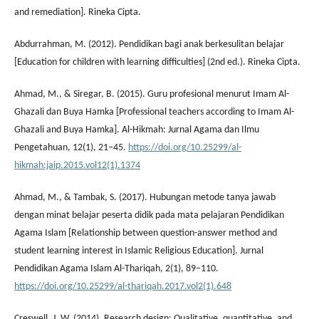
and remediation]. Rineka Cipta.
Abdurrahman, M. (2012). Pendidikan bagi anak berkesulitan belajar
[Education for children with learning difficulties] (2nd ed.). Rineka Cipta.
Ahmad, M., & Siregar, B. (2015). Guru profesional menurut Imam Al-
Ghazali dan Buya Hamka [Professional teachers according to Imam Al-
Ghazali and Buya Hamka]. Al-Hikmah: Jurnal Agama dan Ilmu
Pengetahuan, 12(1), 21–45.
https://doi.org/10.25299/al-
hikmah:jaip.2015.vol12(1).1374
Ahmad, M., & Tambak, S. (2017). Hubungan metode tanya jawab
dengan minat belajar peserta didik pada mata pelajaran Pendidikan
Agama Islam [Relationship between question-answer method and
student learning interest in Islamic Religious Education]. Jurnal
Pendidikan Agama Islam Al-Thariqah, 2(1), 89–110.
https://doi.org/10.25299/al-thariqah.2017.vol2(1).648
Creswell, J. W. (2014). Research design: Qualitative, quantitative, and