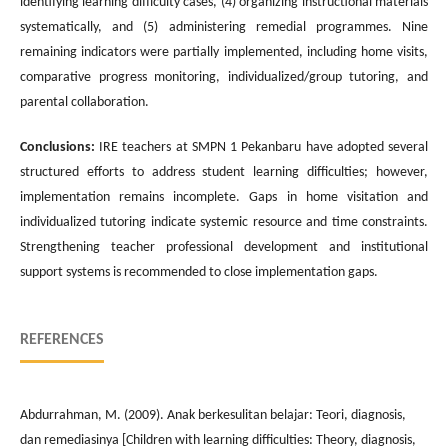
identifying learning difficulty cases, (4) organizing instructional materials
systematically, and (5) administering remedial programmes. Nine
remaining indicators were partially implemented, including home visits,
comparative progress monitoring, individualized/group tutoring, and
parental collaboration.
Conclusions:
IRE teachers at SMPN 1 Pekanbaru have adopted several
structured efforts to address student learning difficulties; however,
implementation remains incomplete. Gaps in home visitation and
individualized tutoring indicate systemic resource and time constraints.
Strengthening teacher professional development and institutional
support systems is recommended to close implementation gaps.
REFERENCES
Abdurrahman, M. (2009). Anak berkesulitan belajar: Teori, diagnosis,
dan remediasinya [Children with learning difficulties: Theory, diagnosis,