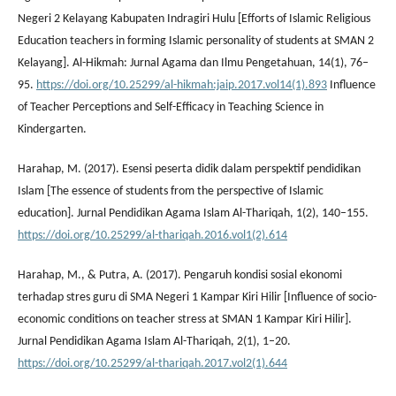
Negeri 2 Kelayang Kabupaten Indragiri Hulu [Efforts of Islamic Religious
Education teachers in forming Islamic personality of students at SMAN 2
Kelayang]. Al-Hikmah: Jurnal Agama dan Ilmu Pengetahuan, 14(1), 76–
95.
https://doi.org/10.25299/al-hikmah:jaip.2017.vol14(1).893
Influence
of Teacher Perceptions and Self-Efficacy in Teaching Science in
Kindergarten.
Harahap, M. (2017). Esensi peserta didik dalam perspektif pendidikan
Islam [The essence of students from the perspective of Islamic
education]. Jurnal Pendidikan Agama Islam Al-Thariqah, 1(2), 140–155.
https://doi.org/10.25299/al-thariqah.2016.vol1(2).614
Harahap, M., & Putra, A. (2017). Pengaruh kondisi sosial ekonomi
terhadap stres guru di SMA Negeri 1 Kampar Kiri Hilir [Influence of socio-
economic conditions on teacher stress at SMAN 1 Kampar Kiri Hilir].
Jurnal Pendidikan Agama Islam Al-Thariqah, 2(1), 1–20.
https://doi.org/10.25299/al-thariqah.2017.vol2(1).644