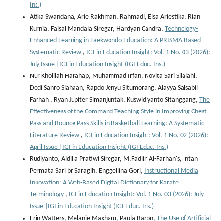
Ins.)
Atika Swandana, Arie Rakhman, Rahmadi, Elsa Ariestika, Rian
Kurnia, Faisal Mandala Siregar, Hardyan Candra,
Technology-
Enhanced Learning in Taekwondo Education: A PRISMA-Based
Systematic Review
,
IGI in Education Insight: Vol. 1 No. 03 (2026):
July Issue |IGI in Education Insight (IGI Educ. Ins.)
Nur Kholilah Harahap, Muhammad Irfan, Novita Sari Silalahi,
Dedi Sanro Siahaan, Rapdo Jenyu Situmorang, Alayya Salsabil
Farhah , Ryan Jupiter Simanjuntak, Kuswidiyanto Sitanggang,
The
Effectiveness of the Command Teaching Style in Improving Chest
Pass and Bounce Pass Skills in Basketball Learning: A Systematic
Literature Review
,
IGI in Education Insight: Vol. 1 No. 02 (2026):
April Issue |IGI in Education Insight (IGI Educ. Ins.)
Rudiyanto, Aidilla Pratiwi Siregar, M.Fadlin Al-Farhan's, Intan
Permata Sari br Saragih, Enggellina Gori,
Instructional Media
Innovation: A Web-Based Digital Dictionary for Karate
Terminology
,
IGI in Education Insight: Vol. 1 No. 03 (2026): July
Issue |IGI in Education Insight (IGI Educ. Ins.)
Erin Watters, Melanie Maxham, Paula Baron,
The Use of Artificial