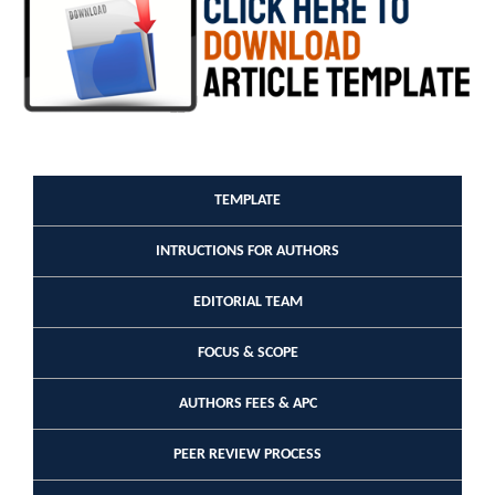
TEMPLATE
INTRUCTIONS FOR AUTHORS
EDITORIAL TEAM
FOCUS & SCOPE
AUTHORS FEES & APC
PEER REVIEW PROCESS