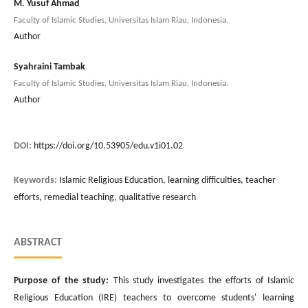
M. Yusuf Ahmad
Faculty of Islamic Studies, Universitas Islam Riau, Indonesia.
Author
Syahraini Tambak
Faculty of Islamic Studies, Universitas Islam Riau, Indonesia.
Author
DOI:
https://doi.org/10.53905/edu.v1i01.02
Keywords:
Islamic Religious Education, learning difficulties, teacher
efforts, remedial teaching, qualitative research
ABSTRACT
Purpose of the study:
This study investigates the efforts of Islamic
Religious Education (IRE) teachers to overcome students' learning