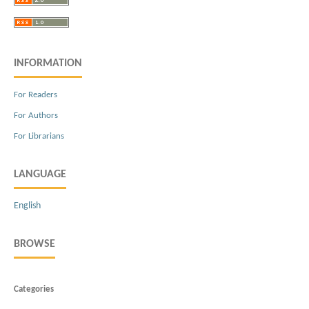
INFORMATION
For Readers
For Authors
For Librarians
LANGUAGE
English
BROWSE
Categories