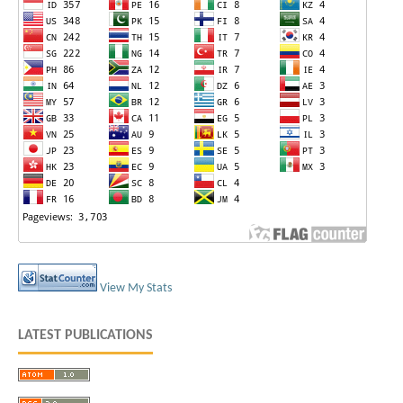
View My Stats
LATEST PUBLICATIONS