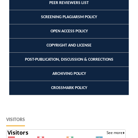
PEER REVIEWERS LIST
SCREENING PLAGIARSM POLICY
OPEN ACCESS POLICY
COPYRIGHT AND LICENSE
POST-PUBLICATION, DISCUSSION & CORRECTIONS
ARCHIVING POLICY
CROSSMARK POLICY
VISITORS