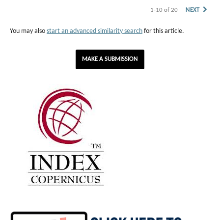
1-10 of 20
NEXT
You may also
start an advanced similarity search
for this article.
MAKE A SUBMISSION