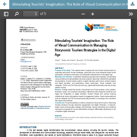
Stimulating Tourists' Imagination: The Role of Visual Communication in Managing Storynomic Tourism Strategies in the Digital Age