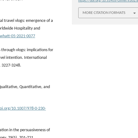
https://doi.org/10.53905/Gimer.v1i02.
MORE CITATION FORMATS
ial travel vlogs: emergence of a
rldwide Hospitality and
/whatt-05-2021-0077
 through vlogs: implications for
el intention. International
, 3227-3248.
Qualitative, Quantitative, and
doi.org/10.1007/978-0-230-
ation in the persuasiveness of
logy, 79(5), 701-721.