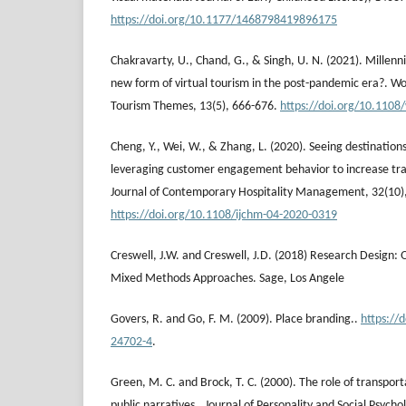
https://doi.org/10.1177/1468798419896175
Chakravarty, U., Chand, G., & Singh, U. N. (2021). Millenn
new form of virtual tourism in the post-pandemic era?. Wo
Tourism Themes, 13(5), 666-676.
https://doi.org/10.1108
Cheng, Y., Wei, W., & Zhang, L. (2020). Seeing destinations
leveraging customer engagement behavior to increase trav
Journal of Contemporary Hospitality Management, 32(10)
https://doi.org/10.1108/ijchm-04-2020-0319
Creswell, J.W. and Creswell, J.D. (2018) Research Design: 
Mixed Methods Approaches. Sage, Los Angele
Govers, R. and Go, F. M. (2009). Place branding..
https://
24702-4
.
Green, M. C. and Brock, T. C. (2000). The role of transport
public narratives.. Journal of Personality and Social Psycho