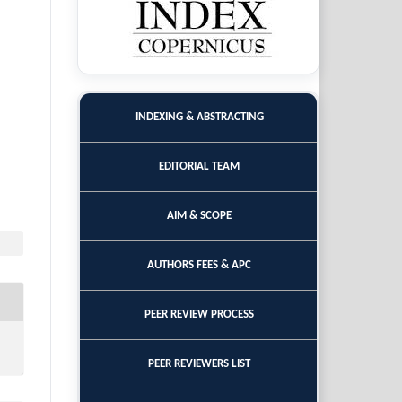
INDEXING & ABSTRACTING
EDITORIAL TEAM
AIM & SCOPE
AUTHORS FEES & APC
PEER REVIEW PROCESS
PEER REVIEWERS LIST