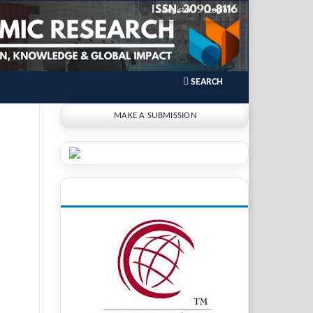
Register
Login
SEARCH
MAKE A SUBMISSION
INDEXING