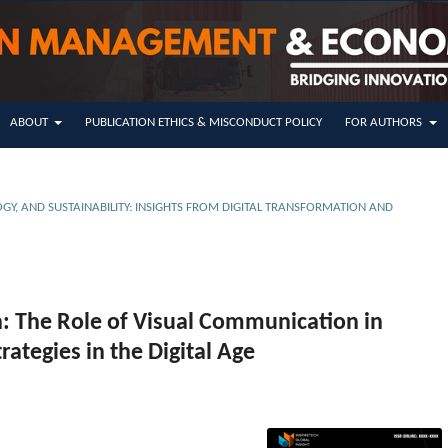
ABOUT
PUBLICATION ETHICS & MISCONDUCT POLICY
FOR AUTHORS
GY, AND SUSTAINABILITY: INSIGHTS FROM DIGITAL TRANSFORMATION AND
n: The Role of Visual Communication in
ategies in the Digital Age