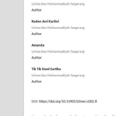
Universitas Muhammadiyah Tangerang
Author
Raden Asri Kartini
Universitas Muhammadiyah Tangerang
Author
Amanda
Universitas Muhammadiyah Tangerang
Author
Tik Tik Dewi Sartika
Universitas Muhammadiyah Tangerang
Author
DOI:
https://doi.org/10.53905/Gimer.v1i02.8