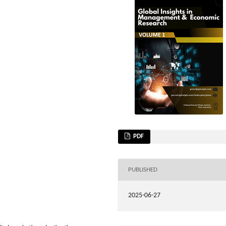
PDF
PUBLISHED
2025-06-27