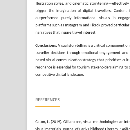
illustration styles, and cinematic storytelling—effectivel
trigger the imagination of digital travellers. Content
outperformed purely informational visuals in engag
platforms such as Instagram and TikTok proved particular
narratives that inspire travel interest.
Conclusions:
Visual storytelling is a critical component of
traveller decisions through emotional engagement and d
based visual communication strategy that prioritises cult
resonance is essential for tourism stakeholders aiming to d
competitive digital landscape.
REFERENCES
Caton, L. (2019). Gillian rose, visual methodologies: an in
visual materials. Journal of Early Childhood Literacy, 14