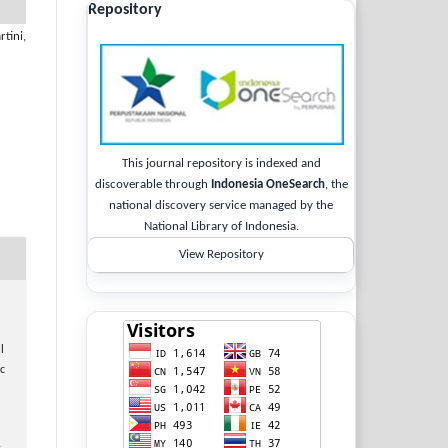
Repository
tini,
This journal repository is indexed and
discoverable through
Indonesia OneSearch
, the
national discovery service managed by the
National Library of Indonesia.
View Repository
l
c