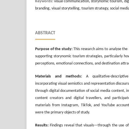
Keywords:
visual communication, storynomic tourism, dig
branding, visual storytelling, tourism strategy, social medi
ABSTRACT
Purpose of the study:
This research aims to analyse the 
supporting storynomic tourism strategies, particularly ho
perceptions, emotional connections, and destination attrac
Materials and methods:
A qualitative-descripti
incorporating visual semiotics and representation discours
through digital documentation of social media content, i
content creators and digital travellers, and participat
materials from Instagram, TikTok, and YouTube account
were the primary objects of study.
Results:
Findings reveal that visuals—through the use of 