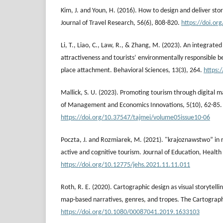
Kim, J. and Youn, H. (2016). How to design and deliver sto
Journal of Travel Research, 56(6), 808-820.
https://doi.o
Li, T., Liao, C., Law, R., & Zhang, M. (2023). An integrate
attractiveness and tourists’ environmentally responsible b
place attachment. Behavioral Sciences, 13(3), 264.
https:
Mallick, S. U. (2023). Promoting tourism through digital 
of Management and Economics Innovations, 5(10), 62-85.
https://doi.org/10.37547/tajmei/volume05issue10-06
Poczta, J. and Rozmiarek, M. (2021). "krajoznawstwo” in re
active and cognitive tourism. Journal of Education, Health
https://doi.org/10.12775/jehs.2021.11.11.011
Roth, R. E. (2020). Cartographic design as visual storytelli
map-based narratives, genres, and tropes. The Cartographi
https://doi.org/10.1080/00087041.2019.1633103