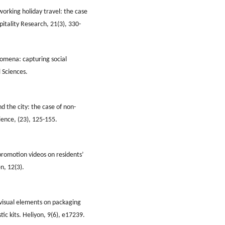
 working holiday travel: the case
pitality Research, 21(3), 330-
nomena: capturing social
 Sciences.
d the city: the case of non-
cience, (23), 125-155.
promotion videos on residents’
n, 12(3).
h visual elements on packaging
stic kits. Heliyon, 9(6), e17239.