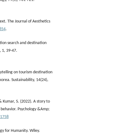
ext. The Journal of Aesthetics
854
.
ation search and destination
 1, 39-47.
rytelling on tourism destination
orea. Sustainability, 14(24),
 & Kumar, S. (2022). A story to
ng behavior. Psychology &Amp;
21758
ogy for Humanity. Wiley.