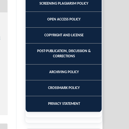
SCREENING PLAGIARSM POLICY
OPEN ACCESS POLICY
COPYRIGHT AND LICENSE
l
POST-PUBLICATION, DISCUSSION &
CORRECTIONS
ARCHIVING POLICY
CROSSMARK POLICY
PRIVACY STATEMENT