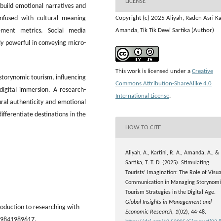
LICENSE
y build emotional narratives and
 infused with cultural meaning
Copyright (c) 2025 Aliyah, Raden Asri Kar
ement metrics. Social media
Amanda, Tik Tik Dewi Sartika (Author)
ly powerful in conveying micro-
This work is licensed under a
Creative
 storynomic tourism, influencing
Commons Attribution-ShareAlike 4.0
igital immersion. A research-
International License
.
ural authenticity and emotional
ifferentiate destinations in the
HOW TO CITE
Aliyah, A., Kartini, R. A., Amanda, A., &
Sartika, T. T. D. (2025). Stimulating
Tourists’ Imagination: The Role of Visua
Communication in Managing Storynomi
Tourism Strategies in the Digital Age.
Global Insights in Management and
troduction to researching with
Economic Research
,
1
(02), 44-48.
6879841989617.