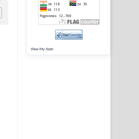
8
View My Stats