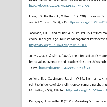
https://doi.org/10.1037/0022-3514.79.5.701
.
Hans, J. S., Barthes, R., & Heath, S. (1978). Image-music-t
and Art Criticism, 37(2), 235.
https://doi.org/10.2307/429
Jacobsen, J. K. S. and Munar, A. M. (2012). Tourist inform
choice in a digital age. Tourism Management Perspectives,
https://doi.org/10.1016/j.tmp.2011.12.005
.
Jo, M., Cha, J., & Kim, J. (2022). The effects of tourism sto
brand value, lovemarks and relationship strength in south k
16495.
https://doi.org/10.3390/su142416495
Júnior, J. R. d. O., Limongi, R., Lim, W. M., Eastman, J. K.,
sell: the influence of storytelling on consumers' purchasi
Marketing, 40(2), 239-261.
https://doi.org/10.1002/mar.
Kartajaya, H., & Kotler, P. (2021). Marketing 5.0: Technol