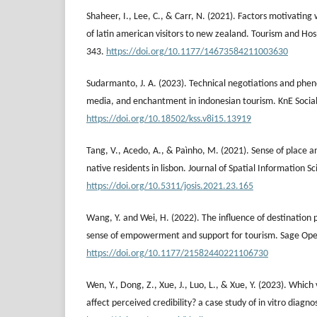
Shaheer, I., Lee, C., & Carr, N. (2021). Factors motivating
of latin american visitors to new zealand. Tourism and Hos
343.
https://doi.org/10.1177/14673584211003630
Sudarmanto, J. A. (2023). Technical negotiations and phe
media, and enchantment in indonesian tourism. KnE Social
https://doi.org/10.18502/kss.v8i15.13919
Tang, V., Acedo, A., & Paìnho, M. (2021). Sense of place an
native residents in lisbon. Journal of Spatial Information S
https://doi.org/10.5311/josis.2021.23.165
Wang, Y. and Wei, H. (2022). The influence of destination 
sense of empowerment and support for tourism. Sage Ope
https://doi.org/10.1177/21582440221106730
Wen, Y., Dong, Z., Xue, J., Luo, L., & Xue, Y. (2023). Whic
affect perceived credibility? a case study of in vitro diagno