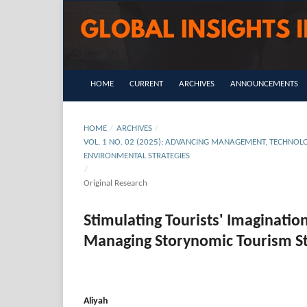
HOME
CURRENT
ARCHIVES
ANNOUNCEMENTS
HOME
/
ARCHIVES
/
VOL. 1 NO. 02 (2025): ADVANCING MANAGEMENT, TECHNOLO
ENVIRONMENTAL STRATEGIES
/
Original Research
Stimulating Tourists' Imaginatio
Managing Storynomic Tourism Str
Aliyah