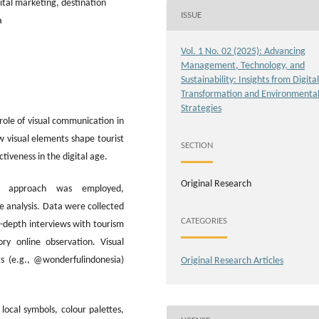
ital marketing, destination
ISSUE
a
Vol. 1 No. 02 (2025): Advancing
Management, Technology, and
Sustainability: Insights from Digital
Transformation and Environmenta
Strategies
role of visual communication in
w visual elements shape tourist
SECTION
tiveness in the digital age.
Original Research
ve approach was employed,
e analysis. Data were collected
CATEGORIES
n-depth interviews with tourism
ory online observation. Visual
s (e.g., @wonderfulindonesia)
Original Research Articles
local symbols, colour palettes,