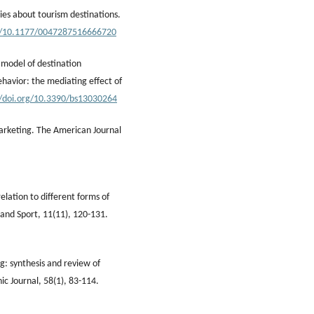
ries about tourism destinations.
rg/10.1177/0047287516666720
d model of destination
ehavior: the mediating effect of
//doi.org/10.3390/bs13030264
marketing. The American Journal
lation to different forms of
 and Sport, 11(11), 120-131.
ng: synthesis and review of
c Journal, 58(1), 83-114.