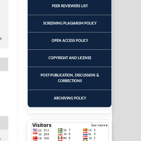
PEER REVIEWERS LIST
SCREENING PLAGIARSM POLICY
s
OPEN ACCESS POLICY
COPYRIGHT AND LICENSE
POST-PUBLICATION, DISCUSSION &
CORRECTIONS
ARCHIVING POLICY
.