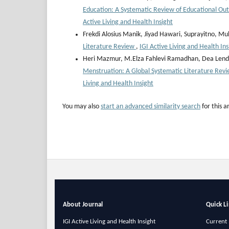
Education: A Systematic Review of Educational O
Active Living and Health Insight
Frekdi Alosius Manik, Jiyad Hawari, Suprayitno,
Literature Review
,
IGI Active Living and Health Ins
Heri Mazmur, M.Elza Fahlevi Ramadhan, ⁠Dea Lend
Menstruation: A Global Systematic Literature Rev
Living and Health Insight
You may also
start an advanced similarity search
for this ar
About Journal
Quick L
IGI Active Living and Health Insight
Current 