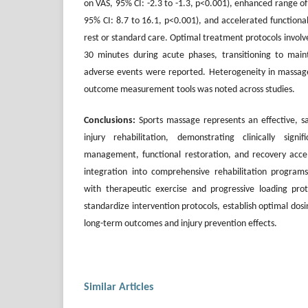
on VAS, 95% CI: -2.3 to -1.3, p<0.001), enhanced range o
95% CI: 8.7 to 16.1, p<0.001), and accelerated functiona
rest or standard care. Optimal treatment protocols involve
30 minutes during acute phases, transitioning to main
adverse events were reported. Heterogeneity in massage
outcome measurement tools was noted across studies.
Conclusions:
Sports massage represents an effective, s
injury rehabilitation, demonstrating clinically sign
management, functional restoration, and recovery accel
integration into comprehensive rehabilitation program
with therapeutic exercise and progressive loading prot
standardize intervention protocols, establish optimal dos
long-term outcomes and injury prevention effects.
Similar Articles