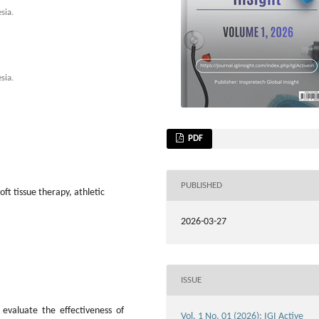
sia.
sia.
PDF
PUBLISHED
oft tissue therapy, athletic
2026-03-27
ISSUE
evaluate the effectiveness of
Vol. 1 No. 01 (2026): IGI Active