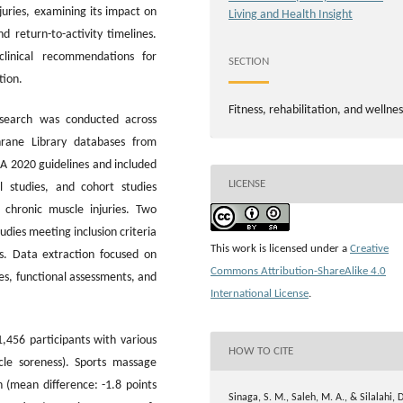
juries, examining its impact on
Living and Health Insight
d return-to-activity timelines.
clinical recommendations for
SECTION
tion.
Fitness, rehabilitation, and wellnes
search was conducted across
rane Library databases from
A 2020 guidelines and included
LICENSE
l studies, and cohort studies
 chronic muscle injuries. Two
dies meeting inclusion criteria
This work is licensed under a
Creative
is. Data extraction focused on
Commons Attribution-ShareAlike 4.0
es, functional assessments, and
International License
.
,456 participants with various
HOW TO CITE
scle soreness). Sports massage
 (mean difference: -1.8 points
Sinaga, S. M., Saleh, M. A., & Silalahi, D