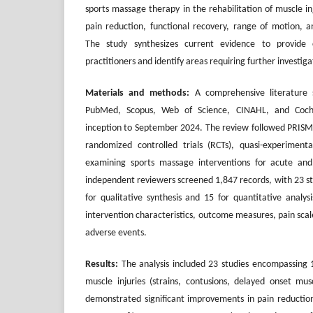
sports massage therapy in the rehabilitation of muscle in
pain reduction, functional recovery, range of motion, an
The study synthesizes current evidence to provide 
practitioners and identify areas requiring further investiga
Materials and methods:
A comprehensive literature 
PubMed, Scopus, Web of Science, CINAHL, and Coch
inception to September 2024. The review followed PRISM
randomized controlled trials (RCTs), quasi-experimenta
examining sports massage interventions for acute and
independent reviewers screened 1,847 records, with 23 stu
for qualitative synthesis and 15 for quantitative analys
intervention characteristics, outcome measures, pain scal
adverse events.
Results:
The analysis included 23 studies encompassing 1
muscle injuries (strains, contusions, delayed onset mu
demonstrated significant improvements in pain reduction