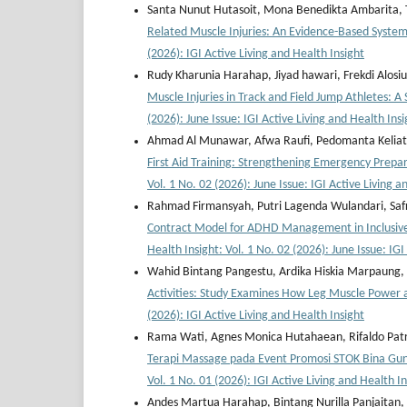
Santa Nunut Hutasoit, Mona Benedikta Ambarita, Ta
Related Muscle Injuries: An Evidence-Based Syste
(2026): IGI Active Living and Health Insight
Rudy Kharunia Harahap, Jiyad hawari, Frekdi Alosi
Muscle Injuries in Track and Field Jump Athletes: 
(2026): June Issue: IGI Active Living and Health Insi
Ahmad Al Munawar, Afwa Raufi, Pedomanta Keliat, 
First Aid Training: Strengthening Emergency Prep
Vol. 1 No. 02 (2026): June Issue: IGI Active Living a
Rahmad Firmansyah, Putri Lagenda Wulandari, Safr
Contract Model for ADHD Management in Inclusive 
Health Insight: Vol. 1 No. 02 (2026): June Issue: IGI
Wahid Bintang Pangestu, Ardika Hiskia Marpaung,
Activities: Study Examines How Leg Muscle Power 
(2026): IGI Active Living and Health Insight
Rama Wati, Agnes Monica Hutahaean, Rifaldo Patr
Terapi Massage pada Event Promosi STOK Bina Gu
Vol. 1 No. 01 (2026): IGI Active Living and Health I
Andes Martua Harahap, Bintang Nurilla Panjaitan