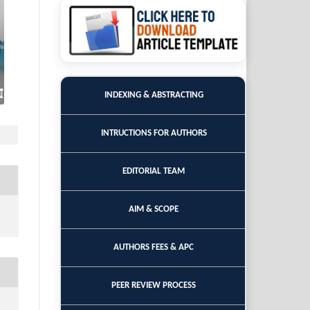
INDEXING & ABSTRACTING
INTRUCTIONS FOR AUTHORS
EDITORIAL TEAM
AIM & SCOPE
AUTHORS FEES & APC
PEER REVIEW PROCESS