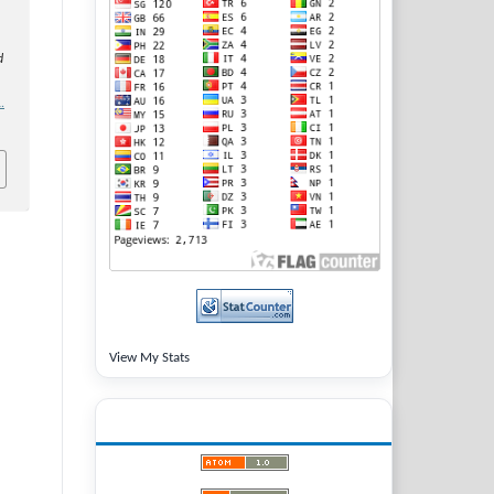
d
.
View My Stats
LATEST PUBLICATIONS