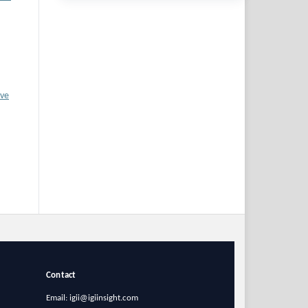
ive
Contact
Email: igii@igiinsight.com