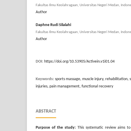
Fakultas Ilmu Keolahragaan, Universitas Negeri Medan, Indone
Author
Daphne Rudi Silalahi
Fakultas Ilmu Keolahragaan, Universitas Negeri Medan, Indone
Author
DOI:
https://doi.org/10.53905/Activein.v1i01.04
Keywords:
sports massage, muscle injury, rehabilitation, s
injuries, pain management, functional recovery
ABSTRACT
Purpose of the study:
This systematic review aims to 