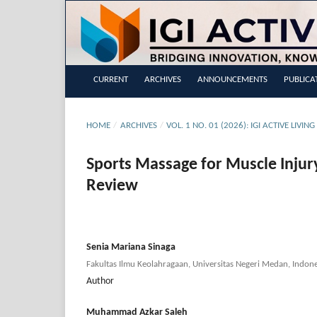
CURRENT
ARCHIVES
ANNOUNCEMENTS
PUBLICA
HOME
/
ARCHIVES
/
VOL. 1 NO. 01 (2026): IGI ACTIVE LIVI
Sports Massage for Muscle Injur
Review
Senia Mariana Sinaga
Fakultas Ilmu Keolahragaan, Universitas Negeri Medan, Indone
Author
Muhammad Azkar Saleh