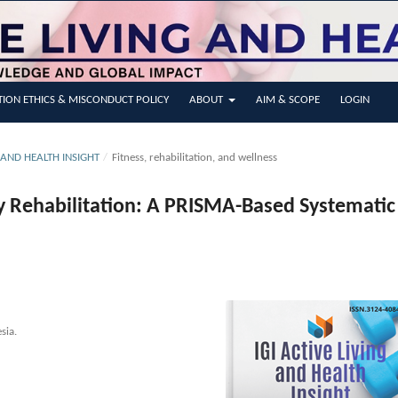
TION ETHICS & MISCONDUCT POLICY
ABOUT
AIM & SCOPE
LOGIN
NG AND HEALTH INSIGHT
/
Fitness, rehabilitation, and wellness
y Rehabilitation: A PRISMA-Based Systematic
sia.