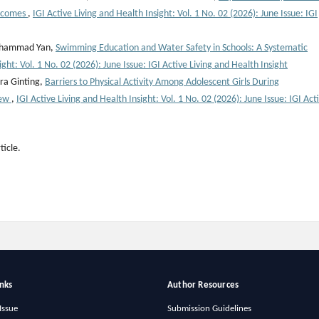
utcomes
,
IGI Active Living and Health Insight: Vol. 1 No. 02 (2026): June Issue: IGI
 Muhammad Yan,
Swimming Education and Water Safety in Schools: A Systematic
ight: Vol. 1 No. 02 (2026): June Issue: IGI Active Living and Health Insight
ra Ginting,
Barriers to Physical Activity Among Adolescent Girls During
iew
,
IGI Active Living and Health Insight: Vol. 1 No. 02 (2026): June Issue: IGI Act
ticle.
inks
Author Resources
Issue
Submission Guidelines