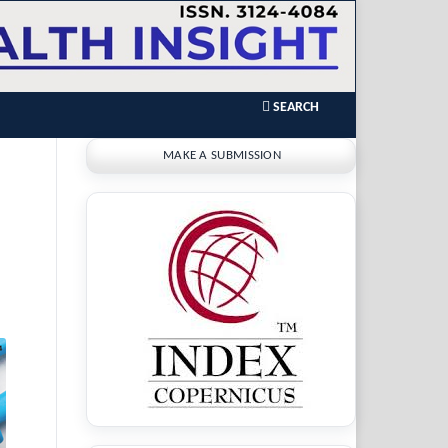
SEARCH
MAKE A SUBMISSION