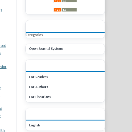
01
BROWSE
Categories
ased
Open Journal Systems
:
INFORMATION
vior
For Readers
For Authors
r
1
For Librarians
i
LANGUAGE
:
English
lth