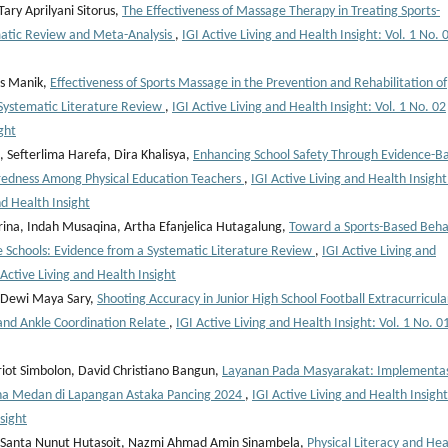
ry Aprilyani Sitorus,
The Effectiveness of Massage Therapy in Treating Sports-
matic Review and Meta-Analysis
,
IGI Active Living and Health Insight: Vol. 1 No. 
us Manik,
Effectiveness of Sports Massage in the Prevention and Rehabilitation of
A Systematic Literature Review
,
IGI Active Living and Health Insight: Vol. 1 No. 02
ght
Sefterlima Harefa, Dira Khalisya,
Enhancing School Safety Through Evidence-B
aredness Among Physical Education Teachers
,
IGI Active Living and Health Insight
nd Health Insight
ina, Indah Musaqina, Artha Efanjelica Hutagalung,
Toward a Sports-Based Beha
Schools: Evidence from a Systematic Literature Review
,
IGI Active Living and
 Active Living and Health Insight
 Dewi Maya Sary,
Shooting Accuracy in Junior High School Football Extracurricula
and Ankle Coordination Relate
,
IGI Active Living and Health Insight: Vol. 1 No. 0
iot Simbolon, David Christiano Bangun,
Layanan Pada Masyarakat: Implementas
na Medan di Lapangan Astaka Pancing 2024
,
IGI Active Living and Health Insight
nsight
, Santa Nunut Hutasoit, Nazmi Ahmad Amin Sinambela,
Physical Literacy and Hea