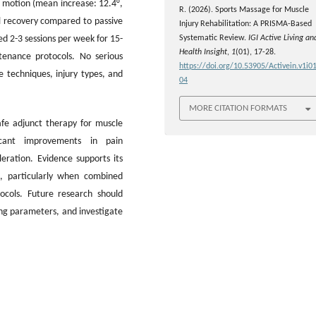
f motion (mean increase: 12.4°,
R. (2026). Sports Massage for Muscle
l recovery compared to passive
Injury Rehabilitation: A PRISMA-Based
d 2-3 sessions per week for 15-
Systematic Review.
IGI Active Living an
Health Insight
,
1
(01), 17-28.
tenance protocols. No serious
https://doi.org/10.53905/Activein.v1i01
 techniques, injury types, and
04
MORE CITATION FORMATS
afe adjunct therapy for muscle
ificant improvements in pain
eration. Evidence supports its
s, particularly when combined
ocols. Future research should
ing parameters, and investigate