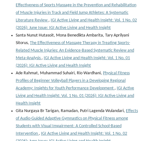
Effectiveness of Sports Massage in the Prevention and Rehabilitation
of Muscle Injuries in Track and Field Jump Athletes: A Systematic
Literature Review
,
IGI Active Living and Health Insight: Vol. 1 No. 02
(2026): June Issue: IGI Active Living and Health Insight
Santa Nunut Hutasoit, Mona Benedikta Ambarita, Tary Aprilyani
Sitorus,
The Effectiveness of Massage Therapy in Treating Sports-
Related Muscle Injuries: An Evidence-Based Systematic Review and
Meta-Analysis
,
IGI Active Living and Health Insight: Vol. 1 No. 01
(2026): IGI Active Living and Health Insight
Ade Rahmat, Muhammad Suhairi, Rio Wardhani,
Physical Fitness
Profiles of Beginner Volleyball Players in a Developing Regional
Academy: Insights for Youth Performance Development
,
IGI Active
Living and Health Insight: Vol. 1 No. 01 (2026): IGI Active Living and
Health Insight
Gita Nurgaya Br Tarigan, Ramadan, Putri Lagenda Wulandari,
Effects
of Audio-Guided Adaptive Gymnastics on Physical Fitness among
Students with Visual Impairment: A Controlled School-Based
Intervention
,
IGI Active Living and Health Insight: Vol. 1 No. 02