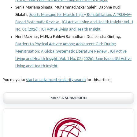
(2026): June Issue: IGI Active Living and Health Insight
Senia Mariana Sinaga, Muhammad Azkar Saleh, Daphne Rudi
Silalahi,
Sports Massage for Muscle Injury Rehabilitation: A PRISMA-
Based Systematic Review
,
IGI Active Living and Health Insight: Vol. 1
No. 01 (2026): IGI Active Living and Health Insight
Heri Mazmur, M.Elza Fahlevi Ramadhan, ⁠Dea Lendra Ginting,
Barriers to Physical Activity Among Adolescent Girls During
Menstruation: A Global Systematic Literature Review
,
IGI Active
Living and Health Insight: Vol. 1 No. 02 (2026): June Issue: IGI Active
Living and Health Insight
You may also
start an advanced similarity search
for this article.
MAKE A SUBMISSION