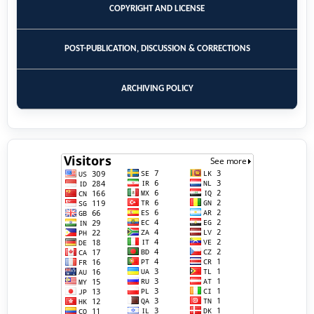
COPYRIGHT AND LICENSE
POST-PUBLICATION, DISCUSSION & CORRECTIONS
ARCHIVING POLICY