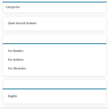
Categories
Open Journal Systems
INFORMATION
For Readers
For Authors
For Librarians
LANGUAGE
English