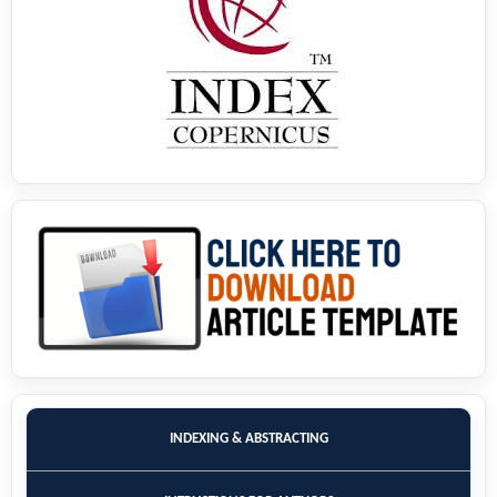
INDEXING & ABSTRACTING