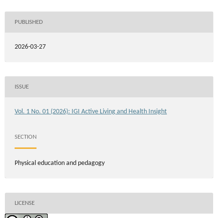
PUBLISHED
2026-03-27
ISSUE
Vol. 1 No. 01 (2026): IGI Active Living and Health Insight
SECTION
Physical education and pedagogy
LICENSE