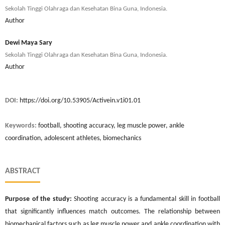
Sekolah Tinggi Olahraga dan Kesehatan Bina Guna, Indonesia.
Author
Dewi Maya Sary
Sekolah Tinggi Olahraga dan Kesehatan Bina Guna, Indonesia.
Author
DOI:
https://doi.org/10.53905/Activein.v1i01.01
Keywords:
football, shooting accuracy, leg muscle power, ankle
coordination, adolescent athletes, biomechanics
ABSTRACT
Purpose of the study:
Shooting accuracy is a fundamental skill in football
that significantly influences match outcomes. The relationship between
biomechanical factors such as leg muscle power and ankle coordination with