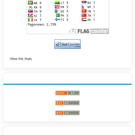
View My Stats
LATEST PUBLICATIONS
BROWSE