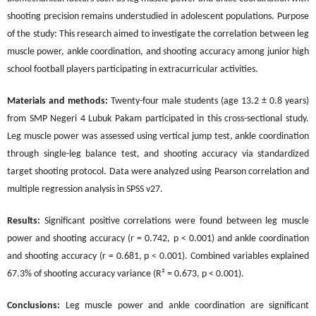
shooting precision remains understudied in adolescent populations. Purpose
of the study: This research aimed to investigate the correlation between leg
muscle power, ankle coordination, and shooting accuracy among junior high
school football players participating in extracurricular activities.
Materials and methods:
Twenty-four male students (age 13.2 ± 0.8 years)
from SMP Negeri 4 Lubuk Pakam participated in this cross-sectional study.
Leg muscle power was assessed using vertical jump test, ankle coordination
through single-leg balance test, and shooting accuracy via standardized
target shooting protocol. Data were analyzed using Pearson correlation and
multiple regression analysis in SPSS v27.
Results:
Significant positive correlations were found between leg muscle
power and shooting accuracy (r = 0.742, p < 0.001) and ankle coordination
and shooting accuracy (r = 0.681, p < 0.001). Combined variables explained
67.3% of shooting accuracy variance (R² = 0.673, p < 0.001).
Conclusions:
Leg muscle power and ankle coordination are significant