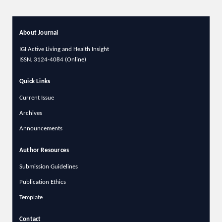
About Journal
IGI Active Living and Health Insight
ISSN.
3124-4084 (Online)
Quick Links
Current Issue
Archives
Announcements
Author Resources
Submission Guidelines
Publication Ethics
Template
Contact