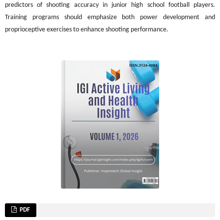
predictors of shooting accuracy in junior high school football players.
Training programs should emphasize both power development and
proprioceptive exercises to enhance shooting performance.
PDF