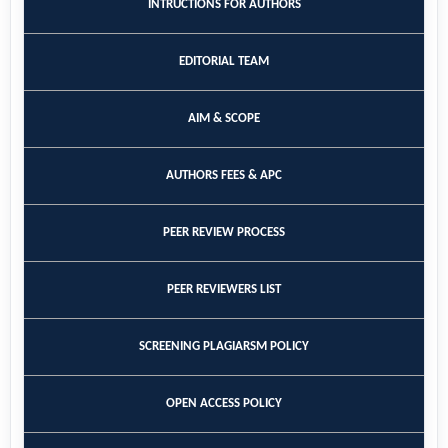
INTRUCTIONS FOR AUTHORS
EDITORIAL TEAM
AIM & SCOPE
AUTHORS FEES & APC
PEER REVIEW PROCESS
PEER REVIEWERS LIST
SCREENING PLAGIARSM POLICY
OPEN ACCESS POLICY