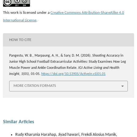
This work is licensed under a
Creative Commons Attribution-ShareAlike 4.0
International License
.
HOW TO CITE
Pangestu, W. B., Marpaung, A. H., & Sary, D. M. (2026). Shooting Accuracy in
Junior High School Football Extracurricular Activities: Study Examines How Leg
Muscle Power and Ankle Coordination Relate.
IGI Active Living and Health
Insight
,
1
(01), 01-05.
https://doi.org/10.53905/Activein.v1i01.01
MORE CITATION FORMATS
Similar Articles
Rudy Kharunia Harahap, Jiyad hawari, Frekdi Alosius Manik,