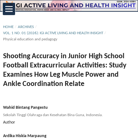
HOME
/
ARCHIVES
/
VOL. 1 NO. 01 (2026): IGI ACTIVE LIVING AND HEALTH INSIGHT
/
Physical education and pedagogy
Shooting Accuracy in Junior High School
Football Extracurricular Activities: Study
Examines How Leg Muscle Power and
Ankle Coordination Relate
Wahid Bintang Pangestu
Sekolah Tinggi Olahraga dan Kesehatan Bina Guna, Indonesia.
Author
Ardika Hiskia Marpaung