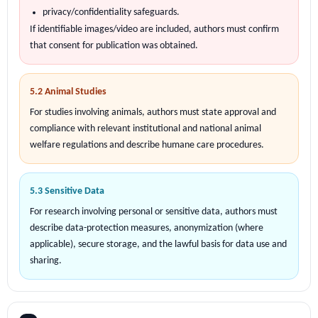
privacy/confidentiality safeguards.
If identifiable images/video are included, authors must confirm
that consent for publication was obtained.
5.2 Animal Studies
For studies involving animals, authors must state approval and
compliance with relevant institutional and national animal
welfare regulations and describe humane care procedures.
5.3 Sensitive Data
For research involving personal or sensitive data, authors must
describe data-protection measures, anonymization (where
applicable), secure storage, and the lawful basis for data use and
sharing.