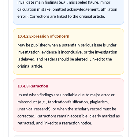
invalidate main findings (e.g., mislabeled figure, minor
calculation mistake, omitted acknowledgement, affiliation
error). Corrections are linked to the original article.
10.4.2 Expression of Concern
May be published when a potentially serious issue is under
investigation, evidence is inconclusive, or the investigation
is delayed, and readers should be alerted. Linked to the
original article.
10.4.3 Retraction
Issued when findings are unreliable due to major error or
misconduct (e.g., fabrication/falsification, plagiarism,
unethical research), or when the scholarly record must be
corrected. Retractions remain accessible, clearly marked as
retracted, and linked to a retraction notice.