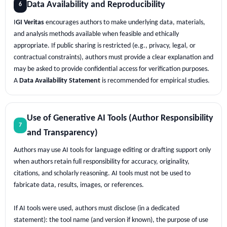
Data Availability and Reproducibility
6
I
GI Veritas
encourages authors to make underlying data, materials,
and analysis methods available when feasible and ethically
appropriate. If public sharing is restricted (e.g., privacy, legal, or
contractual constraints), authors must provide a clear explanation and
may be asked to provide confidential access for verification purposes.
A
Data Availability Statement
is recommended for empirical studies.
Use of Generative AI Tools (Author Responsibility
7
and Transparency)
Authors may use AI tools for language editing or drafting support only
when authors retain full responsibility for accuracy, originality,
citations, and scholarly reasoning. AI tools must not be used to
fabricate data, results, images, or references.
If AI tools were used, authors must disclose (in a dedicated
statement): the tool name (and version if known), the purpose of use