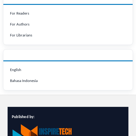
For Readers
For Authors
For Librarians
LANGUAGE
English
Bahasa Indonesia
Published by: