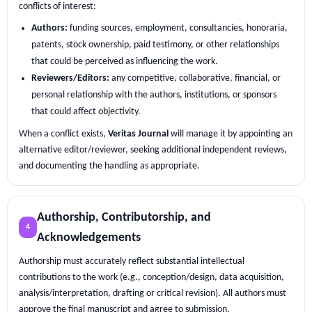
conflicts of interest:
Authors:
funding sources, employment, consultancies, honoraria,
patents, stock ownership, paid testimony, or other relationships
that could be perceived as influencing the work.
Reviewers/Editors:
any competitive, collaborative, financial, or
personal relationship with the authors, institutions, or sponsors
that could affect objectivity.
When a conflict exists,
Veritas Journal
will manage it by appointing an
alternative editor/reviewer, seeking additional independent reviews,
and documenting the handling as appropriate.
Authorship, Contributorship, and
4
Acknowledgements
Authorship must accurately reflect substantial intellectual
contributions to the work (e.g., conception/design, data acquisition,
analysis/interpretation, drafting or critical revision). All authors must
approve the final manuscript and agree to submission.