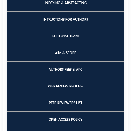
INDEXING & ABSTRACTING
INTRUCTIONS FOR AUTHORS
EDITORIAL TEAM
AIM & SCOPE
AUTHORS FEES & APC
PEER REVIEW PROCESS
PEER REVIEWERS LIST
OPEN ACCESS POLICY