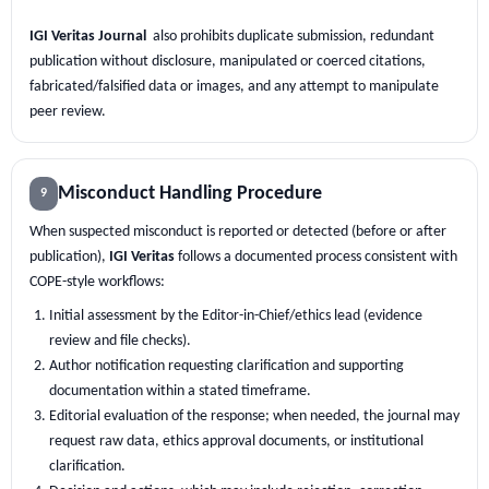
IGI Veritas Journal
also prohibits duplicate submission, redundant
publication without disclosure, manipulated or coerced citations,
fabricated/falsified data or images, and any attempt to manipulate
peer review.
Misconduct Handling Procedure
9
When suspected misconduct is reported or detected (before or after
publication),
IGI Veritas
follows a documented process consistent with
COPE-style workflows:
Initial assessment by the Editor-in-Chief/ethics lead (evidence
review and file checks).
Author notification requesting clarification and supporting
documentation within a stated timeframe.
Editorial evaluation of the response; when needed, the journal may
request raw data, ethics approval documents, or institutional
clarification.