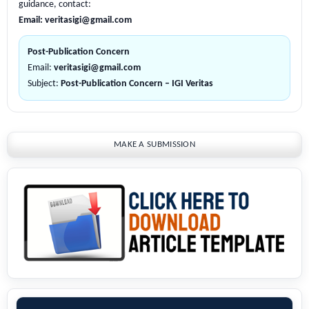
guidance, contact:
Email:
veritasigi@gmail.com
Post-Publication Concern
Email:
veritasigi@gmail.com
Subject:
Post-Publication Concern – IGI Veritas
MAKE A SUBMISSION