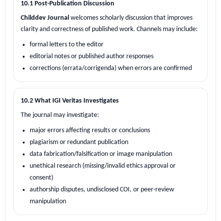
10.1 Post-Publication Discussion
Childdev Journal
welcomes scholarly discussion that improves
clarity and correctness of published work. Channels may include:
formal letters to the editor
editorial notes or published author responses
corrections (errata/corrigenda) when errors are confirmed
10.2 What IGI Veritas Investigates
The journal may investigate:
major errors affecting results or conclusions
plagiarism or redundant publication
data fabrication/falsification or image manipulation
unethical research (missing/invalid ethics approval or
consent)
authorship disputes, undisclosed COI, or peer-review
manipulation