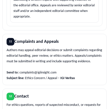
the editorial office. Appeals are reviewed by senior editorial
staff and/or an independent editorial committee when
appropriate.
Complaints and Appeals
11
Authors may appeal editorial decisions or submit complaints regarding
editorial handling, peer review, or ethics matters. Appeals/complaints
must be submitted in writing and include supporting evidence.
Send to:
complaints@igiinsight.com
Subject line:
Ethics Concern / Appeal –
IGI Veritas
Contact
12
For ethics questions, reports of suspected misconduct, or requests for