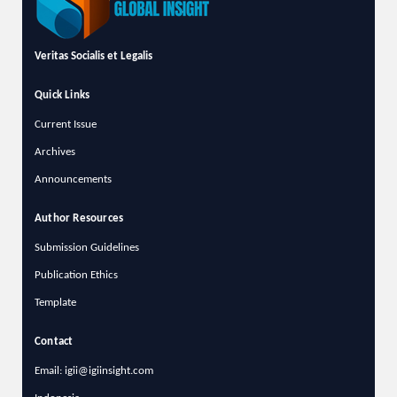
Veritas Socialis et Legalis
Quick Links
Current Issue
Archives
Announcements
Author Resources
Submission Guidelines
Publication Ethics
Template
Contact
Email: igii@igiinsight.com