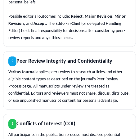
personal beliefs.
Possible editorial outcomes include:
Reject
,
Major Revision
,
Minor
Revision
, and
Accept
. The Editor-in-Chief (or delegated Handling
Editor) holds final responsibility for decisions after considering peer-
review reports and any ethics checks.
Peer Review Integrity and Confidentiality
2
Veritas Journal
applies peer review to research articles and other
eligible content types as described on the journal’s Peer Review
Process page. All manuscripts under review are treated as
confidential. Editors and reviewers must not share, discuss, distribute,
or use unpublished manuscript content for personal advantage.
Conflicts of Interest (COI)
3
All participants in the publication process must disclose potential