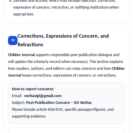
Decision and actions, which may include rejection, correction,
expression of concern, retraction, or notifying institutions when
appropriate.
Corrections, Expressions of Concern, and
10
Retractions
Childev Journal
supports responsible post-publication dialogue and
will update the scholarly record when necessary. This section explains
how readers, authors, and editors can raise concerns and how
Childev
Journal
issues corrections, expressions of concern, or retractions.
How to report concerns
Email:
veritasigi@gmail.com
Subject:
Post-Publication Concern – IGI Veritas
Please include article title/DOI, specific passages/figures, and
supporting evidence.