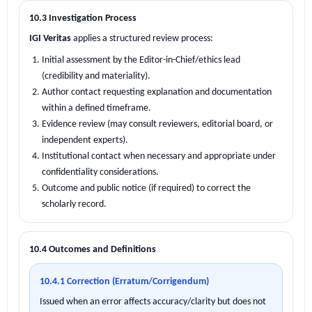
10.3 Investigation Process
IGI Veritas
applies a structured review process:
Initial assessment by the Editor-in-Chief/ethics lead
(credibility and materiality).
Author contact requesting explanation and documentation
within a defined timeframe.
Evidence review (may consult reviewers, editorial board, or
independent experts).
Institutional contact when necessary and appropriate under
confidentiality considerations.
Outcome and public notice (if required) to correct the
scholarly record.
10.4 Outcomes and Definitions
10.4.1 Correction (Erratum/Corrigendum)
Issued when an error affects accuracy/clarity but does not