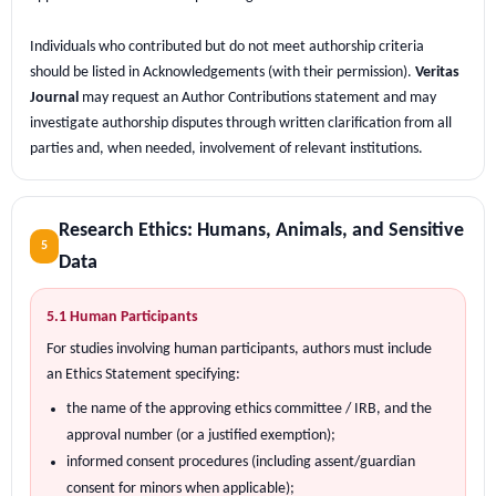
Individuals who contributed but do not meet authorship criteria
should be listed in Acknowledgements (with their permission).
Veritas
Journal
may request an Author Contributions statement and may
investigate authorship disputes through written clarification from all
parties and, when needed, involvement of relevant institutions.
Research Ethics: Humans, Animals, and Sensitive
5
Data
5.1 Human Participants
For studies involving human participants, authors must include
an Ethics Statement specifying:
the name of the approving ethics committee / IRB, and the
approval number (or a justified exemption);
informed consent procedures (including assent/guardian
consent for minors when applicable);