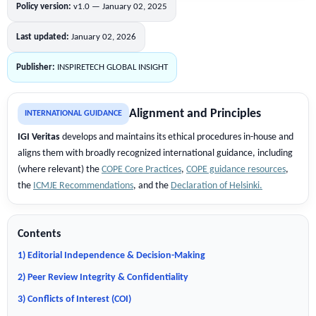
Policy version:
v1.0 — January 02, 2025
Last updated:
January 02, 2026
Publisher:
INSPIRETECH GLOBAL INSIGHT
Alignment and Principles
INTERNATIONAL GUIDANCE
IGI Veritas
develops and maintains its ethical procedures in-house and
aligns them with broadly recognized international guidance, including
(where relevant) the
COPE Core Practices
,
COPE guidance resources
,
the
ICMJE Recommendations
, and the
Declaration of Helsinki.
Contents
1) Editorial Independence & Decision-Making
2) Peer Review Integrity & Confidentiality
3) Conflicts of Interest (COI)