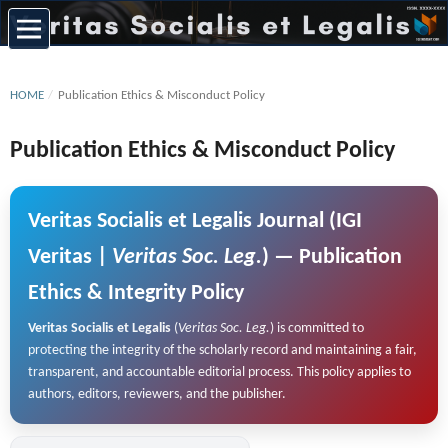
HOME
/
Publication Ethics & Misconduct Policy
Publication Ethics & Misconduct Policy
Veritas Socialis et Legalis
Journal (IGI
Veritas |
Veritas Soc. Leg.
) — Publication
Ethics & Integrity Policy
Veritas Socialis et Legalis
(
Veritas Soc. Leg.
) is committed to
protecting the integrity of the scholarly record and maintaining a fair,
transparent, and accountable editorial process. This policy applies to
authors, editors, reviewers, and the publisher.