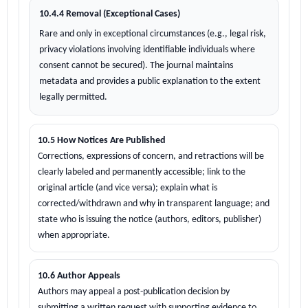
10.4.4 Removal (Exceptional Cases)
Rare and only in exceptional circumstances (e.g., legal risk,
privacy violations involving identifiable individuals where
consent cannot be secured). The journal maintains
metadata and provides a public explanation to the extent
legally permitted.
10.5 How Notices Are Published
Corrections, expressions of concern, and retractions will be
clearly labeled and permanently accessible; link to the
original article (and vice versa); explain what is
corrected/withdrawn and why in transparent language; and
state who is issuing the notice (authors, editors, publisher)
when appropriate.
10.6 Author Appeals
Authors may appeal a post-publication decision by
submitting a written request with supporting evidence to