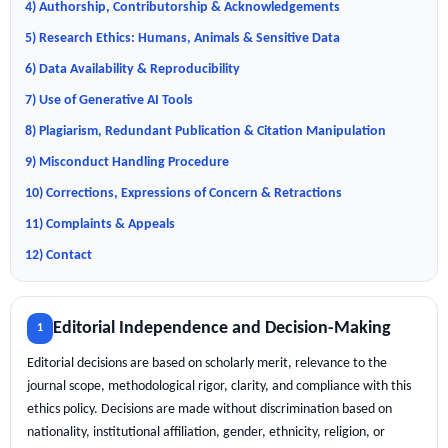
4) Authorship, Contributorship & Acknowledgements
5) Research Ethics: Humans, Animals & Sensitive Data
6) Data Availability & Reproducibility
7) Use of Generative AI Tools
8) Plagiarism, Redundant Publication & Citation Manipulation
9) Misconduct Handling Procedure
10) Corrections, Expressions of Concern & Retractions
11) Complaints & Appeals
12) Contact
Editorial Independence and Decision-Making
1
Editorial decisions are based on scholarly merit, relevance to the
journal scope, methodological rigor, clarity, and compliance with this
ethics policy. Decisions are made without discrimination based on
nationality, institutional affiliation, gender, ethnicity, religion, or