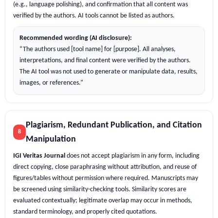
(e.g., language polishing), and confirmation that all content was
verified by the authors. AI tools cannot be listed as authors.
Recommended wording (AI disclosure):
“The authors used [tool name] for [purpose]. All analyses,
interpretations, and final content were verified by the authors.
The AI tool was not used to generate or manipulate data, results,
images, or references.”
Plagiarism, Redundant Publication, and Citation
8
Manipulation
IGI Veritas Journal
does not accept plagiarism in any form, including
direct copying, close paraphrasing without attribution, and reuse of
figures/tables without permission where required. Manuscripts may
be screened using similarity-checking tools. Similarity scores are
evaluated contextually; legitimate overlap may occur in methods,
standard terminology, and properly cited quotations.