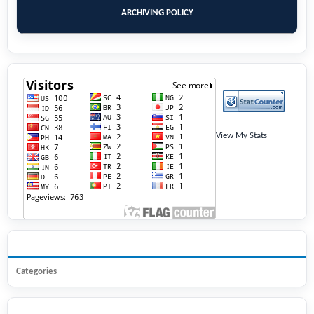
ARCHIVING POLICY
View My Stats
BROWSE
Categories
INFORMATION