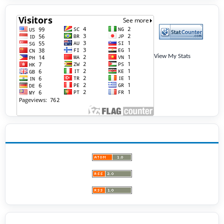
View My Stats
ANNOUNCEMENTS
BROWSE