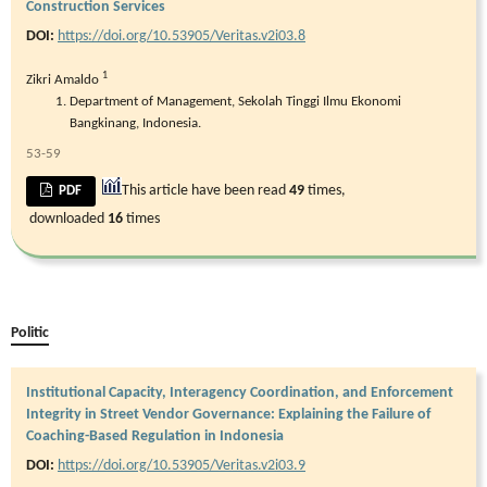
Construction Services
DOI:
https://doi.org/10.53905/Veritas.v2i03.8
1
Zikri Amaldo
Department of Management, Sekolah Tinggi Ilmu Ekonomi
Bangkinang, Indonesia.
53-59
This article have been read
49
times,
PDF
downloaded
16
times
Politic
Institutional Capacity, Interagency Coordination, and Enforcement
Integrity in Street Vendor Governance: Explaining the Failure of
Coaching-Based Regulation in Indonesia
DOI:
https://doi.org/10.53905/Veritas.v2i03.9