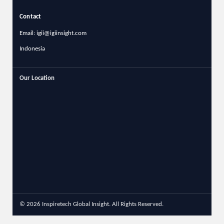
Contact
Email: igii@igiinsight.com
Indonesia
Our Location
© 2026 Inspiretech Global Insight. All Rights Reserved.