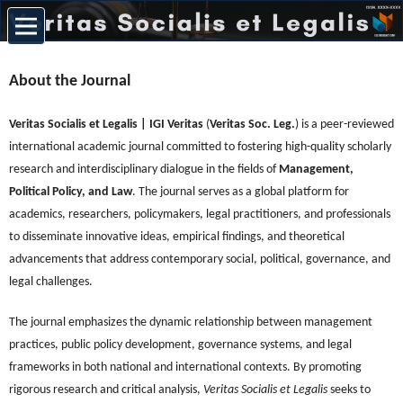
About the Journal
Veritas Socialis et Legalis | IGI Veritas
(
Veritas Soc. Leg.
) is a peer-reviewed
international academic journal committed to fostering high-quality scholarly
research and interdisciplinary dialogue in the fields of
Management,
Political Policy, and Law
. The journal serves as a global platform for
academics, researchers, policymakers, legal practitioners, and professionals
to disseminate innovative ideas, empirical findings, and theoretical
advancements that address contemporary social, political, governance, and
legal challenges.
The journal emphasizes the dynamic relationship between management
practices, public policy development, governance systems, and legal
frameworks in both national and international contexts. By promoting
rigorous research and critical analysis,
Veritas Socialis et Legalis
seeks to