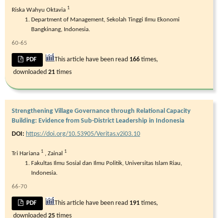
1
Riska Wahyu Oktavia
Department of Management, Sekolah Tinggi Ilmu Ekonomi
Bangkinang, Indonesia.
60-65
This article have been read
166
times,
PDF
downloaded
21
times
Strengthening Village Governance through Relational Capacity
Building: Evidence from Sub-District Leadership in Indonesia
DOI:
https://doi.org/10.53905/Veritas.v2i03.10
1
1
Tri Hariana
,
Zainal
Fakultas Ilmu Sosial dan Ilmu Politik, Universitas Islam Riau,
Indonesia.
66-70
This article have been read
191
times,
PDF
downloaded
25
times