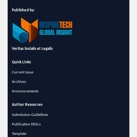
Published by:
Veritas Socialis et Legalis
Quick Links
Current Issue
Archives
Announcements
Author Resources
Submission Guidelines
Publication Ethics
Template