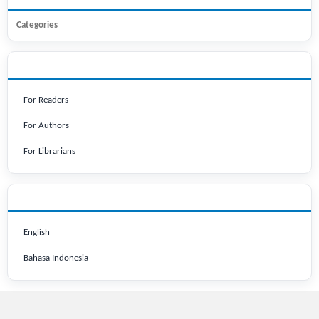
Categories
INFORMATION
For Readers
For Authors
For Librarians
LANGUAGE
English
Bahasa Indonesia