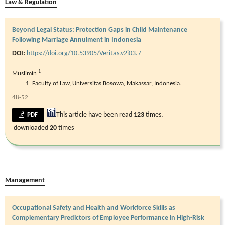
Law & Regulation
Beyond Legal Status: Protection Gaps in Child Maintenance
Following Marriage Annulment in Indonesia
DOI:
https://doi.org/10.53905/Veritas.v2i03.7
1
Muslimin
Faculty of Law, Universitas Bosowa, Makassar, Indonesia.
48-52
This article have been read
123
times,
PDF
downloaded
20
times
Management
Occupational Safety and Health and Workforce Skills as
Complementary Predictors of Employee Performance in High-Risk