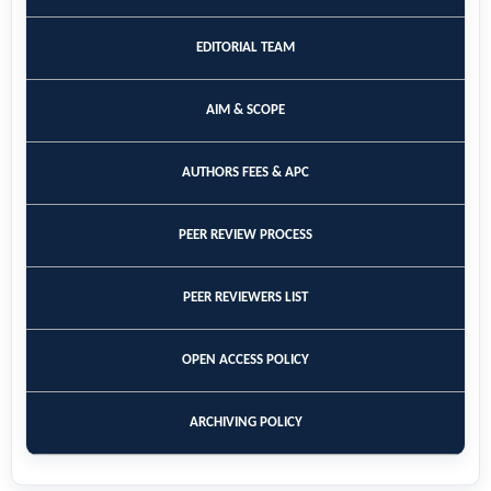
EDITORIAL TEAM
AIM & SCOPE
AUTHORS FEES & APC
PEER REVIEW PROCESS
PEER REVIEWERS LIST
OPEN ACCESS POLICY
ARCHIVING POLICY