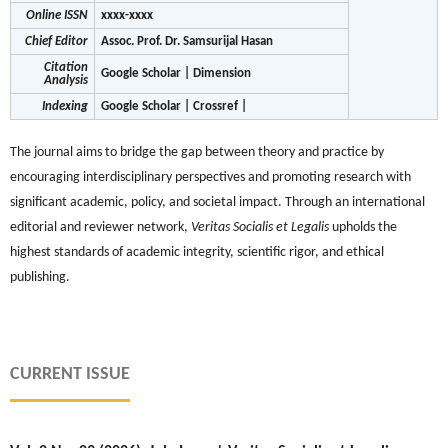
Online ISSN
xxxx-xxxx
Chief Editor
Assoc. Prof. Dr. Samsurijal Hasan
Citation
Google Scholar | Dimension
Analysis
Indexing
Google Scholar | Crossref |
The journal aims to bridge the gap between theory and practice by
encouraging interdisciplinary perspectives and promoting research with
significant academic, policy, and societal impact. Through an international
editorial and reviewer network,
Veritas Socialis et Legalis
upholds the
highest standards of academic integrity, scientific rigor, and ethical
publishing.
CURRENT ISSUE