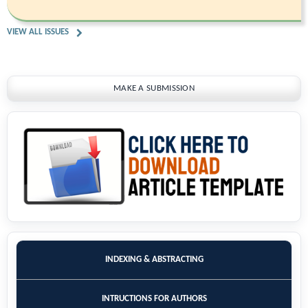
VIEW ALL ISSUES
MAKE A SUBMISSION
INDEXING & ABSTRACTING
INTRUCTIONS FOR AUTHORS