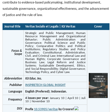
contribute to evidence-based policymaking, institutional development,
sustainable governance, organizational effectiveness, and the advancement
of justice and the rule of law.
Journal title
Veritas Socialis et Legalis | IGI Veritas
Cover
Strategic and Public Management; Human
Resource Management and Organizational
Behavior; Public Administration and
Governance; Political Science and Public
Policy; Comparative Politics and Political
Institutions; Regulatory Studies and Policy
Focus &
Evaluation; Constitutional, Administrative,
Scope
Civil, and Criminal Law; International Law and
Human Rights; Corporate Governance and
Business Law; Legal Reform and Justice
Systems; Sustainable Development, Ethics,
and Social Responsibility; Digital Governance;
Technology Policy, and Cyber Law.
Abbreviation
IGI Educ. Ins.
Publisher
INSPIRETECH GLOBAL INSIGHT
Language
English (Prefered); Indonesian.
4 issues per year:
January 10 | April 10 | Juli
Frequency
10 | November 10
DOI
Prefix
10.53905/veritas
by Crossref