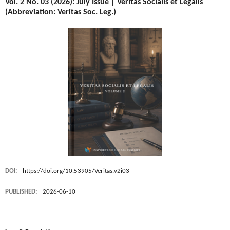
Vol. 2 No. 03 (2026): July Issue | Veritas Socialis et Legalis
(Abbreviation: Veritas Soc. Leg.)
DOI:
https://doi.org/10.53905/Veritas.v2i03
PUBLISHED:
2026-06-10