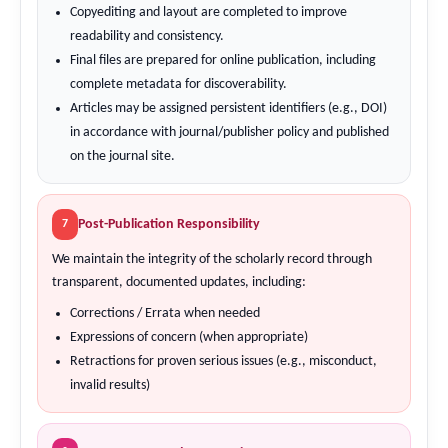
Copyediting and layout are completed to improve
readability and consistency.
Final files are prepared for online publication, including
complete metadata for discoverability.
Articles may be assigned persistent identifiers (e.g., DOI)
in accordance with journal/publisher policy and published
on the journal site.
Post-Publication Responsibility
7
We maintain the integrity of the scholarly record through
transparent, documented updates, including:
Corrections / Errata when needed
Expressions of concern (when appropriate)
Retractions for proven serious issues (e.g., misconduct,
invalid results)