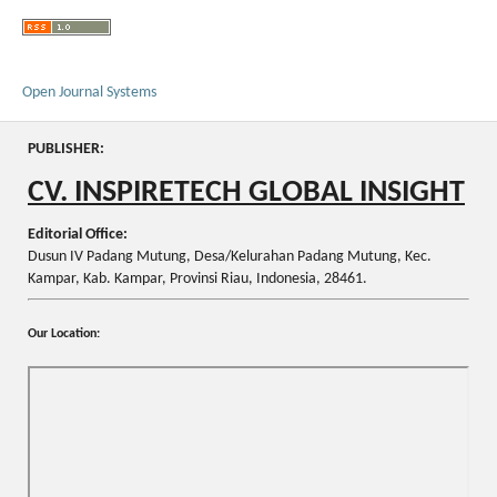
Open Journal Systems
PUBLISHER:
CV. INSPIRETECH GLOBAL INSIGHT
Editorial Office:
Dusun IV Padang Mutung, Desa/Kelurahan Padang Mutung, Kec.
Kampar, Kab. Kampar, Provinsi Riau, Indonesia, 28461.
Our Location: