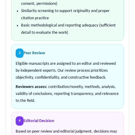
consent, permissions)
Similarity screening to support originality and proper
citation practice
Basic methodological and reporting adequacy (sufficient
detail to evaluate the work)
Peer Review
3
Eligible manuscripts are assigned to an editor and reviewed
by independent experts. Our review process prioritizes
objectivity, confidentiality, and constructive feedback.
Reviewers assess:
contribution/novelty, methods, analysis,
validity of conclusions, reporting transparency, and relevance
to the field.
Editorial Decision
4
Based on peer review and editorial judgment, decisions may