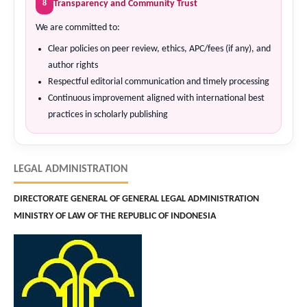
Transparency and Community Trust
8
We are committed to:
Clear policies on peer review, ethics, APC/fees (if any), and
author rights
Respectful editorial communication and timely processing
Continuous improvement aligned with international best
practices in scholarly publishing
LEGAL ADMINISTRATION
DIRECTORATE GENERAL OF GENERAL LEGAL ADMINISTRATION
MINISTRY OF LAW OF THE REPUBLIC OF INDONESIA