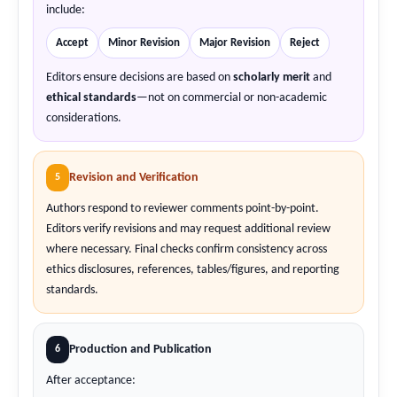
include:
Accept
Minor Revision
Major Revision
Reject
Editors ensure decisions are based on
scholarly merit
and
ethical standards
—not on commercial or non-academic
considerations.
Revision and Verification
5
Authors respond to reviewer comments point-by-point.
Editors verify revisions and may request additional review
where necessary. Final checks confirm consistency across
ethics disclosures, references, tables/figures, and reporting
standards.
Production and Publication
6
After acceptance: