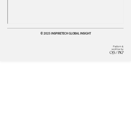
© 2025 INSPIRETECH GLOBAL INSIGHT