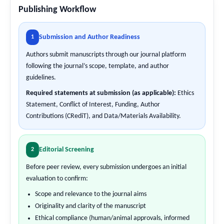
Publishing Workflow
Submission and Author Readiness
1
Authors submit manuscripts through our journal platform
following the journal’s scope, template, and author
guidelines.
Required statements at submission (as applicable):
Ethics
Statement, Conflict of Interest, Funding, Author
Contributions (CRediT), and Data/Materials Availability.
Editorial Screening
2
Before peer review, every submission undergoes an initial
evaluation to confirm:
Scope and relevance to the journal aims
Originality and clarity of the manuscript
Ethical compliance (human/animal approvals, informed