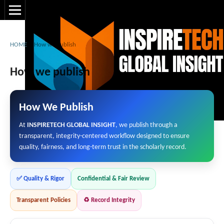
HOME
/
How we publish
How we publish
How We Publish
At
INSPIRETECH GLOBAL INSIGHT
, we publish through a
transparent, integrity-centered workflow designed to ensure
quality, fairness, and long-term trust in the scholarly record.
✅ Quality & Rigor
Confidential & Fair Review
Transparent Policies
♻️ Record Integrity