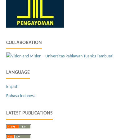
COLLABORATION
LANGUAGE
English
Bahasa Indonesia
LATEST PUBLICATIONS