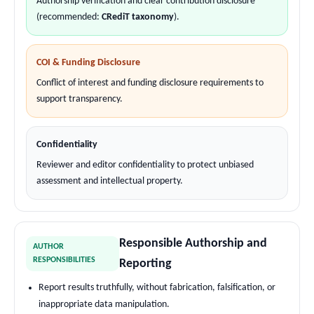
Authorship verification and clear contribution disclosure
(recommended:
CRediT taxonomy
).
COI & Funding Disclosure
Conflict of interest and funding disclosure requirements to
support transparency.
Confidentiality
Reviewer and editor confidentiality to protect unbiased
assessment and intellectual property.
Responsible Authorship and
AUTHOR
RESPONSIBILITIES
Reporting
Report results truthfully, without fabrication, falsification, or
inappropriate data manipulation.