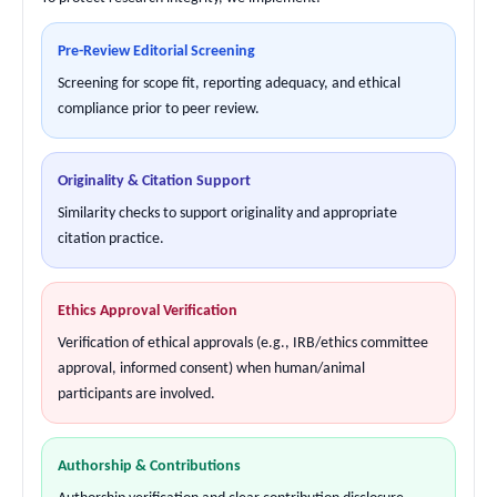
Pre-Review Editorial Screening
Screening for scope fit, reporting adequacy, and ethical
compliance prior to peer review.
Originality & Citation Support
Similarity checks to support originality and appropriate
citation practice.
Ethics Approval Verification
Verification of ethical approvals (e.g., IRB/ethics committee
approval, informed consent) when human/animal
participants are involved.
Authorship & Contributions