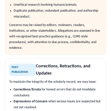
Unethical research involving humans/animals.
Duplicate publication, redundant publication, and authorship
misconduct.
Concerns may be raised by editors, reviewers, readers,
institutions, or other stakeholders. Allegations are assessed in line
with recognized best-practice guidance (e.g., COPE-style
procedures), with attention to due process, confidentiality, and
evidence.
Corrections, Retractions, and
POST-
PUBLICATION
Updates
To maintain the integrity of the scholarly record, we may issue:
Corrections/Errata
for honest errors that do not invalidate
conclusions.
Expressions of Concern
when serious issues are suspected but
not yet resolved.