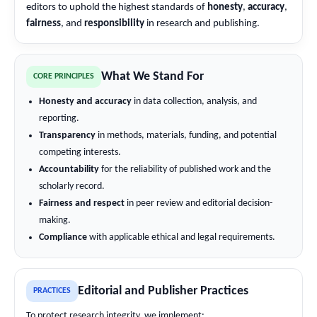
editors to uphold the highest standards of
honesty
,
accuracy
,
fairness
, and
responsibility
in research and publishing.
What We Stand For
CORE PRINCIPLES
Honesty and accuracy
in data collection, analysis, and
reporting.
Transparency
in methods, materials, funding, and potential
competing interests.
Accountability
for the reliability of published work and the
scholarly record.
Fairness and respect
in peer review and editorial decision-
making.
Compliance
with applicable ethical and legal requirements.
Editorial and Publisher Practices
PRACTICES
To protect research integrity, we implement: