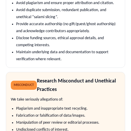
Avoid plagiarism and ensure proper attribution and citation.
Avoid duplicate submission, redundant publication, and
unethical “salami slicing”.
Provide accurate authorship (no gift/guest/ghost authorship)
and acknowledge contributors appropriately.
Disclose funding sources, ethical approval details, and
competing interests.
Maintain underlying data and documentation to support
verification where relevant.
Research Misconduct and Unethical
MISCONDUCT
Practices
We take seriously allegations of:
Plagiarism and inappropriate text recycling.
Fabrication or falsification of data/images.
Manipulation of peer review or editorial processes.
Undisclosed conflicts of interest.