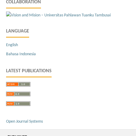
COLLABORATION
LANGUAGE
English
Bahasa Indonesia
LATEST PUBLICATIONS
Open Journal Systems