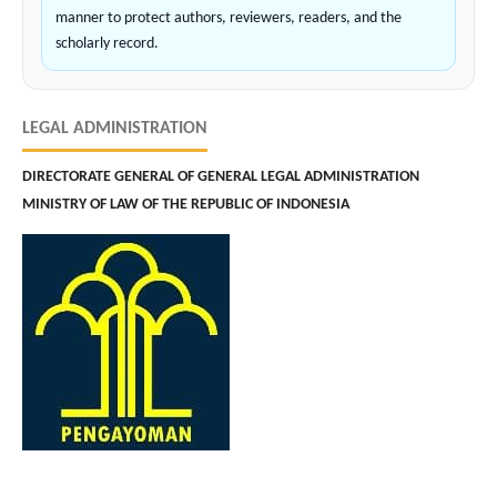
manner to protect authors, reviewers, readers, and the
scholarly record.
LEGAL ADMINISTRATION
DIRECTORATE GENERAL OF GENERAL LEGAL ADMINISTRATION
MINISTRY OF LAW OF THE REPUBLIC OF INDONESIA