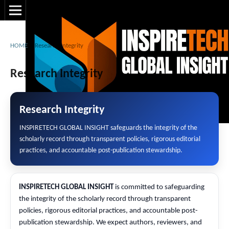
HOME
/
Research Integrity
Research Integrity
Research Integrity
INSPIRETECH GLOBAL INSIGHT safeguards the integrity of the
scholarly record through transparent policies, rigorous editorial
practices, and accountable post-publication stewardship.
INSPIRETECH GLOBAL INSIGHT
is committed to safeguarding
the integrity of the scholarly record through transparent
policies, rigorous editorial practices, and accountable post-
publication stewardship. We expect authors, reviewers, and