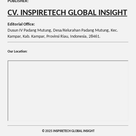
PUBLISHER:
CV. INSPIRETECH GLOBAL INSIGHT
Editorial Office:
Dusun IV Padang Mutung, Desa/Kelurahan Padang Mutung, Kec.
Kampar, Kab. Kampar, Provinsi Riau, Indonesia, 28461.
Our Location:
© 2025 INSPIRETECH GLOBAL INSIGHT