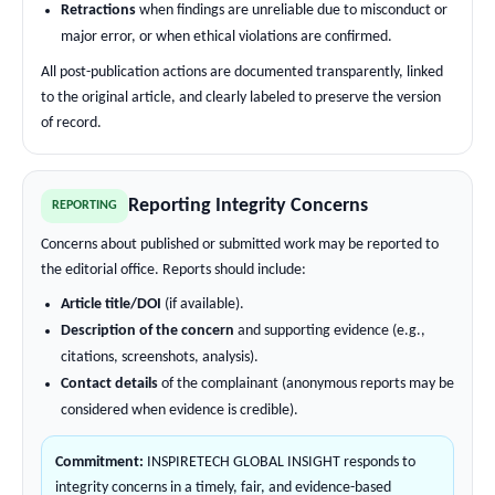
Retractions
when findings are unreliable due to misconduct or
major error, or when ethical violations are confirmed.
All post-publication actions are documented transparently, linked
to the original article, and clearly labeled to preserve the version
of record.
Reporting Integrity Concerns
REPORTING
Concerns about published or submitted work may be reported to
the editorial office. Reports should include:
Article title/DOI
(if available).
Description of the concern
and supporting evidence (e.g.,
citations, screenshots, analysis).
Contact details
of the complainant (anonymous reports may be
considered when evidence is credible).
Commitment:
INSPIRETECH GLOBAL INSIGHT responds to
integrity concerns in a timely, fair, and evidence-based