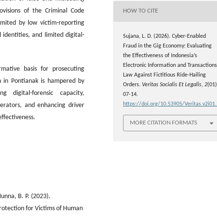
ovisions of the Criminal Code
HOW TO CITE
imited by low victim-reporting
 identities, and limited digital-
Sujana, L. D. (2026). Cyber-Enabled
Fraud in the Gig Economy: Evaluating
the Effectiveness of Indonesia’s
Electronic Information and Transactions
ative basis for prosecuting
Law Against Fictitious Ride-Hailing
ion in Pontianak is hampered by
Orders.
Veritas Socialis Et Legalis
,
2
(01)
g digital-forensic capacity,
07-14.
https://doi.org/10.53905/Veritas.v2i01
erators, and enhancing driver
ffectiveness.
MORE CITATION FORMATS
unna, B. P. (2023).
rotection for Victims of Human