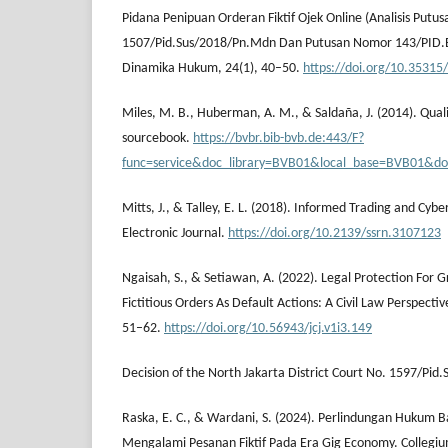
Pidana Penipuan Orderan Fiktif Ojek Online (Analisis Put
1507/Pid.Sus/2018/Pn.Mdn Dan Putusan Nomor 143/PID.B
Dinamika Hukum, 24(1), 40–50.
https://doi.org/10.35315
Miles, M. B., Huberman, A. M., & Saldaña, J. (2014). Qual
sourcebook.
https://bvbr.bib-bvb.de:443/F?
func=service&doc_library=BVB01&local_base=BVB01
Mitts, J., & Talley, E. L. (2018). Informed Trading and Cyb
Electronic Journal.
https://doi.org/10.2139/ssrn.3107123
Ngaisah, S., & Setiawan, A. (2022). Legal Protection For 
Fictitious Orders As Default Actions: A Civil Law Perspectiv
51–62.
https://doi.org/10.56943/jcj.v1i3.149
Decision of the North Jakarta District Court No. 1597/Pid.
Raska, E. C., & Wardani, S. (2024). Perlindungan Hukum B
Mengalami Pesanan Fiktif Pada Era Gig Economy. Collegium