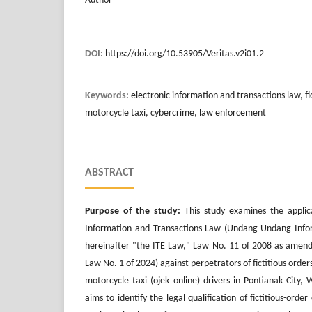
Author
DOI:
https://doi.org/10.53905/Veritas.v2i01.2
Keywords:
electronic information and transactions law, fic
motorcycle taxi, cybercrime, law enforcement
ABSTRACT
Purpose of the study:
This study examines the applica
Information and Transactions Law (Undang-Undang Inform
hereinafter "the ITE Law," Law No. 11 of 2008 as amen
Law No. 1 of 2024) against perpetrators of fictitious orders 
motorcycle taxi (ojek online) drivers in Pontianak City,
aims to identify the legal qualification of fictitious-ord