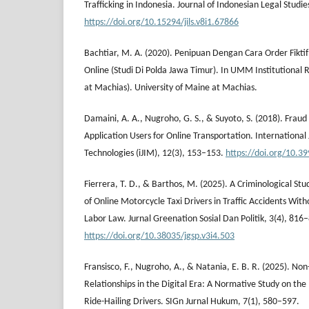
Trafficking in Indonesia. Journal of Indonesian Legal Studie
https://doi.org/10.15294/jils.v8i1.67866
Bachtiar, M. A. (2020). Penipuan Dengan Cara Order Fikti
Online (Studi Di Polda Jawa Timur). In UMM Institutional 
at Machias). University of Maine at Machias.
Damaini, A. A., Nugroho, G. S., & Suyoto, S. (2018). Fraud
Application Users for Online Transportation. International 
Technologies (iJIM), 12(3), 153–153.
https://doi.org/10.39
Fierrera, T. D., & Barthos, M. (2025). A Criminological Stu
of Online Motorcycle Taxi Drivers in Traffic Accidents Wit
Labor Law. Jurnal Greenation Sosial Dan Politik, 3(4), 816
https://doi.org/10.38035/jgsp.v3i4.503
Fransisco, F., Nugroho, A., & Natania, E. B. R. (2025). 
Relationships in the Digital Era: A Normative Study on the
Ride-Hailing Drivers. SIGn Jurnal Hukum, 7(1), 580–597.