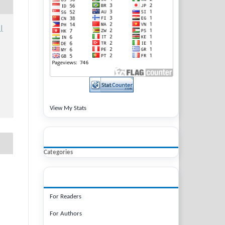
 |
View My Stats
BROWSE
Categories
INFORMATION
For Readers
For Authors