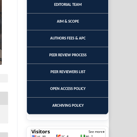
EDITORIAL TEAM
AIM & SCOPE
AUTHORS FEES & APC
PEER REVIEW PROCESS
PEER REVIEWERS LIST
OPEN ACCESS POLICY
ARCHIVING POLICY