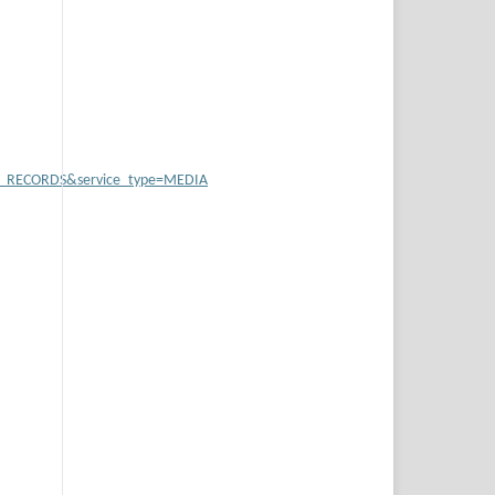
B_RECORDS&service_type=MEDIA