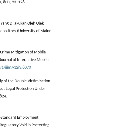
s, 8(1), 93–128.
f Yang Dilakukan Oleh Ojek
Repository (University of Maine
 Crime Mitigation of Mobile
Journal of Interactive Mobile
91/ijim.v12i3.8070
dy of the Double Victimization
hout Legal Protection Under
–824.
Non-Standard Employment
 Regulatory Void in Protecting