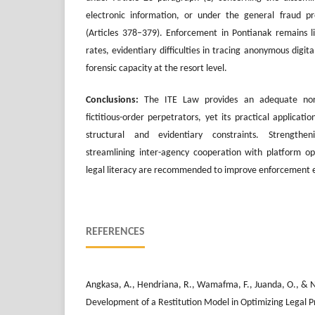
electronic information, or under the general fraud pr
(Articles 378–379). Enforcement in Pontianak remains l
rates, evidentiary difficulties in tracing anonymous digital
forensic capacity at the resort level.
Conclusions:
The ITE Law provides an adequate norm
fictitious-order perpetrators, yet its practical applicat
structural and evidentiary constraints. Strengthenin
streamlining inter-agency cooperation with platform op
legal literacy are recommended to improve enforcement e
REFERENCES
Angkasa, A., Hendriana, R., Wamafma, F., Juanda, O., & N
Development of a Restitution Model in Optimizing Legal P