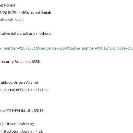
usan Nomor
/2018/PN.LMG). Jurnal Ilmiah
/dh.v24i1.9309
itative data analysis a methods
&doc_number=025765516&sequence=000001&line_number=0001&func_code=D
ersecurity Breaches. SSRN
Grabfood Drivers Against
e. Journal of Court and Justice,
Sus/2019/PN Jkt.Utr, (2019).
agi Driver Grab Yang
 Studiosum Journal, 7(2),