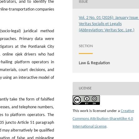
etrators, and to identify the
ISSUE
nline-transportation companies
Vol. 2 No. 01 (2026): January Issue
Veritas Socialis et Legalis
(Abbreviation: Veritas Soc. Leg.)
ocio-legal) juridical method
pproaches. Primary data were
SECTION
tigators at the Pontianak City
, online ojek drivers who had
e-hailing platform operators in
Law & Regulation
aterials, court decisions, and
ly using an interactive model of
LICENSE
ntly take the form of falsified
dresses, and telephone numbers,
This work is licensed under a
Creative
ses to platform operators. The
Commons Attribution-ShareAlike 4.0
 35 juncto Article 51 paragraph
International License
.
 may alternatively be qualified
ation of false and misleading