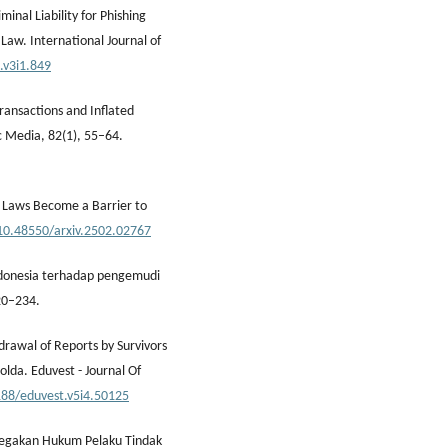
inal Liability for Phishing
Law. International Journal of
s.v3i1.849
Transactions and Inflated
c Media, 82(1), 55–64.
ud Laws Become a Barrier to
/10.48550/arxiv.2502.02767
ndonesia terhadap pengemudi
20–234.
drawal of Reports by Survivors
olda. Eduvest - Journal Of
188/eduvest.v5i4.50125
negakan Hukum Pelaku Tindak