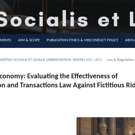
MENTS
AIM & SCOPE
PUBLICATION ETHICS & MISCONDUCT POLICY
ABOU
VERITAS SOCIALIS ET LEGALIS (ABBREVIATION: VERITAS SOC. LEG.)
/
Law & Regulation
conomy: Evaluating the Effectiveness of
on and Transactions Law Against Fictitious Ri