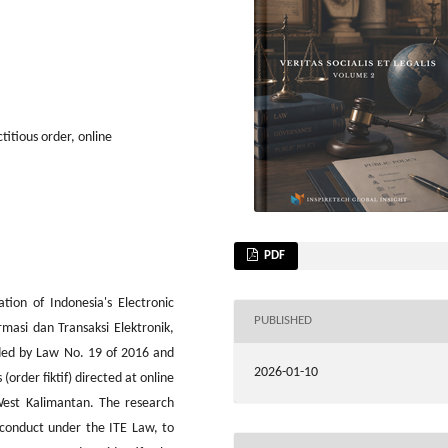
titious order, online
PDF
tion of Indonesia's Electronic
PUBLISHED
asi dan Transaksi Elektronik,
ded by Law No. 19 of 2016 and
2026-01-10
(order fiktif) directed at online
 West Kalimantan. The research
er conduct under the ITE Law, to