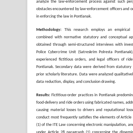
analyze the law-enforcement process against such perp
obstacles encountered by law-enforcement officers and o
in enforcing the law in Pontianak.
Methodology
:
This research employs an empirical (s
combined with normative statutory and conceptual a
obtained through semi-structured interviews with inves
Police Cybercrime Unit (Satreskrim Polresta Pontianak)
experienced fictitious orders, and legal officers of rid
Pontianak. Secondary data were derived from statutory m
prior scholarly literature. Data were analyzed qualitative
data reduction, display, and conclusion drawing.
Results:
Fictitious-order practices in Pontianak predomina
food-delivery and ride orders using fabricated names, ad
causing material losses to drivers and reputational los
conduct most frequently satisfies the elements of Article
(1) of the ITE Law concerning electronic manipulation, and
under Article 28 paragraph (1) concerning the dissemin