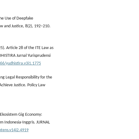
 the Use of Deepfake
w and Justice, 8(2), 192–210.
). Article 28 of the ITE Law as
DHISTIRA Jurnal Yurisprudensi
966/yudhistira.v3i1.1775
g Legal Responsibility for the
chieve Justice. Policy Law
m Ekosistem Gig Economy:
um Indonesia-Inggris. JURNAL
htens.v14i2.4919