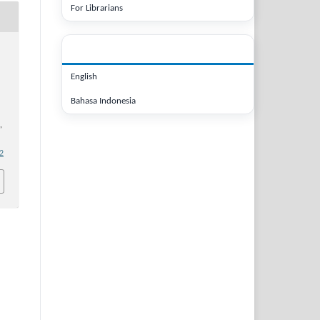
For Librarians
LANGUAGE
English
Bahasa Indonesia
,
.2