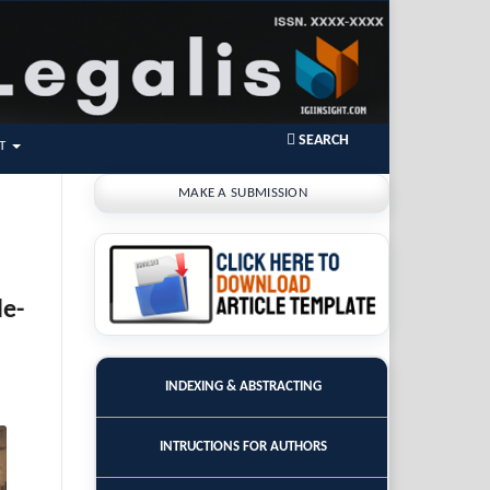
SEARCH
T
MAKE A SUBMISSION
de-
INDEXING & ABSTRACTING
INTRUCTIONS FOR AUTHORS