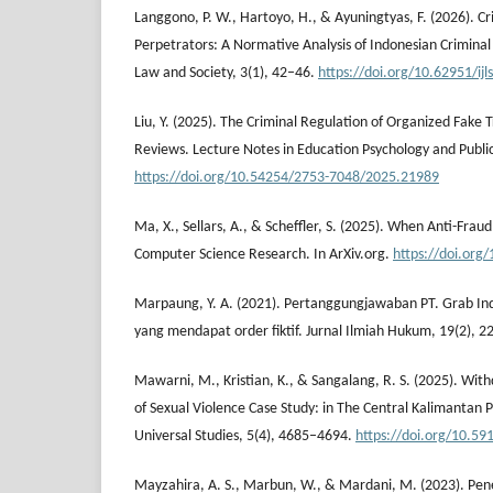
Langgono, P. W., Hartoyo, H., & Ayuningtyas, F. (2026). Crim
Perpetrators: A Normative Analysis of Indonesian Criminal 
Law and Society, 3(1), 42–46.
https://doi.org/10.62951/ijl
Liu, Y. (2025). The Criminal Regulation of Organized Fake 
Reviews. Lecture Notes in Education Psychology and Publi
https://doi.org/10.54254/2753-7048/2025.21989
Ma, X., Sellars, A., & Scheffler, S. (2025). When Anti-Fra
Computer Science Research. In ArXiv.org.
https://doi.org
Marpaung, Y. A. (2021). Pertanggungjawaban PT. Grab I
yang mendapat order fiktif. Jurnal Ilmiah Hukum, 19(2), 2
Mawarni, M., Kristian, K., & Sangalang, R. S. (2025). With
of Sexual Violence Case Study: in The Central Kalimantan P
Universal Studies, 5(4), 4685–4694.
https://doi.org/10.59
Mayzahira, A. S., Marbun, W., & Mardani, M. (2023). Pe