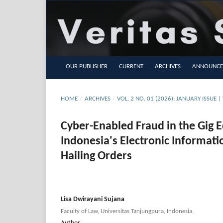
OUR PUBLISHER
CURRENT
ARCHIVES
ANNOUNCE
HOME
/
ARCHIVES
/
VOL. 2 NO. 01 (2026): JANUARY ISSUE | 
Cyber-Enabled Fraud in the Gig E
Indonesia's Electronic Informati
Hailing Orders
Lisa Dwirayani Sujana
Faculty of Law, Universitas Tanjungpura, Indonesia.