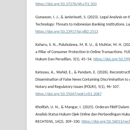
https://doi.org/10.37276/sjh.v7i1.503
Gunawan, I. J., & Janisriwati, S. (2023). Legal Analysis on
Technology: Threats to Indonesian Banking Institutions. La
https://doi.org/10.23917/laj.v8i2.2513
Kaharu, S. N., Puluhulawa, M. R. U., & Muhtar, M. H. (2025
a Pillar of Consumer Protection in Online Transactions. YU
Hukum Dan Peradilan, 3(1), 45–54.
https://doi.org/10.59
Kateyau, A., Wahid, E., & Pandam, E. (2026). Reconstructin
Dissemination of False News Containing Discrimination to A
Notary and Regulatory Issues (POLRI), 5(1), 96–107.
https://doi.org/10.55047/polri.v5i1.2067
Kholifah, U. N., & Mangar, I. (2025). Orderan Fiktif Dala
Analisis Status Hukum Ojek Online dan Perbandingan Huk
RECHTENS, 14(2), 309–330.
https://doi.org/10.56013/rec