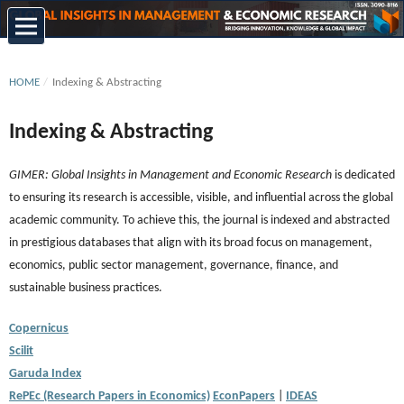
HOME
/
Indexing & Abstracting
Indexing & Abstracting
GIMER: Global Insights in Management and Economic Research
is dedicated
to ensuring its research is accessible, visible, and influential across the global
academic community. To achieve this, the journal is indexed and abstracted
in prestigious databases that align with its broad focus on management,
economics, public sector management, governance, finance, and
sustainable business practices.
Copernicus
Scilit
Garuda Index
RePEc (Research Papers in Economics)
EconPapers
|
IDEAS