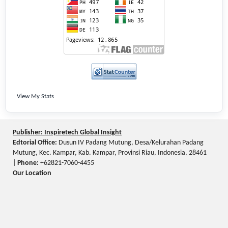
View My Stats
Publisher: Inspiretech Global Insight
Edtorial Office:
Dusun IV Padang Mutung, Desa/Kelurahan Padang
Mutung, Kec. Kampar, Kab. Kampar, Provinsi Riau, Indonesia, 28461
|
Phone:
+62821-7060-4455
Our Location