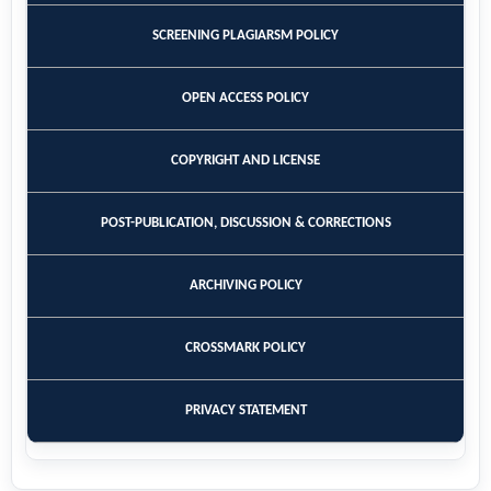
SCREENING PLAGIARSM POLICY
OPEN ACCESS POLICY
COPYRIGHT AND LICENSE
POST-PUBLICATION, DISCUSSION & CORRECTIONS
ARCHIVING POLICY
CROSSMARK POLICY
PRIVACY STATEMENT