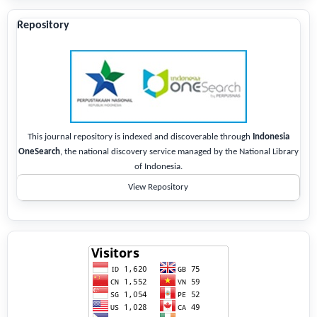
Repository
This journal repository is indexed and discoverable through
Indonesia
OneSearch
, the national discovery service managed by the National Library
of Indonesia.
View Repository