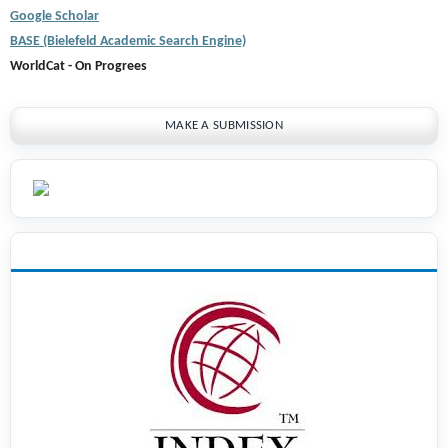
Google Scholar
BASE (Bielefeld Academic Search Engine)
WorldCat - On Progrees
MAKE A SUBMISSION
INDEXING