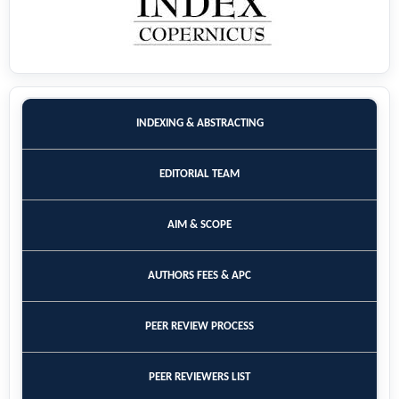
INDEXING & ABSTRACTING
EDITORIAL TEAM
AIM & SCOPE
AUTHORS FEES & APC
PEER REVIEW PROCESS
PEER REVIEWERS LIST