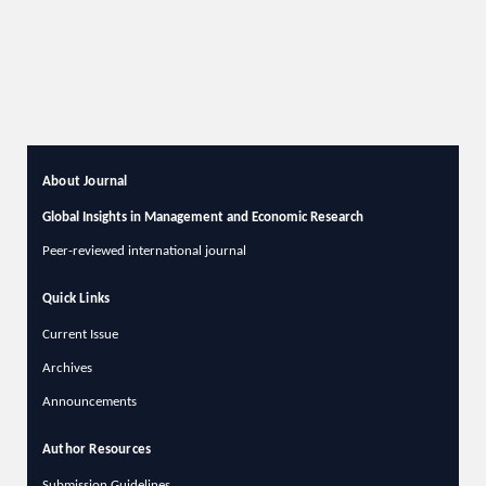
About Journal
Global Insights in Management and Economic Research
Peer-reviewed international journal
Quick Links
Current Issue
Archives
Announcements
Author Resources
Submission Guidelines