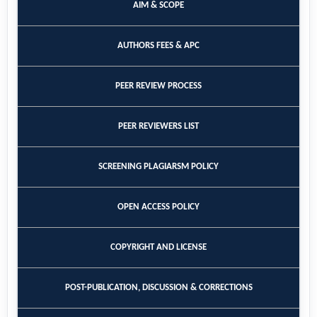
AIM & SCOPE
AUTHORS FEES & APC
PEER REVIEW PROCESS
PEER REVIEWERS LIST
SCREENING PLAGIARSM POLICY
OPEN ACCESS POLICY
COPYRIGHT AND LICENSE
POST-PUBLICATION, DISCUSSION & CORRECTIONS