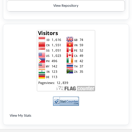
View Repository
View My Stats