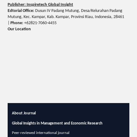
Publisher: Inspiretech Global Insight
Edtorial Office:
Dusun IV Padang Mutung, Desa/Kelurahan Padang
Mutung, Kec. Kampar, Kab. Kampar, Provinsi Riau, Indonesia, 28461
|
Phone:
+62821-7060-4455
Our Location
About Journal
Global Insights in Management and Economic Research
Peer-reviewed international journal