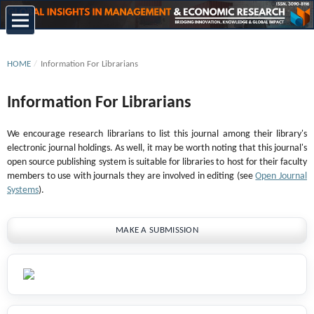
HOME
/
Information For Librarians
Information For Librarians
We encourage research librarians to list this journal among their library's
electronic journal holdings. As well, it may be worth noting that this journal's
open source publishing system is suitable for libraries to host for their faculty
members to use with journals they are involved in editing (see
Open Journal
Systems
).
MAKE A SUBMISSION