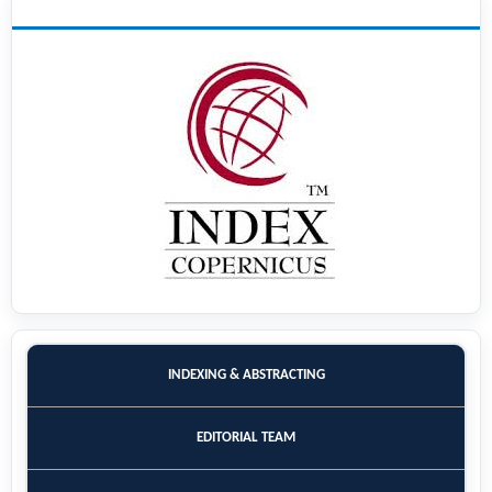
INDEXING
INDEXING & ABSTRACTING
EDITORIAL TEAM