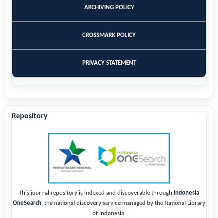
ARCHIVING POLICY
CROSSMARK POLICY
PRIVACY STATEMENT
Repository
This journal repository is indexed and discoverable through
Indonesia
OneSearch
, the national discovery service managed by the National Library
of Indonesia.