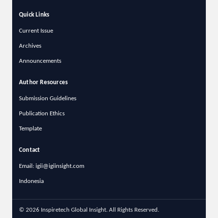
Quick Links
Current Issue
Archives
Announcements
Author Resources
Submission Guidelines
Publication Ethics
Template
Contact
Email: igii@igiinsight.com
Indonesia
© 2026 Inspiretech Global Insight. All Rights Reserved.