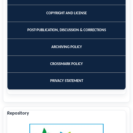
COPYRIGHT AND LICENSE
POST-PUBLICATION, DISCUSSION & CORRECTIONS
ARCHIVING POLICY
CROSSMARK POLICY
PRIVACY STATEMENT
Repository