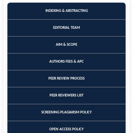
INDEXING & ABSTRACTING
EDITORIAL TEAM
AIM & SCOPE
AUTHORS FEES & APC
PEER REVIEW PROCESS
PEER REVIEWERS LIST
SCREENING PLAGIARSM POLICY
OPEN ACCESS POLICY