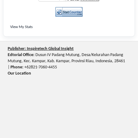
View My Stats
Publisher: Inspiretech Global Insight
Edtorial Office:
Dusun IV Padang Mutung, Desa/Kelurahan Padang
Mutung, Kec. Kampar, Kab. Kampar, Provinsi Riau, Indonesia, 28461
|
Phone:
+62821-7060-4455
Our Location