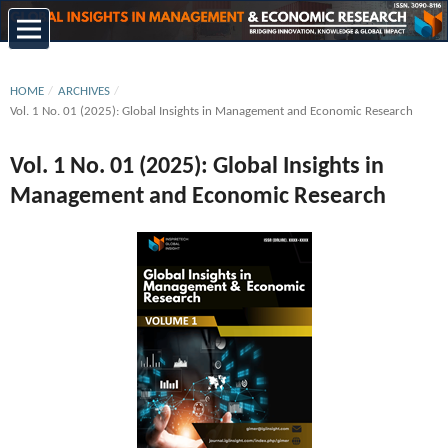
HOME
/
ARCHIVES
/
Vol. 1 No. 01 (2025): Global Insights in Management and Economic Research
Vol. 1 No. 01 (2025): Global Insights in
Management and Economic Research