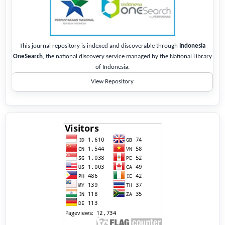
This journal repository is indexed and discoverable through
Indonesia
OneSearch
, the national discovery service managed by the National Library
of Indonesia.
View Repository