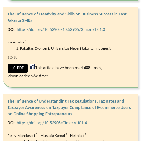
The Influence of Creativity and Skills on Business Success in East
Jakarta SMEs
DOI:
https://doi.org/10.53905/10.53905/Gimer.v1i01.3
1
Ira Amalia
Fakultas Ekonomi, Universitas Negeri Jakarta, Indonesia
12-18
This article have been read
488
times,
PDF
downloaded
562
times
The Influence of Understanding Tax Regulations, Tax Rates and
Taxpayer Awareness on Taxpayer Compliance of E-commerce Users
on Online Shopping Entrepreneurs
DOI:
https://doi.org/10.53905/Gimer.v1i01.4
1
1
1
Resty Mandasari
,
Mustafa Kamal
,
Helmiati