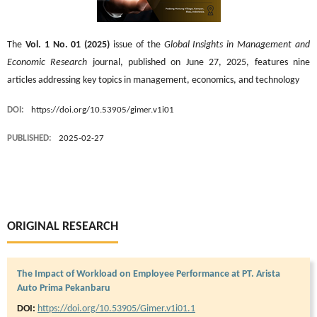
The
Vol. 1 No. 01 (2025)
issue of the
Global Insights in Management and
Economic Research
journal, published on June 27, 2025, features nine
articles addressing key topics in management, economics, and technology
DOI:
https://doi.org/10.53905/gimer.v1i01
PUBLISHED:
2025-02-27
ORIGINAL RESEARCH
The Impact of Workload on Employee Performance at PT. Arista
Auto Prima Pekanbaru
DOI:
https://doi.org/10.53905/Gimer.v1i01.1