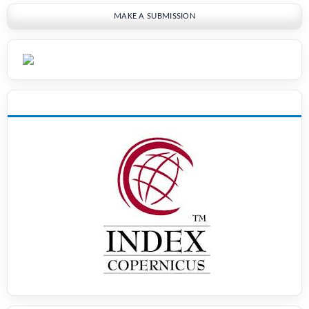
MAKE A SUBMISSION
INDEXING