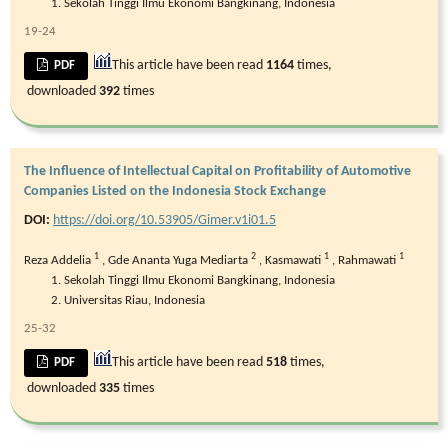
Sekolah Tinggi Ilmu Ekonomi Bangkinang, Indonesia
19-24
This article have been read
1164
times,
PDF
downloaded
392
times
The Influence of Intellectual Capital on Profitability of Automotive
Companies Listed on the Indonesia Stock Exchange
DOI:
https://doi.org/10.53905/Gimer.v1i01.5
1
2
1
1
Reza Addelia
,
Gde Ananta Yuga Mediarta
,
Kasmawati
,
Rahmawati
Sekolah Tinggi Ilmu Ekonomi Bangkinang, Indonesia
Universitas Riau, Indonesia
25-32
This article have been read
518
times,
PDF
downloaded
335
times