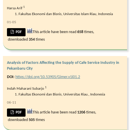
1
Harsa Arif
Fakultas Ekonomi dan Bisnis, Universitas Islam Riau, Indonesia
01-05
This article have been read
658
times,
PDF
downloaded
354
times
Analysis of Factors Affecting the Supply of Cafe Service Industry in
Pekanbaru City
DOI:
https://doi.org/10.53905/Gimer.v1i01.2
1
Indah Maharani Subarjo
Fakultas Ekonomi dan Bisnis, Universitas Riau., Indonesia
06-11
This article have been read
1206
times,
PDF
downloaded
505
times