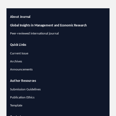
About Journal
Global Insights in Management and Economic Research
Peer-reviewed international journal
Quick Links
Current Issue
Archives
Announcements
Author Resources
Submission Guidelines
Publication Ethics
Template