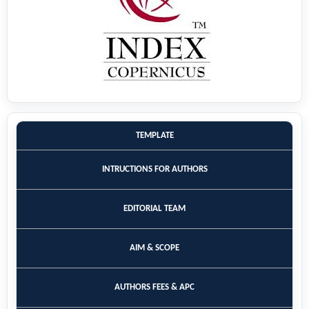
TEMPLATE
INTRUCTIONS FOR AUTHORS
EDITORIAL TEAM
AIM & SCOPE
AUTHORS FEES & APC