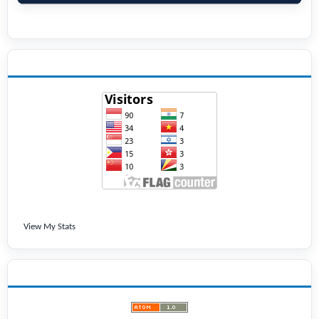
VISITORS
View My Stats
LATEST PUBLICATIONS