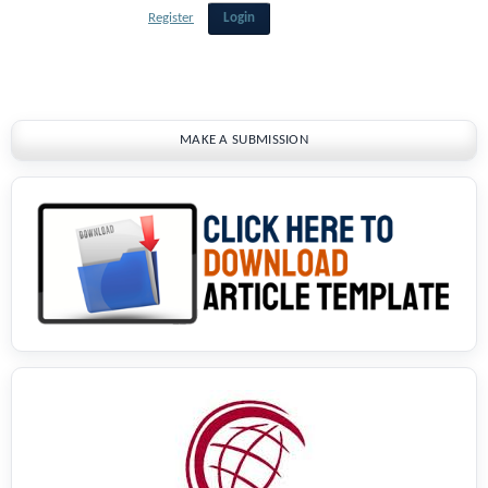
Register
Login
MAKE A SUBMISSION