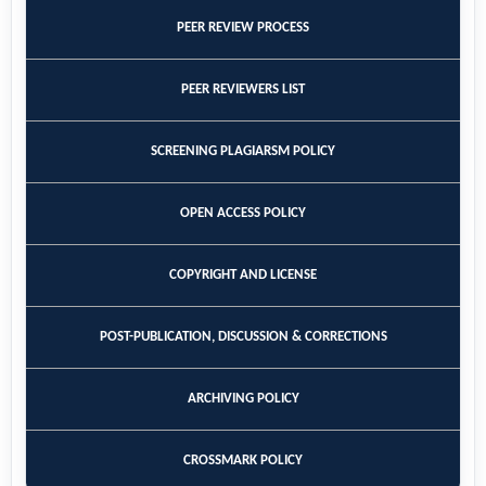
PEER REVIEW PROCESS
PEER REVIEWERS LIST
SCREENING PLAGIARSM POLICY
OPEN ACCESS POLICY
COPYRIGHT AND LICENSE
POST-PUBLICATION, DISCUSSION & CORRECTIONS
ARCHIVING POLICY
CROSSMARK POLICY