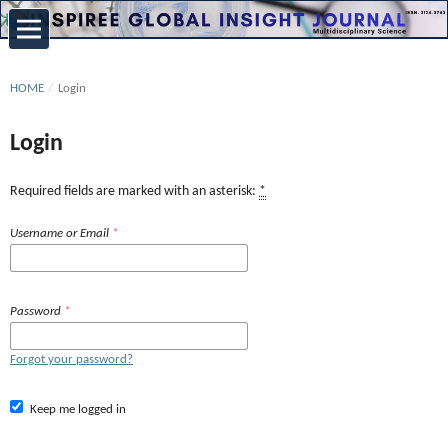
HOME
/
Login
Login
Required fields are marked with an asterisk:
*
Username or Email
*
Password
*
Forgot your password?
Keep me logged in