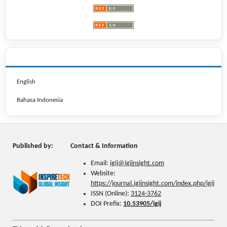
LANGUAGE
English
Bahasa Indonesia
Published by:
Contact & Information
Email:
igij@
igiinsight.com
Website:
https://journal.igiinsight.com/index.php/igij
ISSN (Online):
3124-3762
DOI Prefix:
10.53905/igij