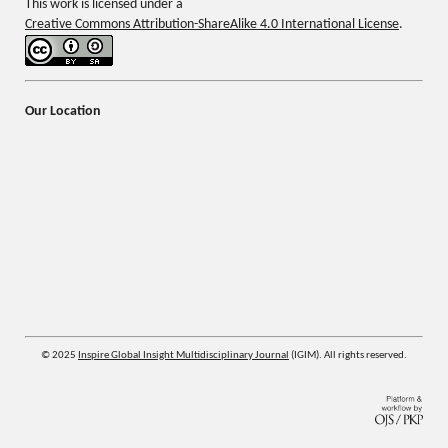
This work is licensed under a
Creative Commons Attribution-ShareAlike 4.0 International License
.
Our Location
© 2025
Inspire Global Insight Multidisciplinary Journal
(IGIM). All rights reserved.