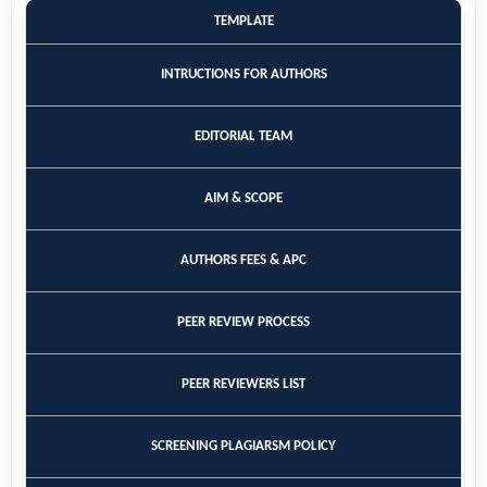
TEMPLATE
INTRUCTIONS FOR AUTHORS
EDITORIAL TEAM
AIM & SCOPE
AUTHORS FEES & APC
PEER REVIEW PROCESS
PEER REVIEWERS LIST
SCREENING PLAGIARSM POLICY