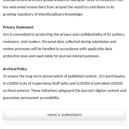
boundaries and promote global academic dialogue. Since its inception, IGIJ
has welcomed researchers from around the world to contribute to its
growing repository of interdisciplinary knowledge.
Privacy Statement
IGIJ is committed to protecting the privacy and confidentiality of its authors,
reviewers, and readers. Personal data collected during submission and
review processes will be handled in accordance with applicable data
protection laws and used solely for journal-related purposes.
Archival Policy
To ensure the long-term preservation of published content, IGIJ participates
in LOCKSS (Lots of Copies Keep Stuff Safe) and CLOCKSS (Controlled LOCKSS)
archival systems. These initiatives safeguard the journal’s digital content and
guarantee permanent accessibility.
MAKE A SUBMISSION