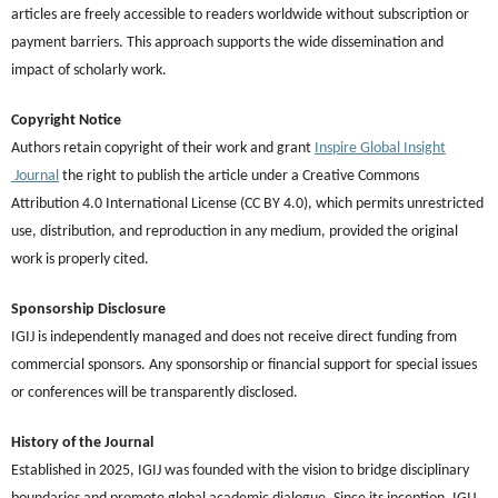
articles are freely accessible to readers worldwide without subscription or
payment barriers. This approach supports the wide dissemination and
impact of scholarly work.
Copyright Notice
Authors retain copyright of their work and grant
Inspire Global Insight
Journal
the right to publish the article under a Creative Commons
Attribution 4.0 International License (CC BY 4.0), which permits unrestricted
use, distribution, and reproduction in any medium, provided the original
work is properly cited.
Sponsorship Disclosure
IGIJ is independently managed and does not receive direct funding from
commercial sponsors. Any sponsorship or financial support for special issues
or conferences will be transparently disclosed.
History of the Journal
Established in 2025, IGIJ was founded with the vision to bridge disciplinary