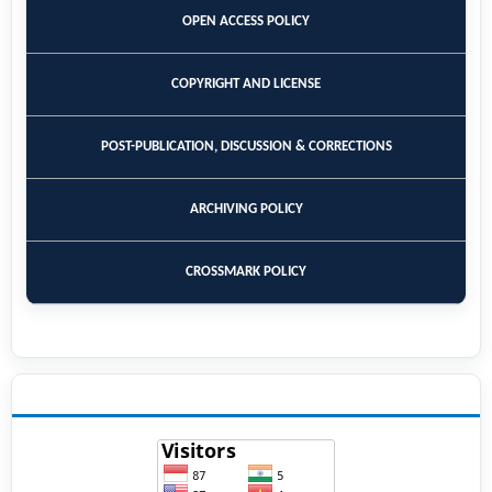
OPEN ACCESS POLICY
COPYRIGHT AND LICENSE
POST-PUBLICATION, DISCUSSION & CORRECTIONS
ARCHIVING POLICY
CROSSMARK POLICY
VISITORS