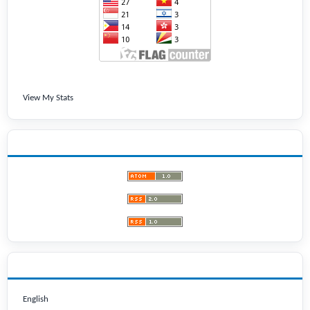
View My Stats
LATEST PUBLICATIONS
LANGUAGE
English