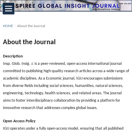
HOME
/
About the Journal
About the Journal
Description
Insp. Glob. Insig. J. is a peer-reviewed, open-access international journal
committed to publishing high-quality research articles across a wide range of
academic disciplines. As a Economic journal, IGIJ encourages submissions
from diverse fields including social sciences, humanities, natural sciences,
engineering, technology, health sciences, and related areas. The journal
aims to foster interdisciplinary collaboration by providing a platform for
innovative research that addresses complex global issues.
Open Access Policy
IGIJ operates under a fully open-access model, ensuring that all published