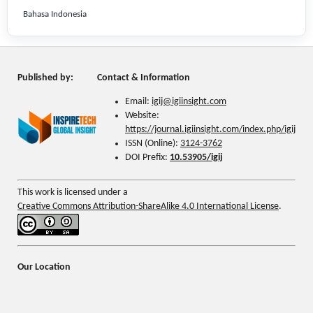
Bahasa Indonesia
Published by:
Contact & Information
Email:
igij@
igiinsight.com
Website:
https://journal.igiinsight.com/index.php/igij
ISSN (Online):
3124-3762
DOI Prefix:
10.53905/igij
This work is licensed under a
Creative Commons Attribution-ShareAlike 4.0 International License
.
Our Location