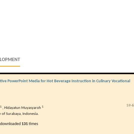
ELOPMENT
ive PowerPoint Media for Hot Beverage Instruction in Culinary Vocational
59-
1
1
,
Hidayatun Muyasyaroh
y of Surabaya, Indonesia.
 downloaded
131
times