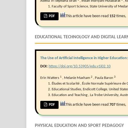
Adelia Tri Septiana Sirait
,
Indah Indriyani Hutabarat
,
K
Faculty of Sport Science, State University of Medan
This article have been read
152
times,
PDF
EDUCATIONAL TECHNOLOGY AND DIGITAL LEAR
The Use of Artificial Intelligence in Higher Educatio
DOI:
https://doi.org/10.53905/edu.v1i02.10
1
2
3
Erin Watters
,
Melanie Maxham
,
Paula Baron
Études et Scolarité , École Normale Supérieure de C
Educational Studies, Endicott College, United States
Education and Teaching , La Trobe University, Austr
This article have been read
707
times,
PDF
PHYSICAL EDUCATION AND SPORT PEDAGOGY