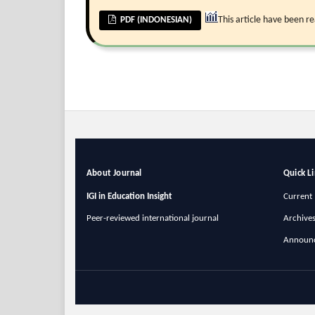
This article have been r
PDF (INDONESIAN)
About Journal
Quick L
IGI in Education Insight
Current 
Peer-reviewed international journal
Archive
Announ