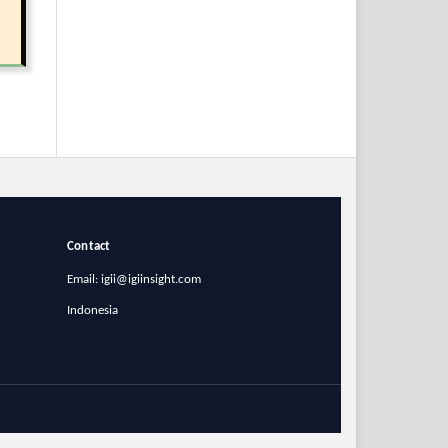
Contact
Email: igii@igiinsight.com
Indonesia