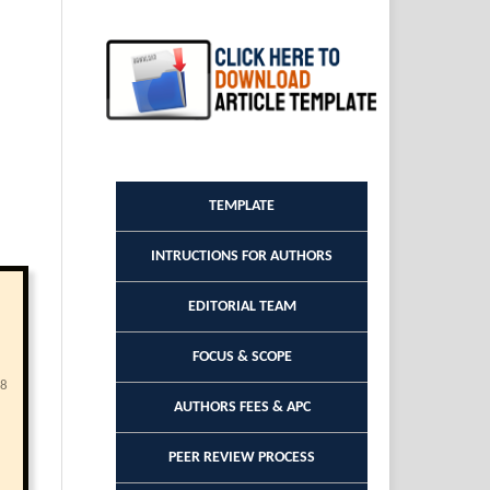
TEMPLATE
INTRUCTIONS FOR AUTHORS
EDITORIAL TEAM
FOCUS & SCOPE
68
AUTHORS FEES & APC
PEER REVIEW PROCESS