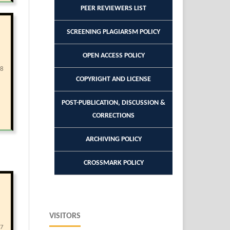
PEER REVIEWERS LIST
SCREENING PLAGIARSM POLICY
OPEN ACCESS POLICY
78
COPYRIGHT AND LICENSE
POST-PUBLICATION, DISCUSSION &
CORRECTIONS
ARCHIVING POLICY
CROSSMARK POLICY
VISITORS
07