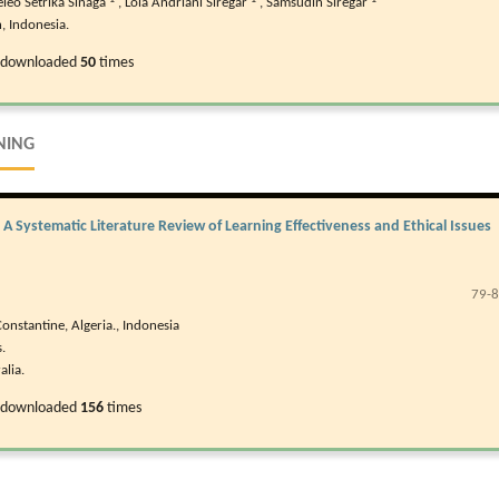
eleo Setrika Sinaga
,
Lola Andriani Siregar
,
Samsudin Siregar
, Indonesia.
 downloaded
50
times
NING
n: A Systematic Literature Review of Learning Effectiveness and Ethical Issues
79-
onstantine, Algeria., Indonesia
.
alia.
 downloaded
156
times