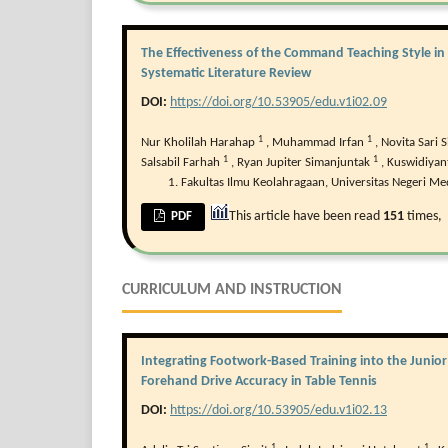
The Effectiveness of the Command Teaching Style in 
Systematic Literature Review
DOI:
https://doi.org/10.53905/edu.v1i02.09
1
1
Nur Kholilah Harahap
,
Muhammad Irfan
,
Novita Sari S
1
1
Salsabil Farhah
,
Ryan Jupiter Simanjuntak
,
Kuswidiyan
Fakultas Ilmu Keolahragaan, Universitas Negeri Me
This article have been read
151
times,
PDF
CURRICULUM AND INSTRUCTION
Integrating Footwork-Based Training into the Junio
Forehand Drive Accuracy in Table Tennis
DOI:
https://doi.org/10.53905/edu.v1i02.13
1
1