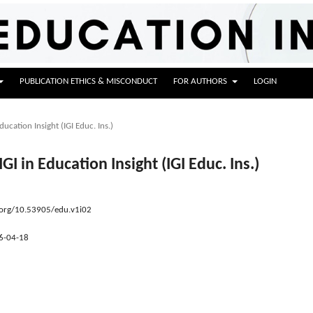
PUBLICATION ETHICS & MISCONDUCT
FOR AUTHORS
LOGIN
ducation Insight (IGI Educ. Ins.)
IGI in Education Insight (IGI Educ. Ins.)
.org/10.53905/edu.v1i02
6-04-18