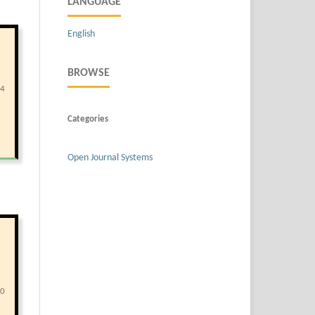
LANGUAGE
English
BROWSE
94
Categories
Open Journal Systems
00