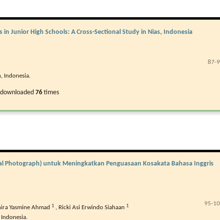
in Junior High Schools: A Cross-Sectional Study in Nias, Indonesia
87-
, Indonesia.
 downloaded
76
times
onal Photograph) untuk Meningkatkan Penguasaan Kosakata Bahasa Inggris
95-1
1
1
ira Yasmine Ahmad
,
Ricki Asi Erwindo Siahaan
 Indonesia.