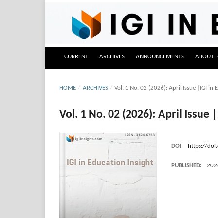
CURRENT
ARCHIVES
ANNOUNCEMENTS
ABOUT
HOME
/
ARCHIVES
/
Vol. 1 No. 02 (2026): April Issue |IGI in E
Vol. 1 No. 02 (2026): April Issue |
DOI:
https://doi
PUBLISHED:
202