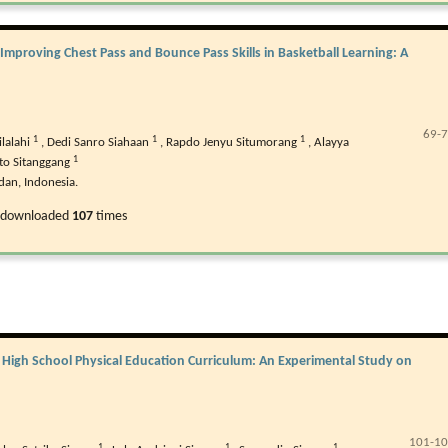
Improving Chest Pass and Bounce Pass Skills in Basketball Learning: A
69-
1
1
1
ilalahi
,
Dedi Sanro Siahaan
,
Rapdo Jenyu Situmorang
,
Alayya
1
to Sitanggang
dan, Indonesia.
 downloaded
107
times
r High School Physical Education Curriculum: An Experimental Study on
101-1
1
1
1