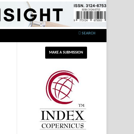
SEARCH
MAKE A SUBMISSION