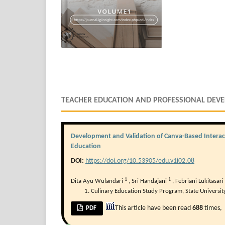
TEACHER EDUCATION AND PROFESSIONAL DEV
Development and Validation of Canva-Based Interact
Education
DOI:
https://doi.org/10.53905/edu.v1i02.08
1
1
Dita Ayu Wulandari
,
Sri Handajani
,
Febriani Lukitasari
Culinary Education Study Program, State Universit
This article have been read
688
times,
PDF