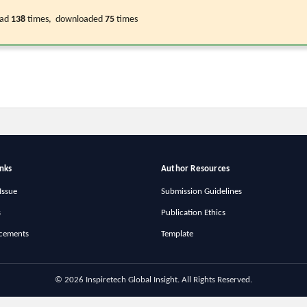
ead
138
times, downloaded
75
times
inks
Author Resources
Issue
Submission Guidelines
s
Publication Ethics
cements
Template
© 2026 Inspiretech Global Insight. All Rights Reserved.