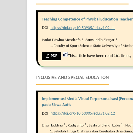
Teaching Competence of Physical Education Teachers 
DOI:
https://doi.org/10.53905/edu.v1i02.11
1
1
Iradat Lidwina Mendrofa
,
Samsuddin Siregar
Faculty of Sport Science, State University of Medan
This article have been read
161
times,
PDF
INCLUSIVE AND SPECIAL EDUCATION
Implementasi Media Visual Terpersonalisasi (Pers
pada Siswa Autis
DOI:
https://doi.org/10.53905/edu.v1i02.12
1
1
1
Elisa Haddina
,
Rudiyanto
,
Syahrul Efendi Lubis
,
Nadh
Sekolah Tinggi Olahraga dan Kesehatan Bina Guna,