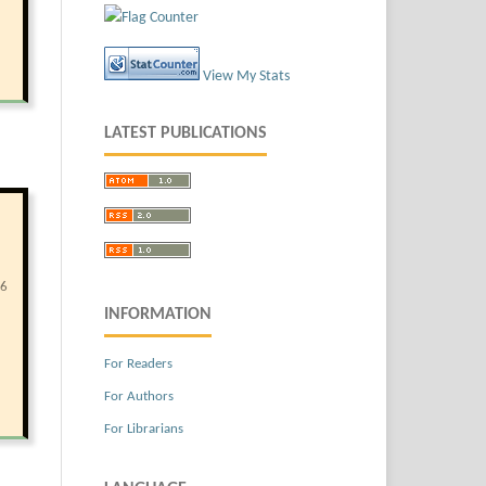
View My Stats
LATEST PUBLICATIONS
86
INFORMATION
For Readers
For Authors
For Librarians