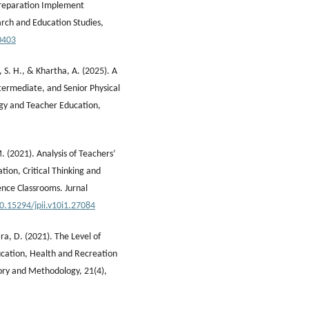
Preparation Implement
rch and Education Studies,
0403
r, S. H., & Khartha, A. (2025). A
ermediate, and Senior Physical
ogy and Teacher Education,
. (2021). Analysis of Teachers’
ation, Critical Thinking and
ence Classrooms. Jurnal
10.15294/jpii.v10i1.27084
ira, D. (2021). The Level of
cation, Health and Recreation
eory and Methodology, 21(4),