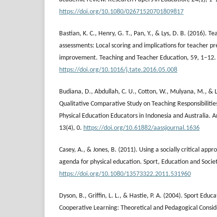
https://doi.org/10.1080/02671520701809817
Bastian, K. C., Henry, G. T., Pan, Y., & Lys, D. B. (2016).
assessments: Local scoring and implications for teacher 
improvement. Teaching and Teacher Education, 59, 1–12.
https://doi.org/10.1016/j.tate.2016.05.008
Budiana, D., Abdullah, C. U., Cotton, W., Mulyana, M., & La
Qualitative Comparative Study on Teaching Responsibilitie
Physical Education Educators in Indonesia and Australia. A
13(4), 0.
https://doi.org/10.61882/aassjournal.1636
Casey, A., & Jones, B. (2011). Using a socially critical appr
agenda for physical education. Sport, Education and Societ
https://doi.org/10.1080/13573322.2011.531960
Dyson, B., Griffin, L. L., & Hastie, P. A. (2004). Sport Edu
Cooperative Learning: Theoretical and Pedagogical Consid