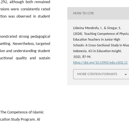
3.2%), although both remained
nsions were consistently rated
HOW TO CITE
iation was observed in student
Lidwina Mendrofa, I., & Siregar, S.
(2026). Teaching Competence of Physic
emonstrated strong pedagogical
Education Teachers in Junior High
etting. Nevertheless, targeted
Schools: A Cross-Sectional Study in Nias
tion and understanding student
Indonesia.
IGI in Education Insight
,
1
(02), 87-94.
ctional quality and sustain
https://doi.org/10.53905/edu.v1i02.11
MORE CITATION FORMATS
). The Competence of Islamic
cation Study Program. Al