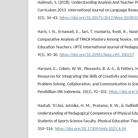
Halimah, S. (2018). Understanding Analysis And Teacher 
Curriculum 2013. International Journal on Language Resea
2(1), 34–43.
https://doi.org/10.30575/2017/ijlres-201801
Haris, I. N., Ernawati, E., Sari, T. maniarta, Rosti, R., Nasi
Comparative Analysis of TPACK Mastery Among Novice, Int
Education Teachers. IJPTE International Journal of Pedag
9(1), 30–30.
https://doi.org/10.20961/ijpte.v9i1.100257
Haryani, E., Coben, W. W., Pleasants, B. A.-S., & Fetters, M
Resources for Integrating the Skills of Creativity and Innov
Problem Solving, Collaboration, and Communication in Sci
Pendidikan IPA Indonesia, 10(1), 92–102.
https://doi.org/
Hastuti, ⁠⁠Tri Ani, Jatmika, H. M., Pratama, K. W., & Yudhist
Understanding of Pedagogical Competence of Physical Edu
Students of Sports Science Faculty. Physical Education Th
310–316.
https://doi.org/10.17309/tmfv.2021.4.04