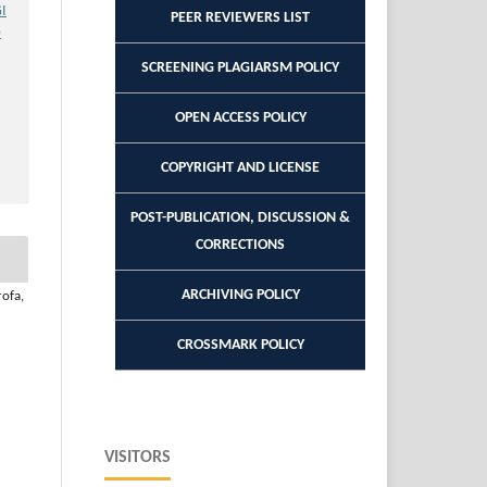
GI
PEER REVIEWERS LIST
)
SCREENING PLAGIARSM POLICY
OPEN ACCESS POLICY
COPYRIGHT AND LICENSE
POST-PUBLICATION, DISCUSSION &
CORRECTIONS
ARCHIVING POLICY
rofa,
CROSSMARK POLICY
VISITORS