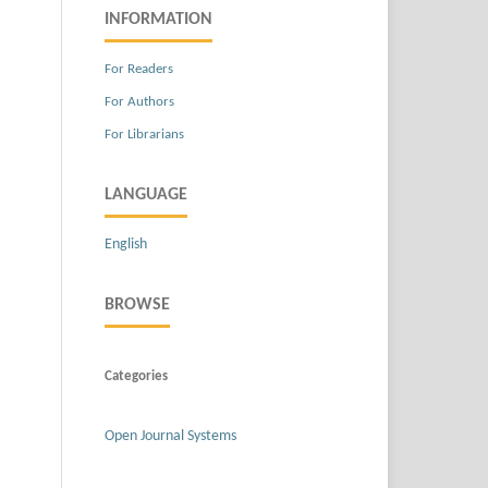
INFORMATION
For Readers
For Authors
For Librarians
LANGUAGE
English
BROWSE
Categories
Open Journal Systems