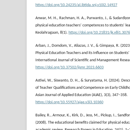
https://doi.org/10.24235/al.ibtida.snj.v10i2.14927
Anwar, M. H., Rachman, H. A., Purwanto, J., & Sudardiyono
physical education teachers’ competences to students’ le
Keolahragaan, 8(1).
https://doi.org/10.21831/jk.v8i1.307
Arban, J., Domdom, V., Aliazas, J. V., & Gimpaya, R. (20
Physical Education Teachers and its Influence on Students’
International Journal of Scientific and Management Resea
https://doi.org/10.37502/ijsmr.2023.6603
Astiwi, W., Siswanto, D. H., & Suryatama, H. (2024). Desc
of Teacher Qualifications and Competence on Early Child
Asian Journal of Applied Education (AJAE), 3(3), 347–358.
https://doi.org/10.55927/ajae.v3i3.10360
Bailey, R., Armour, K., Kirk, D., Jess, M., Pickup, I., Sandfor
(2008). The educational benefits claimed for physical educ
academic review. Research Papers in Education, 24(1), 1–