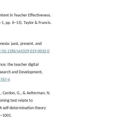
ntent in Teacher Effectiveness.
 1, pp. 6–13). Taylor & Francis.
onesia: past, present, and
rg/10.1186/s41029-019-0032-0
nce: the teacher digital
esearch and Development,
9767-4
B., Cardon, G., & Aelterman, N.
oming test relate to
 A self-determination theory
3–1001.