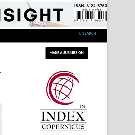
SEARCH
MAKE A SUBMISSION
A