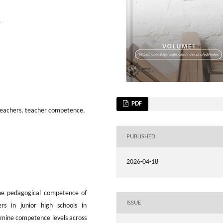
.
PDF
teachers, teacher competence,
PUBLISHED
2026-04-18
he pedagogical competence of
ISSUE
rs in junior high schools in
xamine competence levels across