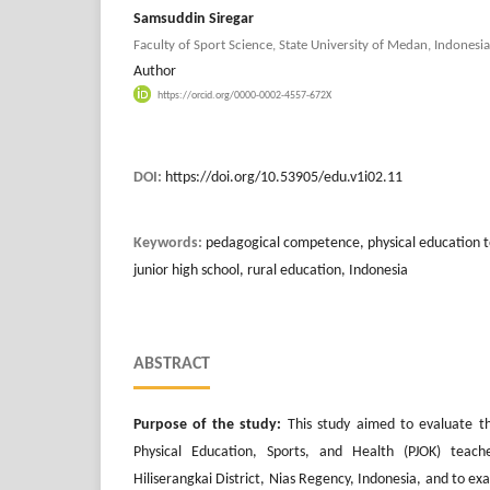
Samsuddin Siregar
Faculty of Sport Science, State University of Medan, Indonesia
Author
https://orcid.org/0000-0002-4557-672X
DOI:
https://doi.org/10.53905/edu.v1i02.11
Keywords:
pedagogical competence, physical education 
junior high school, rural education, Indonesia
ABSTRACT
Purpose of the study:
This study aimed to evaluate t
Physical Education, Sports, and Health (PJOK) teache
Hiliserangkai District, Nias Regency, Indonesia, and to e