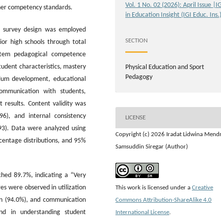
Vol. 1 No. 02 (2026): April Issue |I
cher competency standards.
in Education Insight (IGI Educ. Ins.
al survey design was employed
SECTION
ior high schools through total
-item pedagogical competence
tudent characteristics, mastery
Physical Education and Sport
Pedagogy
culum development, educational
communication with students,
 results. Content validity was
6), and internal consistency
LICENSE
.93). Data were analyzed using
Copyright (c) 2026 Iradat Lidwina Mend
rcentage distributions, and 95%
Samsuddin Siregar (Author)
hed 89.7%, indicating a “Very
s were observed in utilization
This work is licensed under a
Creative
on (94.0%), and communication
Commons Attribution-ShareAlike 4.0
nd in understanding student
International License
.