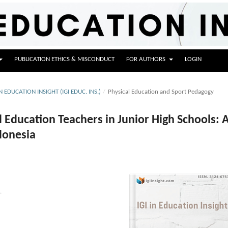
PUBLICATION ETHICS & MISCONDUCT
FOR AUTHORS
LOGIN
IN EDUCATION INSIGHT (IGI EDUC. INS.)
/
Physical Education and Sport Pedagogy
 Education Teachers in Junior High Schools: 
ndonesia
.