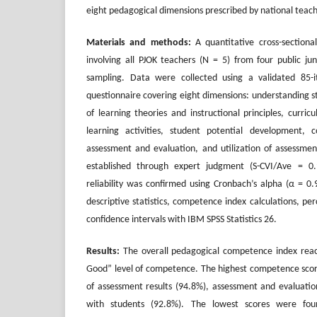
eight pedagogical dimensions prescribed by national tea
Materials and methods:
A quantitative cross-section
involving all PJOK teachers (N = 5) from four public jun
sampling. Data were collected using a validated 85
questionnaire covering eight dimensions: understanding s
of learning theories and instructional principles, curri
learning activities, student potential development, 
assessment and evaluation, and utilization of assessment
established through expert judgment (S-CVI/Ave = 0.9
reliability was confirmed using Cronbach’s alpha (α = 0
descriptive statistics, competence index calculations, pe
confidence intervals with IBM SPSS Statistics 26.
Results:
The overall pedagogical competence index reac
Good” level of competence. The highest competence score
of assessment results (94.8%), assessment and evaluati
with students (92.8%). The lowest scores were fou