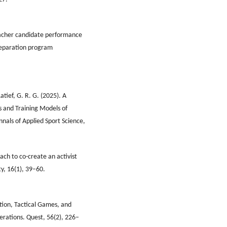
 Teacher candidate performance
preparation program
tief, G. R. G. (2025). A
s and Training Models of
nnals of Applied Sport Science,
oach to co-create an activist
y, 16(1), 39–60.
cation, Tactical Games, and
erations. Quest, 56(2), 226–