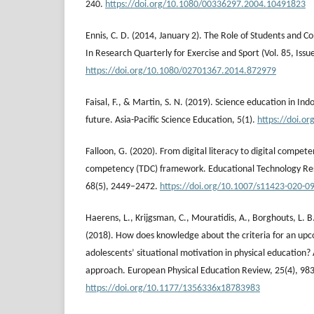
240.
https://doi.org/10.1080/00336297.2004.10491823
Ennis, C. D. (2014, January 2). The Role of Students and Co
In Research Quarterly for Exercise and Sport (Vol. 85, Issue
https://doi.org/10.1080/02701367.2014.872979
Faisal, F., & Martin, S. N. (2019). Science education in Ind
future. Asia-Pacific Science Education, 5(1).
https://doi.o
Falloon, G. (2020). From digital literacy to digital compete
competency (TDC) framework. Educational Technology R
68(5), 2449–2472.
https://doi.org/10.1007/s11423-020-0
Haerens, L., Krijgsman, C., Mouratidis, A., Borghouts, L. 
(2018). How does knowledge about the criteria for an upc
adolescents’ situational motivation in physical education?
approach. European Physical Education Review, 25(4), 98
https://doi.org/10.1177/1356336x18783983