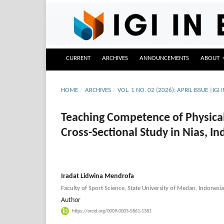
CURRENT
ARCHIVES
ANNOUNCEMENTS
ABOUT
HOME
/
ARCHIVES
/
VOL. 1 NO. 02 (2026): APRIL ISSUE |IGI 
Teaching Competence of Physical
Cross-Sectional Study in Nias, I
Iradat Lidwina Mendrofa
Faculty of Sport Science, State University of Medan, Indonesia
Author
https://orcid.org/0009-0003-5861-1381