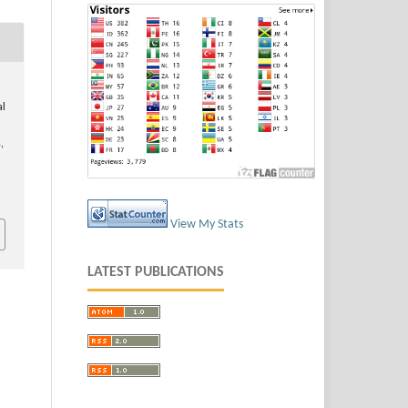
al
,
View My Stats
LATEST PUBLICATIONS