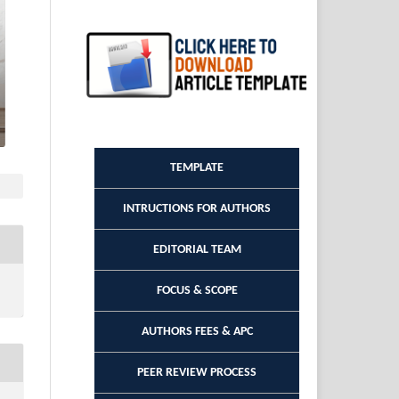
TEMPLATE
INTRUCTIONS FOR AUTHORS
EDITORIAL TEAM
FOCUS & SCOPE
AUTHORS FEES & APC
PEER REVIEW PROCESS