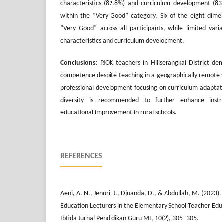
characteristics (82.8%) and curriculum development (8
within the “Very Good” category. Six of the eight dime
“Very Good” across all participants, while limited var
characteristics and curriculum development.
Conclusions:
PJOK teachers in Hiliserangkai District d
competence despite teaching in a geographically remote s
professional development focusing on curriculum adapta
diversity is recommended to further enhance instru
educational improvement in rural schools.
REFERENCES
Aeni, A. N., Jenuri, J., Djuanda, D., & Abdullah, M. (2023
Education Lecturers in the Elementary School Teacher Edu
Ibtida Jurnal Pendidikan Guru MI, 10(2), 305–305.