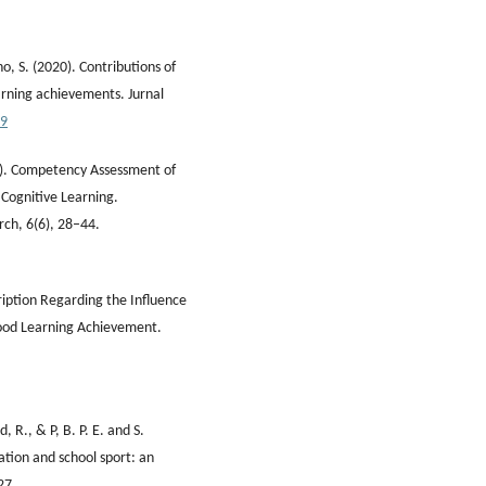
, S. (2020). Contributions of
arning achievements. Jurnal
69
23). Competency Assessment of
 Cognitive Learning.
rch, 6(6), 28–44.
ription Regarding the Influence
hood Learning Achievement.
d, R., & P, B. P. E. and S.
ation and school sport: an
27.