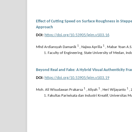
Effect of Cutting Speed on Surface Roughness in Steppe
Approach
DOI:
https://doi.org/10.53905/igim.v1i03.16
1
1
Mhd Ardiansyah Damanik
,
Najwa Aprilia
,
Mabar Yoan A.S
Faculty of Engineering, State University of Medan, Ind
Beyond Real and Fake: A Hybrid Visual Authenticity Fr
DOI:
https://doi.org/10.53905/igim.v1i03.19
1
1
1
Moh. Ali Wisudawan Prakarsa
,
Aliyah
,
Heri Wijayanto
,
Fakultas Pariwisata dan Industri Kreatif, Universitas