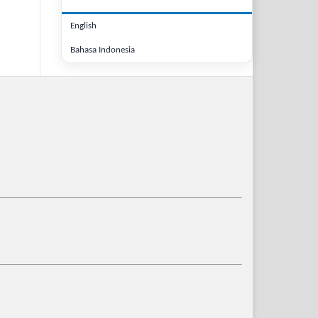
English
Bahasa Indonesia