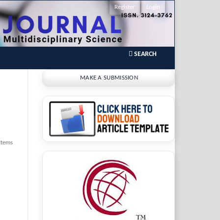
Register
Login
SEARCH
MAKE A SUBMISSION
Items