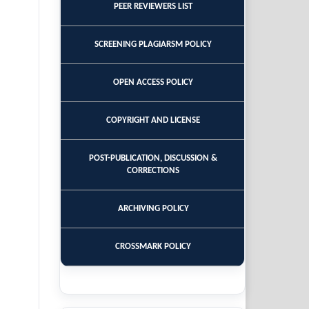
PEER REVIEWERS LIST
SCREENING PLAGIARSM POLICY
OPEN ACCESS POLICY
COPYRIGHT AND LICENSE
POST-PUBLICATION, DISCUSSION &
CORRECTIONS
ARCHIVING POLICY
CROSSMARK POLICY