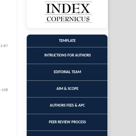
TEMPLATE
83-87
INTRUCTIONS FOR AUTHORS
EDITORIAL TEAM
AIM & SCOPE
-108
AUTHORS FEES & APC
PEER REVIEW PROCESS