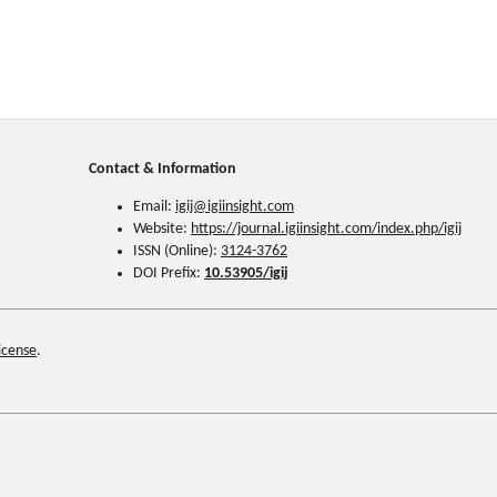
Contact & Information
Email:
igij@
igiinsight.com
Website:
https://journal.igiinsight.com/index.php/igij
ISSN (Online):
3124-3762
DOI Prefix:
10.53905/igij
icense
.