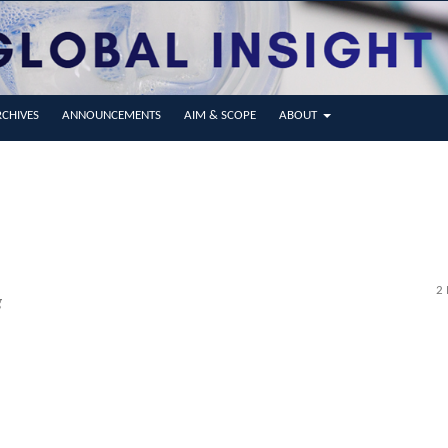
CHIVES
ANNOUNCEMENTS
AIM & SCOPE
ABOUT
2 
g