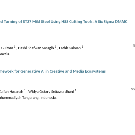
d Turning of ST37 Mild Steel Using HSS Cutting Tools: A Six Sigma DMAIC
1
1
1
. Gultom
,
Hasbi Shafwan Saragih
,
Fathir Salman
onesia.
amework for Generative AI in Creative and Media Ecosystems
99
1
1
Zulfah Hasanah
,
Widya Octary Setiawardhani
 Muhammadiyah Tangerang, Indonesia.