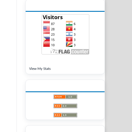
VISITORS
View My Stats
LATEST PUBLICATIONS
LANGUAGE