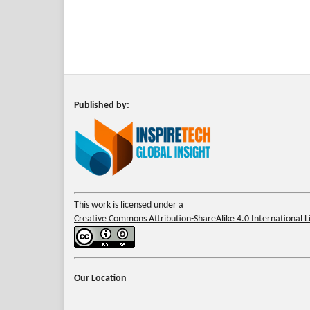
Published by:
This work is licensed under a
Creative Commons Attribution-ShareAlike 4.0 International L
Our Location