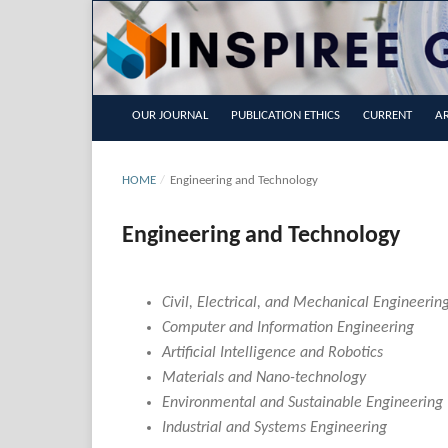
OUR JOURNAL
PUBLICATION ETHICS
CURRENT
AR
HOME
/
Engineering and Technology
Engineering and Technology
Civil, Electrical, and Mechanical Engineerin
Computer and Information Engineering
Artificial Intelligence and Robotics
Materials and Nano-technology
Environmental and Sustainable Engineering
Industrial and Systems Engineering