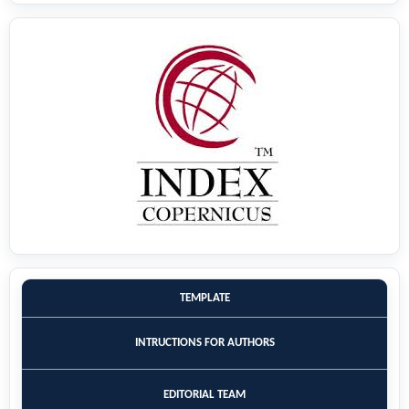
TEMPLATE
INTRUCTIONS FOR AUTHORS
EDITORIAL TEAM