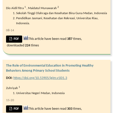
1
2
Dio Aidil fitra
,
Maidatul Munawarah
Sekolah Tinggi Olahraga dan Kesehatan Bina Guna Medan, Indonesia
Pendidikan Jasmani, Kesehatan dan Rekreasi, Universitas Riau,
Indonesia.
08-14
This article have been read
387
times,
PDF
downloaded
224
times
The Role of Environmental Education in Promoting Healthy
Behaviors Among Primary School Students
DOI:
https://doi.org/10.53905/igim.v1i01.3
1
Zuhriyah
Universitas Negeri Medan, Indonesia
15-20
This article have been read
303
times,
PDF