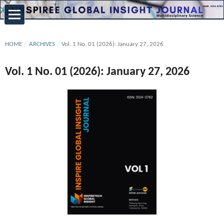
HOME
/
ARCHIVES
/
Vol. 1 No. 01 (2026): January 27, 2026
Vol. 1 No. 01 (2026): January 27, 2026