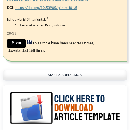
DOI:
https://doi.org/10.53905/igim.v1i01.5
1
Luhut Marisi Simanjuntak
Universitas Islam Riau, Indonesia
28-33
This article have been read
147
times,
PDF
downloaded
168
times
MAKE A SUBMISSION