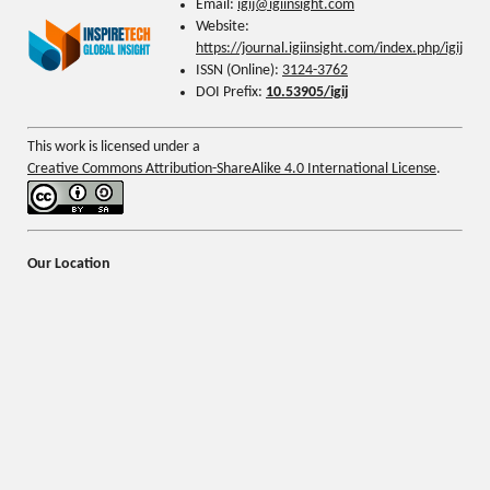
Email:
igij@
igiinsight.com
Website:
https://journal.igiinsight.com/index.php/igij
ISSN (Online):
3124-3762
DOI Prefix:
10.53905/igij
This work is licensed under a
Creative Commons Attribution-ShareAlike 4.0 International License
.
Our Location