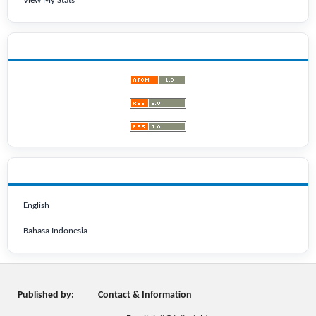
View My Stats
LATEST PUBLICATIONS
LANGUAGE
English
Bahasa Indonesia
Published by:
Contact & Information