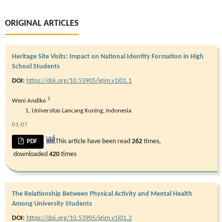
ORIGINAL ARTICLES
Heritage Site Visits: Impact on National Identity Formation in High
School Students
DOI:
https://doi.org/10.53905/igim.v1i01.1
1
Weni Andiko
Universitas Lancang Kuning, Indonesia
01-07
This article have been read
262
times,
PDF
downloaded
420
times
The Relationship Between Physical Activity and Mental Health
Among University Students
DOI:
https://doi.org/10.53905/igim.v1i01.2