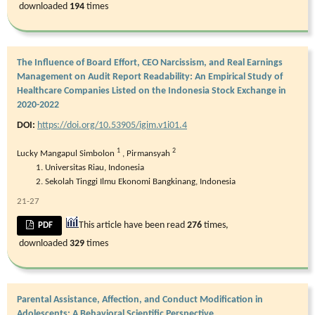
downloaded
194
times
The Influence of Board Effort, CEO Narcissism, and Real Earnings
Management on Audit Report Readability: An Empirical Study of
Healthcare Companies Listed on the Indonesia Stock Exchange in
2020-2022
DOI:
https://doi.org/10.53905/igim.v1i01.4
1
2
Lucky Mangapul Simbolon
,
Pirmansyah
Universitas Riau, Indonesia
Sekolah Tinggi Ilmu Ekonomi Bangkinang, Indonesia
21-27
This article have been read
276
times,
PDF
downloaded
329
times
Parental Assistance, Affection, and Conduct Modification in
Adolescents: A Behavioral Scientific Perspective