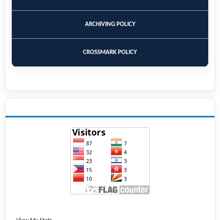
ARCHIVING POLICY
CROSSMARK POLICY
VISITORS