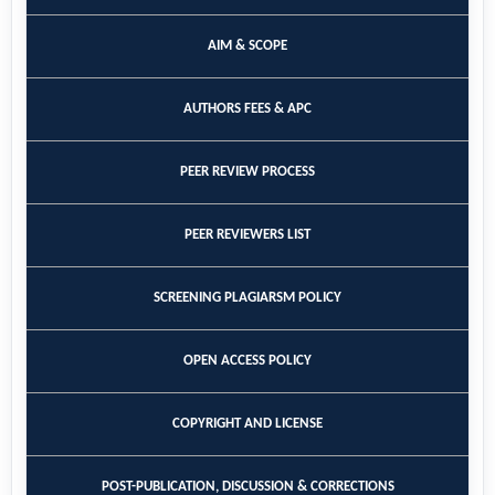
AIM & SCOPE
AUTHORS FEES & APC
PEER REVIEW PROCESS
PEER REVIEWERS LIST
SCREENING PLAGIARSM POLICY
OPEN ACCESS POLICY
COPYRIGHT AND LICENSE
POST-PUBLICATION, DISCUSSION & CORRECTIONS