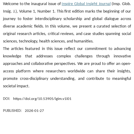
Welcome to the inaugural issue of
Inspire Global Insight Journal
(Insp. Glob.
Insig. J.), Volume 1, Number 1. This first edition marks the beginning of our
journey to foster interdisciplinary scholarship and global dialogue across
diverse academic fields. In this volume, we present a curated selection of
original research articles, critical reviews, and case studies spanning social
sciences, technology, health sciences, and humanities.
The articles featured in this issue reflect our commitment to advancing
knowledge that addresses complex challenges through innovative
approaches and collaborative perspectives. We are proud to offer an open-
access platform where researchers worldwide can share their insights,
promote cross-disciplinary understanding, and contribute to meaningful
societal impact.
DOI:
https://doi.org/10.53905/igim.v1i01
PUBLISHED:
2026-01-27