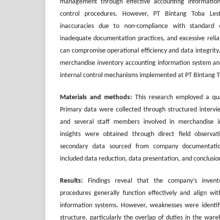
management through effective accounting information
control procedures. However, PT Bintang Toba Lest
inaccuracies due to non-compliance with standard o
inadequate documentation practices, and excessive relian
can compromise operational efficiency and data integrity.
merchandise inventory accounting information system and
internal control mechanisms implemented at PT Bintang T
Materials and methods:
This research employed a qual
Primary data were collected through structured inter
and several staff members involved in merchandise inv
insights were obtained through direct field observa
secondary data sourced from company documentatio
included data reduction, data presentation, and conclusio
Results:
Findings reveal that the company’s invent
procedures generally function effectively and align wit
information systems. However, weaknesses were identifi
structure, particularly the overlap of duties in the ware