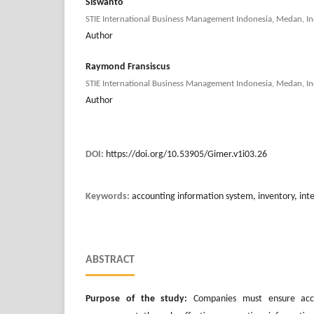
Siswanto
STIE International Business Management Indonesia, Medan, In
Author
Raymond Fransiscus
STIE International Business Management Indonesia, Medan, In
Author
DOI:
https://doi.org/10.53905/Gimer.v1i03.26
Keywords:
accounting information system, inventory, inte
ABSTRACT
Purpose of the study:
Companies must ensure accu