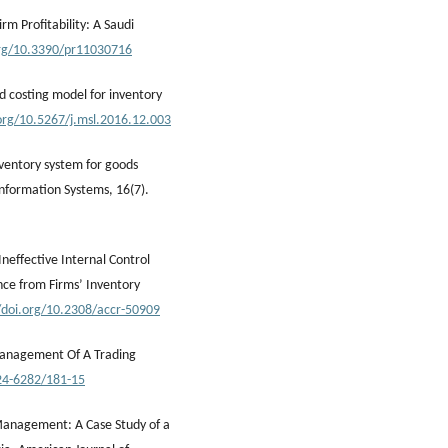
rm Profitability: A Saudi
org/10.3390/pr11030716
ed costing model for inventory
.org/10.5267/j.msl.2016.12.003
ventory system for goods
nformation Systems, 16(7).
 Ineffective Internal Control
nce from Firms’ Inventory
//doi.org/10.2308/accr-50909
y Management Of A Trading
24-6282/181-15
y Management: A Case Study of a