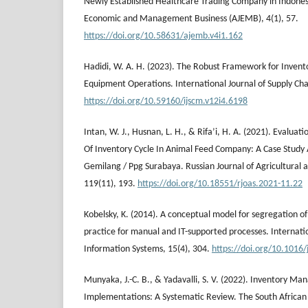
Newly Established Healthcare Trading Company in Indones
Economic and Management Business (AJEMB), 4(1), 57.
https://doi.org/10.58631/ajemb.v4i1.162
Hadidi, W. A. H. (2023). The Robust Framework for Invent
Equipment Operations. International Journal of Supply Ch
https://doi.org/10.59160/ijscm.v12i4.6198
Intan, W. J., Husnan, L. H., & Rifa’i, H. A. (2021). Evaluat
Of Inventory Cycle In Animal Feed Company: A Case Study
Gemilang / Ppg Surabaya. Russian Journal of Agricultural 
119(11), 193.
https://doi.org/10.18551/rjoas.2021-11.22
Kobelsky, K. (2014). A conceptual model for segregation of
practice for manual and IT-supported processes. Internati
Information Systems, 15(4), 304.
https://doi.org/10.1016/
Munyaka, J.-C. B., & Yadavalli, S. V. (2022). Inventory 
Implementations: A Systematic Review. The South African J