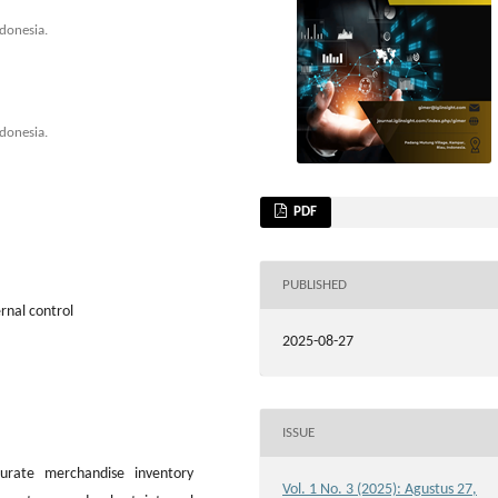
donesia.
donesia.
PDF
PUBLISHED
rnal control
2025-08-27
ISSUE
rate merchandise inventory
Vol. 1 No. 3 (2025): Agustus 27,