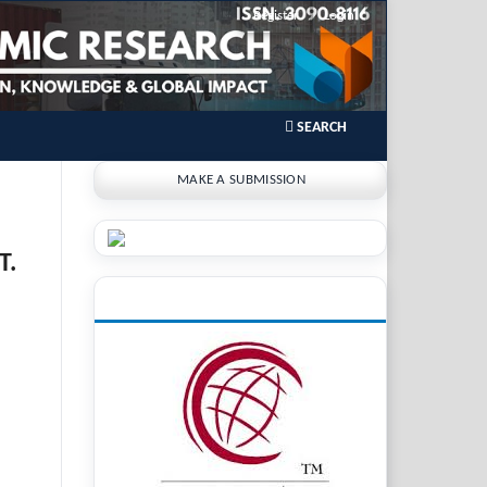
Register
Login
SEARCH
MAKE A SUBMISSION
T.
INDEXING