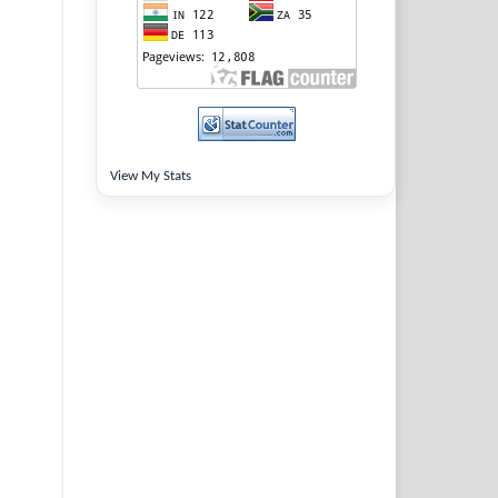
View My Stats