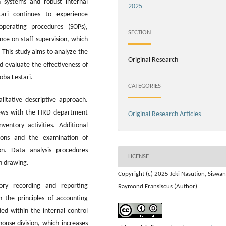
 systems and robust internal
2025
ari continues to experience
perating procedures (SOPs),
SECTION
ce on staff supervision, which
 This study aims to analyze the
Original Research
 evaluate the effectiveness of
oba Lestari.
CATEGORIES
itative descriptive approach.
views with the HRD department
Original Research Articles
entory activities. Additional
tions and the examination of
n. Data analysis procedures
LICENSE
n drawing.
Copyright (c) 2025 Jeki Nasution, Siswan
ory recording and reporting
Raymond Fransiscus (Author)
h the principles of accounting
ed within the internal control
house division, which increases