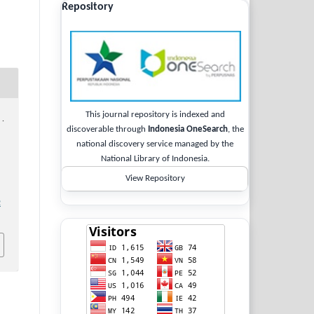
Repository
This journal repository is indexed and
 .
discoverable through
Indonesia OneSearch
, the
national discovery service managed by the
National Library of Indonesia.
View Repository
2