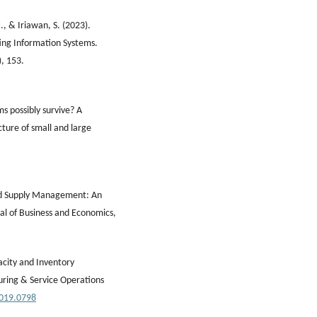
, & Iriawan, S. (2023).
ting Information Systems.
), 153.
ms possibly survive? A
cture of small and large
 and Supply Management: An
nal of Business and Economics,
acity and Inventory
ring & Service Operations
2019.0798