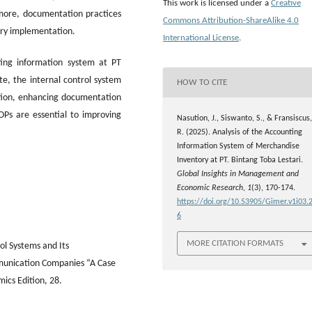
This work is licensed under a
Creative
ermore, documentation practices
Commons Attribution-ShareAlike 4.0
ory implementation.
International License
.
ing information system at PT
te, the internal control system
HOW TO CITE
tion, enhancing documentation
OPs are essential to improving
Nasution, J., Siswanto, S., & Fransiscus,
R. (2025). Analysis of the Accounting
Information System of Merchandise
Inventory at PT. Bintang Toba Lestari.
Global Insights in Management and
Economic Research
,
1
(3), 170-174.
https://doi.org/10.53905/Gimer.v1i03.
6
MORE CITATION FORMATS
l Systems and Its
mmunication Companies “A Case
mics Edition, 28.