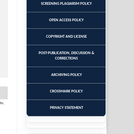
SCREENING PLAGIARSM POLICY
OPEN ACCESS POLICY
COPYRIGHT AND LICENSE
POST-PUBLICATION, DISCUSSION &
CORRECTIONS
ARCHIVING POLICY
CROSSMARK POLICY
to,
PRIVACY STATEMENT