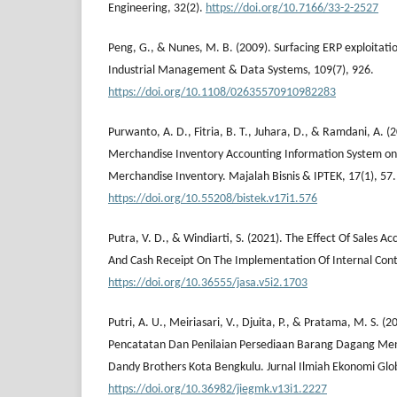
Engineering, 32(2).
https://doi.org/10.7166/33-2-2527
Peng, G., & Nunes, M. B. (2009). Surfacing ERP exploitation
Industrial Management & Data Systems, 109(7), 926.
https://doi.org/10.1108/02635570910982283
Purwanto, A. D., Fitria, B. T., Juhara, D., & Ramdani, A. (2
Merchandise Inventory Accounting Information System on 
Merchandise Inventory. Majalah Bisnis & IPTEK, 17(1), 57.
https://doi.org/10.55208/bistek.v17i1.576
Putra, V. D., & Windiarti, S. (2021). The Effect Of Sales 
And Cash Receipt On The Implementation Of Internal Cont
https://doi.org/10.36555/jasa.v5i2.1703
Putri, A. U., Meiriasari, V., Djuita, P., & Pratama, M. S. (
Pencatatan Dan Penilaian Persediaan Barang Dagang Men
Dandy Brothers Kota Bengkulu. Jurnal Ilmiah Ekonomi Glob
https://doi.org/10.36982/jiegmk.v13i1.2227