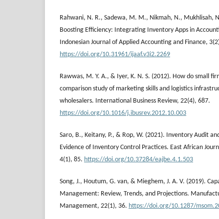
Rahwani, N. R., Sadewa, M. M., Nikmah, N., Mukhlisah, N.
Boosting Efficiency: Integrating Inventory Apps in Accoun
Indonesian Journal of Applied Accounting and Finance, 3(2
https://doi.org/10.31961/ijaaf.v3i2.2269
Rawwas, M. Y. A., & Iyer, K. N. S. (2012). How do small fir
comparison study of marketing skills and logistics infrastru
wholesalers. International Business Review, 22(4), 687.
https://doi.org/10.1016/j.ibusrev.2012.10.003
Saro, B., Keitany, P., & Rop, W. (2021). Inventory Audit
Evidence of Inventory Control Practices. East African Jour
4(1), 85.
https://doi.org/10.37284/eajbe.4.1.503
Song, J., Houtum, G. van, & Mieghem, J. A. V. (2019). Cap
Management: Review, Trends, and Projections. Manufactu
Management, 22(1), 36.
https://doi.org/10.1287/msom.