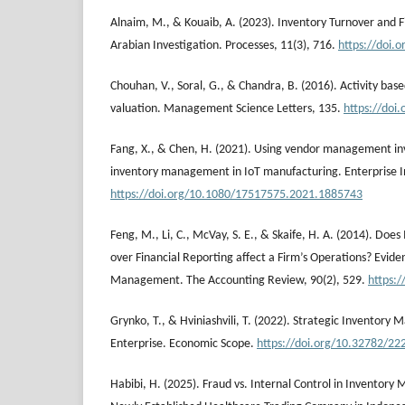
Alnaim, M., & Kouaib, A. (2023). Inventory Turnover and Fi
Arabian Investigation. Processes, 11(3), 716.
https://doi.
Chouhan, V., Soral, G., & Chandra, B. (2016). Activity bas
valuation. Management Science Letters, 135.
https://doi
Fang, X., & Chen, H. (2021). Using vendor management in
inventory management in IoT manufacturing. Enterprise I
https://doi.org/10.1080/17517575.2021.1885743
Feng, M., Li, C., McVay, S. E., & Skaife, H. A. (2014). Does
over Financial Reporting affect a Firm’s Operations? Evide
Management. The Accounting Review, 90(2), 529.
https:
Grynko, T., & Hviniashvili, T. (2022). Strategic Inventor
Enterprise. Economic Scope.
https://doi.org/10.32782/22
Habibi, H. (2025). Fraud vs. Internal Control in Inventor