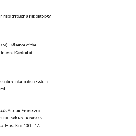
 risks through a risk ontology.
024). Influence of the
Internal Control of
Accounting Information System
rol.
2022). Analisis Penerapan
urut Psak No 14 Pada Cv
al Masa Kini, 13(1), 17.