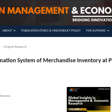
ABOUT
PUBLICATION ETHICS & MISCONDUCT POLICY
FOR AUTHORS
5
/
Original Research
rmation System of Merchandise Inventory at P
donesia .