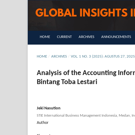
HOME
CURRENT
ARCHIVES
ANNOUNCEMENTS
HOME
/
ARCHIVES
/
VOL. 1 NO. 3 (2025): AGUSTUS 27, 202
Analysis of the Accounting Info
Bintang Toba Lestari
Jeki Nasution
STIE International Business Management Indonesia, Medan, In
Author