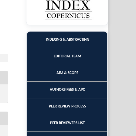
INDEXING & ABSTRACTING
EDITORIAL TEAM
AIM & SCOPE
AUTHORS FEES & APC
PEER REVIEW PROCESS
PEER REVIEWERS LIST