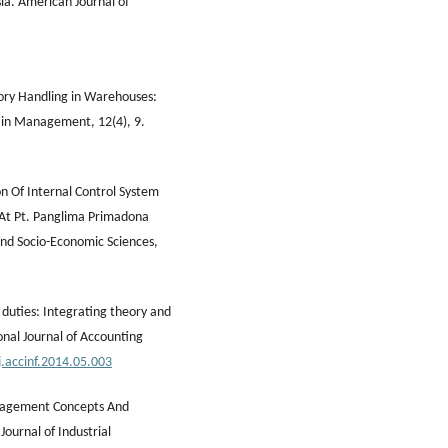
ia. American Journal of
ory Handling in Warehouses:
ain Management, 12(4), 9.
ion Of Internal Control System
 At Pt. Panglima Primadona
and Socio-Economic Sciences,
 duties: Integrating theory and
onal Journal of Accounting
j.accinf.2014.05.003
Management Concepts And
ournal of Industrial