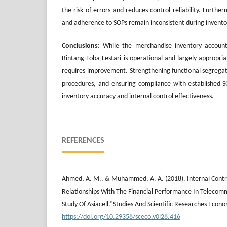
the risk of errors and reduces control reliability. Furth
and adherence to SOPs remain inconsistent during invent
Conclusions:
While the merchandise inventory account
Bintang Toba Lestari is operational and largely appropria
requires improvement. Strengthening functional segrega
procedures, and ensuring compliance with established S
inventory accuracy and internal control effectiveness.
REFERENCES
Ahmed, A. M., & Muhammed, A. A. (2018). Internal Contro
Relationships With The Financial Performance In Teleco
Study Of Asiacell.”Studies And Scientific Researches Econo
https://doi.org/10.29358/sceco.v0i28.416