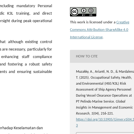
ncluding mandatory Personal
dic K3L training, and direct
ersight during peak operational
This work is licensed under a
Creative
Commons Attribution-ShareAlike 4.0
International License
.
at although existing control
are necessary, particularly for
HOW TO CITE
, enhancing staff compliance
and fostering a robust safety
dents and ensuring sustainable
Muzakky, A., Arianti, N. D., & Mardalen
T. (2025). Occupational Safety, Health,
and Environmental (HSE/K3L) Risk
Assessment of Ship Agency Personnel
During Vessel Clearance Operations at
PT Pelindo Marine Service.
Global
Insights in Management and Economic
Research
,
1
(04), 216-221.
https://doi.org/10.53905/Gimer.v1i04.
3
o terhadap Keselamatan dan