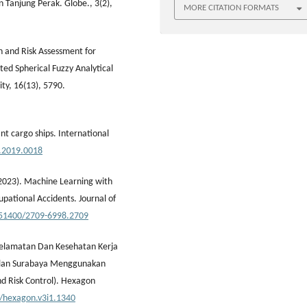
Tanjung Perak. Globe., 3(2),
MORE CITATION FORMATS
n and Risk Assessment for
ted Spherical Fuzzy Analytical
ty, 16(13), 5790.
ant cargo ships. International
h.2019.0018
. (2023). Machine Learning with
upational Accidents. Journal of
0.51400/2709-6998.2709
Keselamatan Dan Kesehatan Kerja
palan Surabaya Menggunakan
nd Risk Control). Hexagon
1/hexagon.v3i1.1340