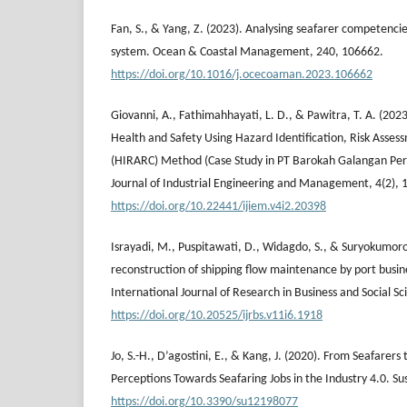
Fan, S., & Yang, Z. (2023). Analysing seafarer competenc
system. Ocean & Coastal Management, 240, 106662.
https://doi.org/10.1016/j.ocecoaman.2023.106662
Giovanni, A., Fathimahhayati, L. D., & Pawitra, T. A. (2023
Health and Safety Using Hazard Identification, Risk Asses
(HIRARC) Method (Case Study in PT Barokah Galangan Perk
Journal of Industrial Engineering and Management, 4(2), 
https://doi.org/10.22441/ijiem.v4i2.20398
Israyadi, M., Puspitawati, D., Widagdo, S., & Suryokumoro
reconstruction of shipping flow maintenance by port busine
International Journal of Research in Business and Social S
https://doi.org/10.20525/ijrbs.v11i6.1918
Jo, S.-H., D’agostini, E., & Kang, J. (2020). From Seafarers
Perceptions Towards Seafaring Jobs in the Industry 4.0. Sus
https://doi.org/10.3390/su12198077