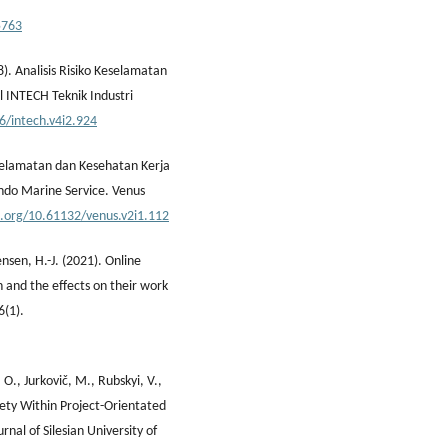
5763
. Analisis Risiko Keselamatan
 INTECH Teknik Industri
6/intech.v4i2.924
eselamatan dan Kesehatan Kerja
indo Marine Service. Venus
i.org/10.61132/venus.v2i1.112
nsen, H.-J. (2021). Online
n and the effects on their work
6(1).
., Jurkovič, M., Rubskyi, V.,
fety Within Project-Orientated
al of Silesian University of