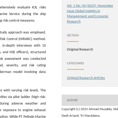
Vol. 1 No. 04 (2025): November
hensively evaluate K3L risks
Issue Global Insights in
rine Service during the ship
Management and Economic
ng risk control measures.
Research
 study approach was employed,
SECTION
d Risk Control (HIRARC) method.
, in-depth interviews with 10
Original Research
, and HSE officers), structured
isk assessment was conducted
CATEGORIES
d, severity, and risk rating
uberman model involving data
Original Research Articles
s with varying risk levels. The
ies via pilot ladder (high risk:
LICENSE
y during adverse weather and
Copyright (c) 2025 Ahmad Muzakky, Nis
or exposure to engine exhaust
Desfi Arianti, Tri Mardalena
nation. While PT Pelindo Marine