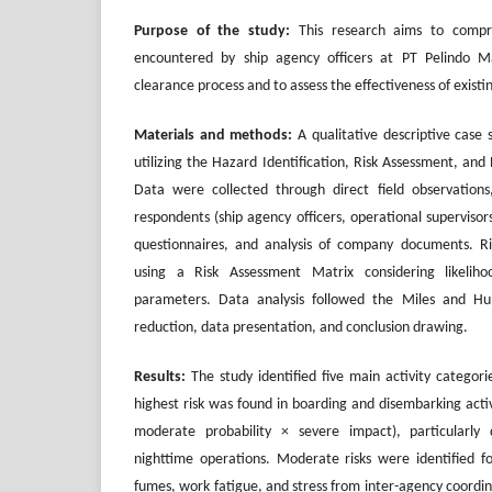
Purpose of the study:
This research aims to compre
encountered by ship agency officers at PT Pelindo Ma
clearance process and to assess the effectiveness of existi
Materials and methods:
A qualitative descriptive case
utilizing the Hazard Identification, Risk Assessment, an
Data were collected through direct field observations
respondents (ship agency officers, operational supervisors
questionnaires, and analysis of company documents. R
using a Risk Assessment Matrix considering likelihoo
parameters. Data analysis followed the Miles and H
reduction, data presentation, and conclusion drawing.
Results:
The study identified five main activity categorie
highest risk was found in boarding and disembarking activit
moderate probability × severe impact), particularl
nighttime operations. Moderate risks were identified f
fumes, work fatigue, and stress from inter-agency coordi