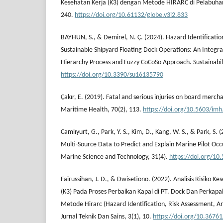
Kesehatan Kerja (K3) dengan Metode HIRARC di Pelabuhan 
240.
https://doi.org/10.61132/globe.v3i2.833
BAYHUN, S., & Demirel, N. Ç. (2024). Hazard Identificatio
Sustainable Shipyard Floating Dock Operations: An Integra
Hierarchy Process and Fuzzy CoCoSo Approach. Sustainabili
https://doi.org/10.3390/su16135790
Çakır, E. (2019). Fatal and serious injuries on board merch
Maritime Health, 70(2), 113.
https://doi.org/10.5603/im
Camlıyurt, G., Park, Y. S., Kim, D., Kang, W. S., & Park, S
Multi-Source Data to Predict and Explain Marine Pilot Occ
Marine Science and Technology, 31(4).
https://doi.org/1
Fairussihan, J. D., & Dwisetiono. (2022). Analisis Risiko 
(K3) Pada Proses Perbaikan Kapal di PT. Dock Dan Perka
Metode Hirarc (Hazard Identification, Risk Assessment, A
Jurnal Teknik Dan Sains, 3(1), 10.
https://doi.org/10.3676