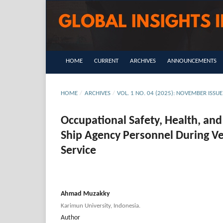
HOME
CURRENT
ARCHIVES
ANNOUNCEMENTS
HOME
/
ARCHIVES
/
VOL. 1 NO. 04 (2025): NOVEMBER IS
Occupational Safety, Health, an
Ship Agency Personnel During Ve
Service
Ahmad Muzakky
Karimun University, Indonesia.
Author