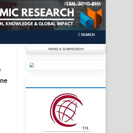
Register
Login
SEARCH
MAKE A SUBMISSION
f
ine
INDEXING