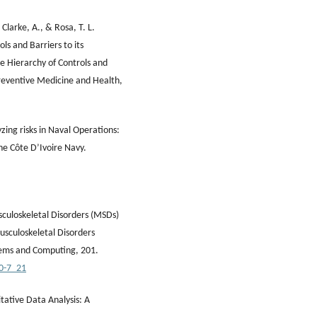
 Clarke, A., & Rosa, T. L.
s and Barriers to its
 Hierarchy of Controls and
Preventive Medicine and Health,
yzing risks in Naval Operations:
the Côte D’Ivoire Navy.
usculoskeletal Disorders (MSDs)
sculoskeletal Disorders
tems and Computing, 201.
00-7_21
tative Data Analysis: A