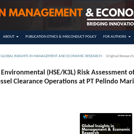
ABOUT
PUBLICATION ETHICS & MISCONDUCT POLICY
FOR AUTHORS
SUE GLOBAL INSIGHTS IN MANAGEMENT AND ECONOMIC RESEARCH
/
Original Research
d Environmental (HSE/K3L) Risk Assessment o
ssel Clearance Operations at PT Pelindo Mar