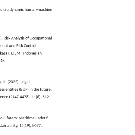
ies in a dynamic human-machine
). Risk Analysis of Occupational
sment and Risk Control
asa). IJIEM - Indonesian
198.
, H. (2022). Legal
ss entities (BUP) in the future.
cience (2147-4478), 11(6), 512.
 to E-farers: Maritime Cadets’
tainability, 12(19), 8077.