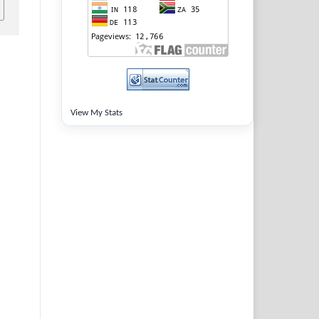
View My Stats