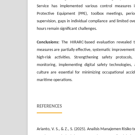
Service has implemented various control measures i
Protective Equipment (PPE), toolbox meetings, perio
supervision, gaps in individual compliance and limited ov
hours remain significant challenges.
Conclusions:
The HIRARC-based evaluation revealed th
measures are partially effective, systematic improvements 
high-risk activities. Strengthening safety protocols
monitoring, implementing digital safety technologies, 
culture are essential for minimizing occupational acci
maritime operations.
REFERENCES
Arianto, V. S., & Z., S. (2025). Analisis Manajemen Risik