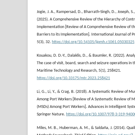
Jogie, J. A., Rampersad, D., Bharrath-Singh, D., Joseph, S.,
(2025). A Comprehensive Review of the Hierarchy of Control
Implementation [Review of A Comprehensive Review of the
Barriers to its Implementation]. International Journal of 
5(3), 32.
https://doi.org/10.54105/ijpmh.c1061.05030325
Kouakou, D. D.-Y., Dalaklis, D., & Baumler, R. (2022). Anal
The case of visit, board, search and seizure operations in 
Maritime Technology and Research, 5(1), 258421.
https://doi.org/10.33175/mtr.2023.258421
Li, G., Li, Y., & Crag, B. (2018). A Systematic Review of M
Among Port Workers [Review of A Systematic Review of Mu
(MSDs) Among Port Workers]. Advances in Intelligent Sys
Springer Nature.
https://doi.org/10.1007/978-3-319-940
Miles, M. B., Huberman, A. M., & Saldaña, J. (2014). Quali