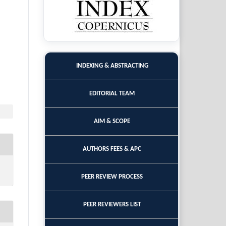
INDEXING & ABSTRACTING
EDITORIAL TEAM
AIM & SCOPE
AUTHORS FEES & APC
PEER REVIEW PROCESS
PEER REVIEWERS LIST