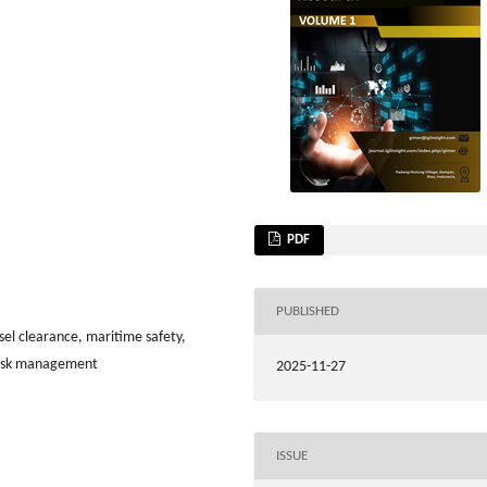
PDF
PUBLISHED
sel clearance, maritime safety,
risk management
2025-11-27
ISSUE