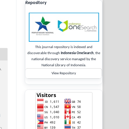
Repository
This journal repository is indexed and
discoverable through
Indonesia OneSearch
, the
national discovery service managed by the
National Library of Indonesia.
a,
View Repository
3