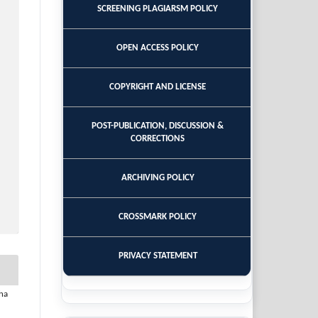
SCREENING PLAGIARSM POLICY
OPEN ACCESS POLICY
COPYRIGHT AND LICENSE
POST-PUBLICATION, DISCUSSION &
CORRECTIONS
ARCHIVING POLICY
CROSSMARK POLICY
PRIVACY STATEMENT
ha