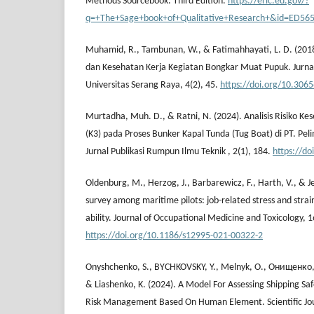
Methods Sourcebook. Third Edition.
https://eric.ed.gov/?
q=+The+Sage+book+of+Qualitative+Research+&id=ED56
Muhamid, R., Tambunan, W., & Fatimahhayati, L. D. (2018)
dan Kesehatan Kerja Kegiatan Bongkar Muat Pupuk. Jurnal
Universitas Serang Raya, 4(2), 45.
https://doi.org/10.3065
Murtadha, Muh. D., & Ratni, N. (2024). Analisis Risiko K
(K3) pada Proses Bunker Kapal Tunda (Tug Boat) di PT. Pel
Jurnal Publikasi Rumpun Ilmu Teknik , 2(1), 184.
https://do
Oldenburg, M., Herzog, J., Barbarewicz, F., Harth, V., & Je
survey among maritime pilots: job-related stress and strai
ability. Journal of Occupational Medicine and Toxicology, 1
https://doi.org/10.1186/s12995-021-00322-2
Onyshchenko, S., BYCHKOVSKY, Y., Melnyk, O., Онищенко, О
& Liashenko, K. (2024). A Model For Assessing Shipping Sa
Risk Management Based On Human Element. Scientific Journ