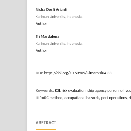
Nisha Desfi Arianti
Karimun University, Indonesia.
Author
Tri Mardalena
Karimun University, Indonesia.
Author
DOI:
https://doi.org/10.53905/Gimer.v1i04.33
Keywords:
K3L risk evaluation, ship agency personnel, ves
HIRARC method, occupational hazards, port operations, 
ABSTRACT