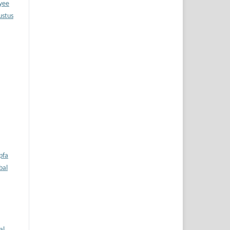
oyee
ustus
pfa
bal
al