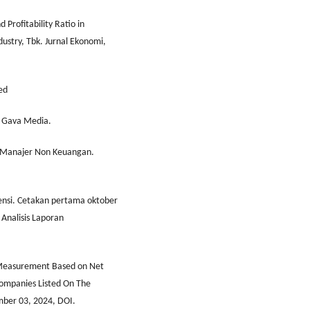
d Profitability Ratio in
dustry, Tbk. Jurnal Ekonomi,
ed
: Gava Media.
 Manajer Non Keuangan.
ensi. Cetakan pertama oktober
 Analisis Laporan
e Measurement Based on Net
Companies Listed On The
mber 03, 2024, DOI.