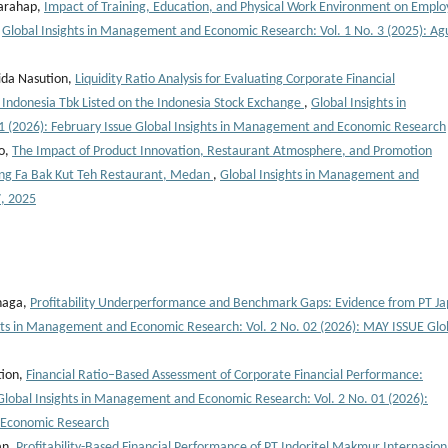
Harahap,
Impact of Training, Education, and Physical Work Environment on Empl
,
Global Insights in Management and Economic Research: Vol. 1 No. 3 (2025): Ag
ida Nasution,
Liquidity Ratio Analysis for Evaluating Corporate Financial
Indonesia Tbk Listed on the Indonesia Stock Exchange
,
Global Insights in
 (2026): February Issue Global Insights in Management and Economic Research
ko,
The Impact of Product Innovation, Restaurant Atmosphere, and Promotion
ong Fa Bak Kut Teh Restaurant, Medan
,
Global Insights in Management and
7, 2025
inaga,
Profitability Underperformance and Benchmark Gaps: Evidence from PT Ja
hts in Management and Economic Research: Vol. 2 No. 02 (2026): MAY ISSUE Glo
tion,
Financial Ratio–Based Assessment of Corporate Financial Performance:
Global Insights in Management and Economic Research: Vol. 2 No. 01 (2026):
d Economic Research
an,
Profitability-Based Financial Performance of PT Indoritel Makmur Internasion