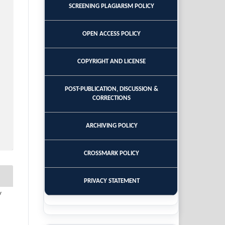
SCREENING PLAGIARSM POLICY
OPEN ACCESS POLICY
COPYRIGHT AND LICENSE
POST-PUBLICATION, DISCUSSION &
CORRECTIONS
ARCHIVING POLICY
CROSSMARK POLICY
PRIVACY STATEMENT
y