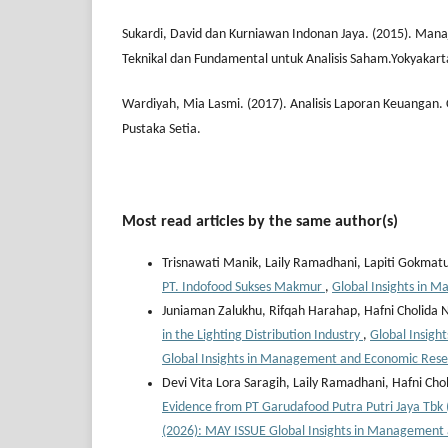
Sukardi, David dan Kurniawan Indonan Jaya. (2015). Man
Teknikal dan Fundamental untuk Analisis Saham.Yokyakart
Wardiyah, Mia Lasmi. (2017). Analisis Laporan Keuangan.
Pustaka Setia.
Most read articles by the same author(s)
Trisnawati Manik, Laily Ramadhani, Lapiti Gokmat
PT. Indofood Sukses Makmur
,
Global Insights in 
Juniaman Zalukhu, Rifqah Harahap, Hafni Cholida 
in the Lighting Distribution Industry
,
Global Insigh
Global Insights in Management and Economic Res
Devi Vita Lora Saragih, Laily Ramadhani, Hafni Cho
Evidence from PT Garudafood Putra Putri Jaya Tb
(2026): MAY ISSUE Global Insights in Management