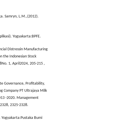
ga. Samryn, L.M.,(2012).
likasi). Yogyakarta:BPFE.
ancial Distressin Manufacturing
n the Indonesian Stock
8No. 1, April2024, 205-215 ,
e Governance, Profitability,
ng Company PT Ultrajaya Milk
2013 -2020. Management
5-2328, 2325-2328.
n. Yogyakarta:Pustaka Bumi