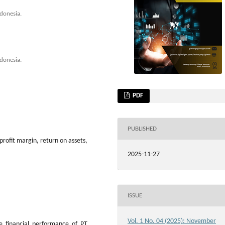
donesia.
donesia.
PDF
PUBLISHED
 profit margin, return on assets,
2025-11-27
ISSUE
Vol. 1 No. 04 (2025): November
e financial performance of PT