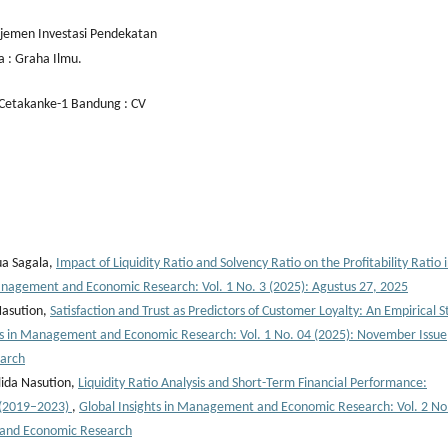
ajemen Investasi Pendekatan
a : Graha Ilmu.
 Cetakanke-1 Bandung : CV
ua Sagala,
Impact of Liquidity Ratio and Solvency Ratio on the Profitability Ratio 
Management and Economic Research: Vol. 1 No. 3 (2025): Agustus 27, 2025
Nasution,
Satisfaction and Trust as Predictors of Customer Loyalty: An Empirical S
ts in Management and Economic Research: Vol. 1 No. 04 (2025): November Issue
earch
lida Nasution,
Liquidity Ratio Analysis and Short-Term Financial Performance:
k (2019–2023)
,
Global Insights in Management and Economic Research: Vol. 2 No
 and Economic Research