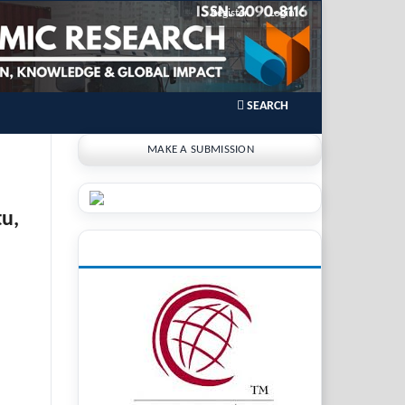
Register
Login
SEARCH
MAKE A SUBMISSION
tu,
INDEXING