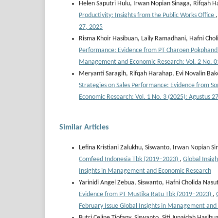
Helen Saputri Hulu, Irwan Nopian Sinaga, Rifqah 
Productivity: Insights from the Public Works Office
27, 2025
Risma Khoir Hasibuan, Laily Ramadhani, Hafni Chol
Performance: Evidence from PT Charoen Pokphand 
Management and Economic Research: Vol. 2 No. 01
Meryanti Saragih, Rifqah Harahap, Evi Novalin Ba
Strategies on Sales Performance: Evidence from S
Economic Research: Vol. 1 No. 3 (2025): Agustus 2
Similar Articles
Lefina Kristiani Zalukhu, Siswanto, Irwan Nopian S
Comfeed Indonesia Tbk (2019–2023)
,
Global Insig
Insights in Management and Economic Research
Yarinidi Angel Zebua, Siswanto, Hafni Cholida Nasu
Evidence from PT Mustika Ratu Tbk (2019–2023)
,
February Issue Global Insights in Management an
Putri Celine Tiofany, Siswanto, Siti Junaidah Hasibu