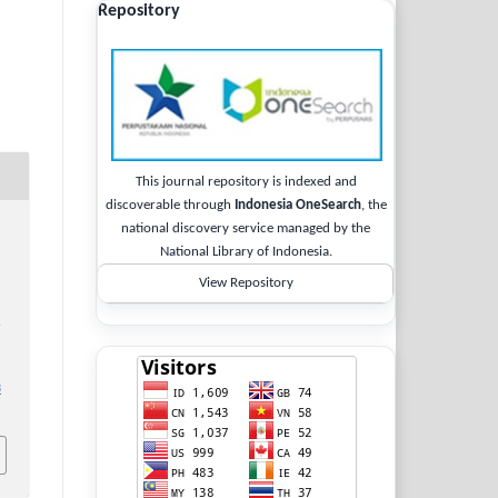
Repository
This journal repository is indexed and
discoverable through
Indonesia OneSearch
, the
national discovery service managed by the
National Library of Indonesia.
View Repository
.
3