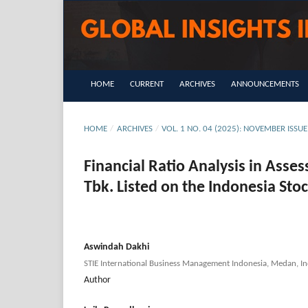
HOME
CURRENT
ARCHIVES
ANNOUNCEMENTS
HOME
/
ARCHIVES
/
VOL. 1 NO. 04 (2025): NOVEMBER IS
Financial Ratio Analysis in Asse
Tbk. Listed on the Indonesia Sto
Aswindah Dakhi
STIE International Business Management Indonesia, Medan, In
Author