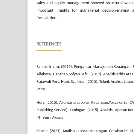
sales and equity management showed structural weakne
important insights for managerial decision-making a
formulation.
REFERENCES
Fahmi, Irham. (2017). Pengantar Manajemen Keuangan. Edis
Alfabeta. Harahap,Sofyan Safri. (2017). Analisis Kritis Ata
Rajawali Pers. Hani, Syafrida. (2015). Teknik Analisis L
Perss.
Hery. (2015). Akuntansi Laporan Keuangan.Yokyakarta: C
Publishing Service). Jumingan. (2018). Analisis Laporan Ke
PT. Bumi Aksara.
Kasmir. (2021). Analisis Laporan Keuangan. Cetakan ke-13.