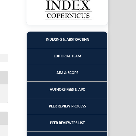
INDEXING & ABSTRACTING
EDITORIAL TEAM
AIM & SCOPE
AUTHORS FEES & APC
PEER REVIEW PROCESS
PEER REVIEWERS LIST