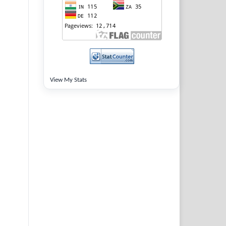
View My Stats