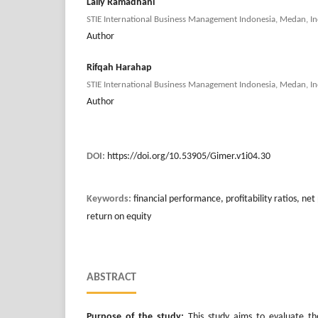
Laily Ramadhani
STIE International Business Management Indonesia, Medan, In
Author
Rifqah Harahap
STIE International Business Management Indonesia, Medan, In
Author
DOI:
https://doi.org/10.53905/Gimer.v1i04.30
Keywords:
financial performance, profitability ratios, net
return on equity
ABSTRACT
Purpose of the study:
This study aims to evaluate th