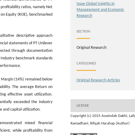
Issue Global Insights in
rofitability ratios, namely Net
Management and Economic
n on Equity (ROE), benchmarked
Research
SECTION
litative descriptive approach
ncial statements of PT Unilever
Original Research
llected through documentation
s. Industry benchmark standards
CATEGORIES
performance.
it Margin (14%) remained below
Original Research Articles
tability. The average Return on
g effective asset utilization.
ntially exceeded the industry
LICENSE
e and capital utilization.
Copyright (c) 2025 Aswindah Dakhi, Lail
emonstrated mixed financial
Ramadhani, Rifqah Harahap (Author)
cient, while profitability from