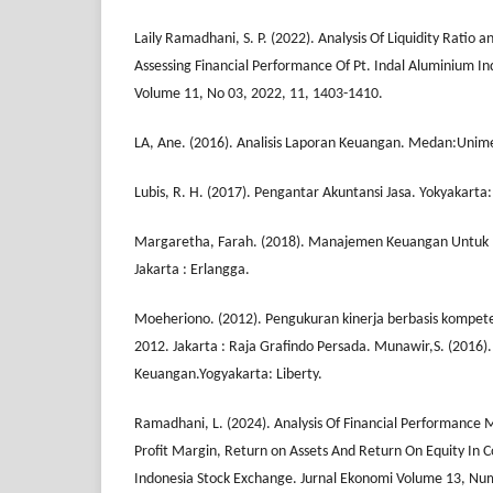
Laily Ramadhani, S. P. (2022). Analysis Of Liquidity Ratio an
Assessing Financial Performance Of Pt. Indal Aluminium In
Volume 11, No 03, 2022, 11, 1403-1410.
LA, Ane. (2016). Analisis Laporan Keuangan. Medan:Unim
Lubis, R. H. (2017). Pengantar Akuntansi Jasa. Yokyakarta
Margaretha, Farah. (2018). Manajemen Keuangan Untuk
Jakarta : Erlangga.
Moeheriono. (2012). Pengukuran kinerja berbasis kompet
2012. Jakarta : Raja Grafindo Persada. Munawir,S. (2016).
Keuangan.Yogyakarta: Liberty.
Ramadhani, L. (2024). Analysis Of Financial Performanc
Profit Margin, Return on Assets And Return On Equity In 
Indonesia Stock Exchange. Jurnal Ekonomi Volume 13, Nu