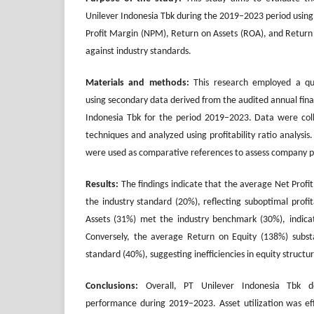
Unilever Indonesia Tbk during the 2019–2023 period using p
Profit Margin (NPM), Return on Assets (ROA), and Retur
against industry standards.
Materials and methods:
This research employed a qua
using secondary data derived from the audited annual fina
Indonesia Tbk for the period 2019–2023. Data were co
techniques and analyzed using profitability ratio analysi
were used as comparative references to assess company 
Results:
The findings indicate that the average Net Prof
the industry standard (20%), reflecting suboptimal profi
Assets (31%) met the industry benchmark (30%), indicatin
Conversely, the average Return on Equity (138%) substa
standard (40%), suggesting inefficiencies in equity structur
Conclusions:
Overall, PT Unilever Indonesia Tbk d
performance during 2019–2023. Asset utilization was effi