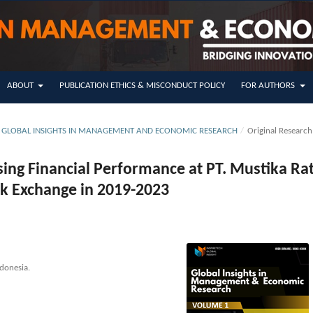
ABOUT
PUBLICATION ETHICS & MISCONDUCT POLICY
FOR AUTHORS
SUE GLOBAL INSIGHTS IN MANAGEMENT AND ECONOMIC RESEARCH
/
Original Research
ssing Financial Performance at PT. Mustika Ra
ck Exchange in 2019-2023
donesia.