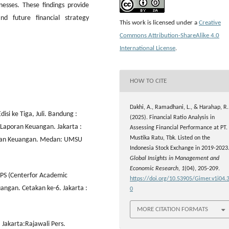
sses. These findings provide
nd future financial strategy
This work is licensed under a
Creative
Commons Attribution-ShareAlike 4.0
International License
.
HOW TO CITE
Dakhi, A., Ramadhani, L., & Harahap, R.
i ke Tiga, Juli. Bandung :
(2025). Financial Ratio Analysis in
s Laporan Keuangan. Jakarta :
Assessing Financial Performance at PT.
Mustika Ratu, Tbk. Listed on the
aporan Keuangan. Medan: UMSU
Indonesia Stock Exchange in 2019-2023
Global Insights in Management and
Economic Research
,
1
(04), 205-209.
APS (Centerfor Academic
https://doi.org/10.53905/Gimer.v1i04.
uangan. Cetakan ke-6. Jakarta :
0
MORE CITATION FORMATS
 Jakarta:Rajawali Pers.