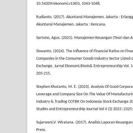
10.54209/ekonomi.v13i03, 1043-1048.
Rudianto. (2017). Akuntansi Manajemen. Jakarta : Erlang
Akuntansi Manajemen. Jakarta : Kencana.
Sartono, Agus. (2021). Manajemen Keuangan (Teori dan Ap
Siswanto. (2024). The Influence of Financial Ratios on Fin
Companies in the Consumer Goods Industry Sector Listed o
Exchange. Jurnal Ekonomi,Bisnis& Entrepreneurship Vol. 1
205-215.
Stephen Khutanto, M. E. (2023). Analysis Of Good Corporat
Leverage and Company Size On The Value Of Manufacturi
Industry & Trading COTBK On Indonesia Stock Exchange 
Studies and Entrepreneurship Journal Vol 4 (3) 2023 :232
Sujarweni,V. Wiratana. (2017). Analisis Laporan Keuanga
Press.