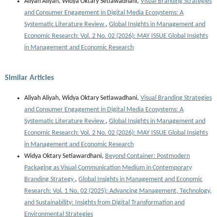
Aliyah Aliyah, Widya Oktary Setiawadhani,
Visual Branding Strategies
and Consumer Engagement in Digital Media Ecosystems: A
Systematic Literature Review
,
Global Insights in Management and
Economic Research: Vol. 2 No. 02 (2026): MAY ISSUE Global Insights
in Management and Economic Research
Similar Articles
Aliyah Aliyah, Widya Oktary Setiawadhani,
Visual Branding Strategies
and Consumer Engagement in Digital Media Ecosystems: A
Systematic Literature Review
,
Global Insights in Management and
Economic Research: Vol. 2 No. 02 (2026): MAY ISSUE Global Insights
in Management and Economic Research
Widya Oktary Setiawardhani,
Beyond Container: Postmodern
Packaging as Visual Communication Medium in Contemporary
Branding Strategy
,
Global Insights in Management and Economic
Research: Vol. 1 No. 02 (2025): Advancing Management, Technology,
and Sustainability: Insights from Digital Transformation and
Environmental Strategies