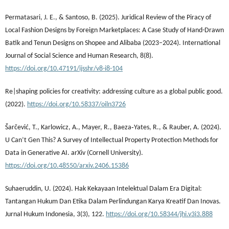
Permatasari, J. E., & Santoso, B. (2025). Juridical Review of the Piracy of
Local Fashion Designs by Foreign Marketplaces: A Case Study of Hand-Drawn
Batik and Tenun Designs on Shopee and Alibaba (2023–2024). International
Journal of Social Science and Human Research, 8(8).
https://doi.org/10.47191/ijsshr/v8-i8-104
Re|shaping policies for creativity: addressing culture as a global public good.
(2022).
https://doi.org/10.58337/oiln3726
Šarčević, T., Karlowicz, A., Mayer, R., Baeza‐Yates, R., & Rauber, A. (2024).
U Can’t Gen This? A Survey of Intellectual Property Protection Methods for
Data in Generative AI. arXiv (Cornell University).
https://doi.org/10.48550/arxiv.2406.15386
Suhaeruddin, U. (2024). Hak Kekayaan Intelektual Dalam Era Digital:
Tantangan Hukum Dan Etika Dalam Perlindungan Karya Kreatif Dan Inovas.
Jurnal Hukum Indonesia, 3(3), 122.
https://doi.org/10.58344/jhi.v3i3.888