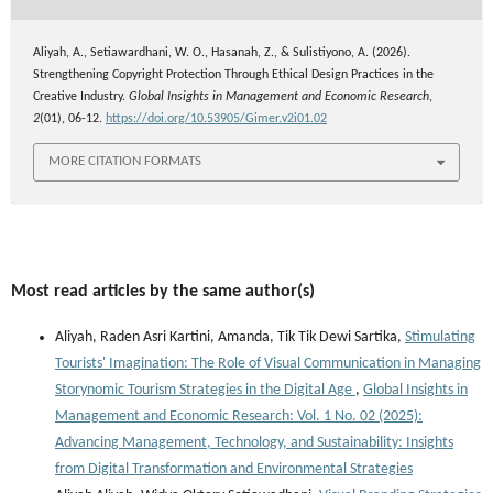
Aliyah, A., Setiawardhani, W. O., Hasanah, Z., & Sulistiyono, A. (2026).
Strengthening Copyright Protection Through Ethical Design Practices in the
Creative Industry.
Global Insights in Management and Economic Research
,
2
(01), 06-12.
https://doi.org/10.53905/Gimer.v2i01.02
MORE CITATION FORMATS
Most read articles by the same author(s)
Aliyah, Raden Asri Kartini, Amanda, Tik Tik Dewi Sartika,
Stimulating
Tourists' Imagination: The Role of Visual Communication in Managing
Storynomic Tourism Strategies in the Digital Age
,
Global Insights in
Management and Economic Research: Vol. 1 No. 02 (2025):
Advancing Management, Technology, and Sustainability: Insights
from Digital Transformation and Environmental Strategies