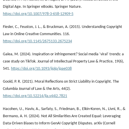
Digital Age. In Springer eBooks. Springer Nature.
https://doi.org/10.1007/978-3-658-12909-5
Fiesler, C., Feuston, J. L., & Bruckman, A. (2015). Understanding Copyright
Law in Online Creative Communities. 116.
https://doi.org/10.1145/2675133.2675234
Galea, M. (2024). Inspiration or infringement? Social media ‘viral’ trends: a
case study on TikTok. Journal of Intellectual Property Law & Practice, 19(6),
541.
https://doi.org/10.1093/jiplp/jpae038
Goold, P. R. (2021). Moral Reflections on Strict Liability in Copyright. The
Columbia Journal of Law & the Arts, 44(2).
https://doi.org/10.52214/jla.v44i2.7821
Hacohen, U., Haviv, A., Sarfaty, S., Friedman, B., Elkin-Koren, N., Livni, R., &
Bermano, A. H. (2024). Not All Similarities Are Created Equal: Leveraging
Data-Driven Biases to Inform GenAI Copyright Disputes. arXiv (Cornell