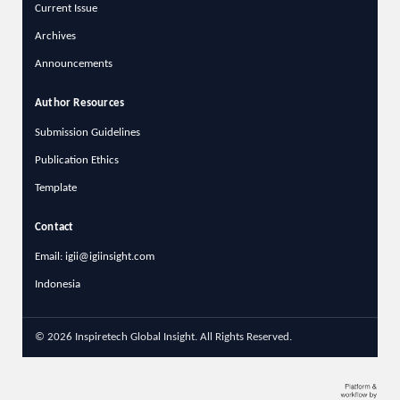
Current Issue
Archives
Announcements
Author Resources
Submission Guidelines
Publication Ethics
Template
Contact
Email: igii@igiinsight.com
Indonesia
© 2026 Inspiretech Global Insight. All Rights Reserved.