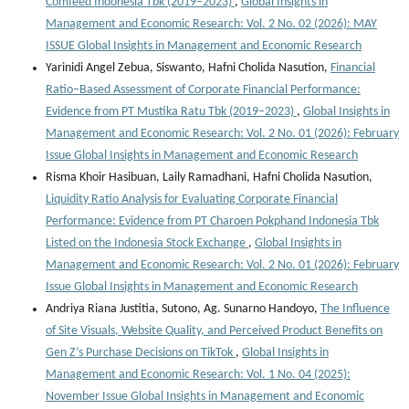
Comfeed Indonesia Tbk (2019–2023)
,
Global Insights in
Management and Economic Research: Vol. 2 No. 02 (2026): MAY
ISSUE Global Insights in Management and Economic Research
Yarinidi Angel Zebua, Siswanto, Hafni Cholida Nasution,
Financial
Ratio–Based Assessment of Corporate Financial Performance:
Evidence from PT Mustika Ratu Tbk (2019–2023)
,
Global Insights in
Management and Economic Research: Vol. 2 No. 01 (2026): February
Issue Global Insights in Management and Economic Research
Risma Khoir Hasibuan, Laily Ramadhani, Hafni Cholida Nasution,
Liquidity Ratio Analysis for Evaluating Corporate Financial
Performance: Evidence from PT Charoen Pokphand Indonesia Tbk
Listed on the Indonesia Stock Exchange
,
Global Insights in
Management and Economic Research: Vol. 2 No. 01 (2026): February
Issue Global Insights in Management and Economic Research
Andriya Riana Justitia, Sutono, Ag. Sunarno Handoyo,
The Influence
of Site Visuals, Website Quality, and Perceived Product Benefits on
Gen Z’s Purchase Decisions on TikTok
,
Global Insights in
Management and Economic Research: Vol. 1 No. 04 (2025):
November Issue Global Insights in Management and Economic