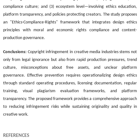
compliance culture; and (3) ecosystem level—involving ethics education,
platform transparency, and policies protecting creators. The study proposes
an "Ethics-Compliance-Rights" framework that integrates design ethics
principles with moral and economic rights compliance and content-
production governance.
Conclusions:
Copyright infringement in creative media industries stems not
only from legal ignorance but also from rapid production pressures, trend
culture, misconceptions about free assets, and unclear platform
governance. Effective prevention requires operationalizing design ethics
through standard operating procedures, licensing documentation, regular
training, visual plagiarism evaluation frameworks, and platform
transparency. The proposed framework provides a comprehensive approach
to reducing infringement risks while sustaining originality and quality in
creative work.
REFERENCES