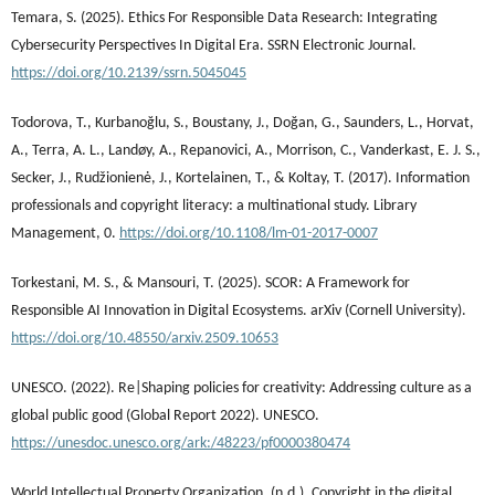
Temara, S. (2025). Ethics For Responsible Data Research: Integrating
Cybersecurity Perspectives In Digital Era. SSRN Electronic Journal.
https://doi.org/10.2139/ssrn.5045045
Todorova, T., Kurbanoğlu, S., Boustany, J., Doğan, G., Saunders, L., Horvat,
A., Terra, A. L., Landøy, A., Repanovici, A., Morrison, C., Vanderkast, E. J. S.,
Secker, J., Rudžionienė, J., Kortelainen, T., & Koltay, T. (2017). Information
professionals and copyright literacy: a multinational study. Library
Management, 0.
https://doi.org/10.1108/lm-01-2017-0007
Torkestani, M. S., & Mansouri, T. (2025). SCOR: A Framework for
Responsible AI Innovation in Digital Ecosystems. arXiv (Cornell University).
https://doi.org/10.48550/arxiv.2509.10653
UNESCO. (2022). Re|Shaping policies for creativity: Addressing culture as a
global public good (Global Report 2022). UNESCO.
https://unesdoc.unesco.org/ark:/48223/pf0000380474
World Intellectual Property Organization. (n.d.). Copyright in the digital