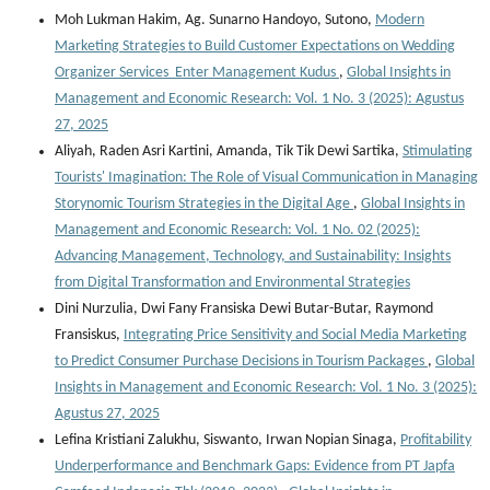
Moh Lukman Hakim, Ag. Sunarno Handoyo, Sutono,
Modern
Marketing Strategies to Build Customer Expectations on Wedding
Organizer Services Enter Management Kudus
,
Global Insights in
Management and Economic Research: Vol. 1 No. 3 (2025): Agustus
27, 2025
Aliyah, Raden Asri Kartini, Amanda, Tik Tik Dewi Sartika,
Stimulating
Tourists' Imagination: The Role of Visual Communication in Managing
Storynomic Tourism Strategies in the Digital Age
,
Global Insights in
Management and Economic Research: Vol. 1 No. 02 (2025):
Advancing Management, Technology, and Sustainability: Insights
from Digital Transformation and Environmental Strategies
Dini Nurzulia, Dwi Fany Fransiska Dewi Butar-Butar, Raymond
Fransiskus,
Integrating Price Sensitivity and Social Media Marketing
to Predict Consumer Purchase Decisions in Tourism Packages
,
Global
Insights in Management and Economic Research: Vol. 1 No. 3 (2025):
Agustus 27, 2025
Lefina Kristiani Zalukhu, Siswanto, Irwan Nopian Sinaga,
Profitability
Underperformance and Benchmark Gaps: Evidence from PT Japfa