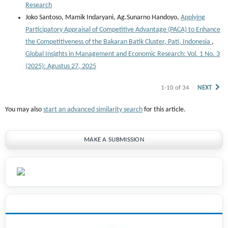
Research
Joko Santoso, Mamik Indaryani, Ag.Sunarno Handoyo,
Applying
Participatory Appraisal of Competitive Advantage (PACA) to Enhance
the Competitiveness of the Bakaran Batik Cluster, Pati, Indonesia
,
Global Insights in Management and Economic Research: Vol. 1 No. 3
(2025): Agustus 27, 2025
1-10 of 34
NEXT
You may also
start an advanced similarity search
for this article.
MAKE A SUBMISSION
INDEXING