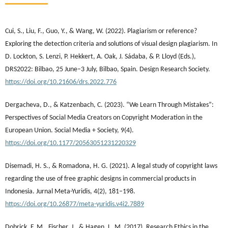
Cui, S., Liu, F., Guo, Y., & Wang, W. (2022). Plagiarism or reference?
Exploring the detection criteria and solutions of visual design plagiarism. In
D. Lockton, S. Lenzi, P. Hekkert, A. Oak, J. Sádaba, & P. Lloyd (Eds.),
DRS2022: Bilbao, 25 June–3 July, Bilbao, Spain. Design Research Society.
https://doi.org/10.21606/drs.2022.776
Dergacheva, D., & Katzenbach, C. (2023). “We Learn Through Mistakes”:
Perspectives of Social Media Creators on Copyright Moderation in the
European Union. Social Media + Society, 9(4).
https://doi.org/10.1177/20563051231220329
Disemadi, H. S., & Romadona, H. G. (2021). A legal study of copyright laws
regarding the use of free graphic designs in commercial products in
Indonesia. Jurnal Meta-Yuridis, 4(2), 181–198.
https://doi.org/10.26877/meta-yuridis.v4i2.7889
Dobrick, F. M., Fischer, J., & Hagen, L. M. (2017). Research Ethics in the