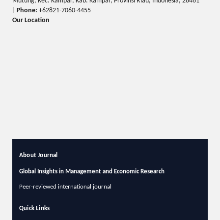
Mutung, Kec. Kampar, Kab. Kampar, Provinsi Riau, Indonesia, 28461
|
Phone:
+62821-7060-4455
Our Location
About Journal
Global Insights in Management and Economic Research
Peer-reviewed international journal
Quick Links