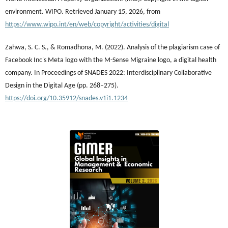
environment. WIPO. Retrieved January 15, 2026, from
https://www.wipo.int/en/web/copyright/activities/digital
Zahwa, S. C. S., & Romadhona, M. (2022). Analysis of the plagiarism case of
Facebook Inc's Meta logo with the M-Sense Migraine logo, a digital health
company. In Proceedings of SNADES 2022: Interdisciplinary Collaborative
Design in the Digital Age (pp. 268–275).
https://doi.org/10.35912/snades.v1i1.1234