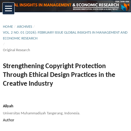
HOME
/
ARCHIVES
/
VOL. 2 NO. 01 (2026): FEBRUARY ISSUE GLOBAL INSIGHTS IN MANAGEMENT AND
ECONOMIC RESEARCH
/
Original Research
Strengthening Copyright Protection
Through Ethical Design Practices in the
Creative Industry
Aliyah
Universitas Muhammadiyah Tangerang, Indonesia.
Author