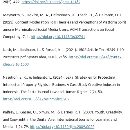
26(2), 499.
https://doi.org/10.1111/jems.12182
Mayworm, S., DeVito, M. A., Delmonaco, D., Thach, H., & Haimson, O. L.
(2023). Content Moderation Folk Theories and Perceptions of Platform Spirit
among Marginalized Social Media Users. ACM Transactions on Social
Computing, 7, 1.
https://doi.org/10.1145/3632741
Nasir, M., Hasibuan, L., & Rosadi, K. I. (2021). 1502-Article Text-5249-1-10-
20211021.pdf. Syntax Idea, 3(10), 2186.
https://doi.org/10.36418/syntax-
idea.v3i10.1503
Nasution, E. R., & Judijanto, L. (2024). Legal Strategies for Protecting
Intellectual Property Rights in Business A Case Study Creative Industry in
Indonesia. The Easta Journal Law and Human Rights, 2(2), 80.
https://doi.org/10.58812/eslhr.v2i02.209
Palfrey, J., Gasser, U., Simun, M., & Barnes, R. F. (2009). Youth, Creativity,
and Copyright in the Digital Age. International Journal of Learning and
Media, 1(2), 79.
https://doi.org/10.1162/ijlm.2009.0022