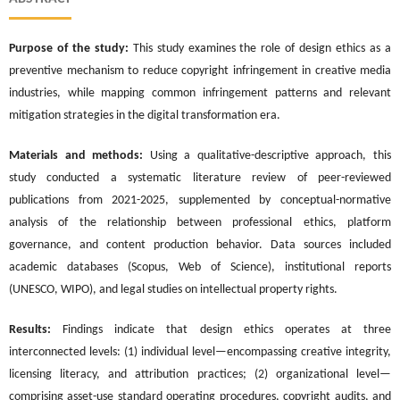
Purpose of the study:
This study examines the role of design ethics as a
preventive mechanism to reduce copyright infringement in creative media
industries, while mapping common infringement patterns and relevant
mitigation strategies in the digital transformation era.
Materials and methods:
Using a qualitative-descriptive approach, this
study conducted a systematic literature review of peer-reviewed
publications from 2021-2025, supplemented by conceptual-normative
analysis of the relationship between professional ethics, platform
governance, and content production behavior. Data sources included
academic databases (Scopus, Web of Science), institutional reports
(UNESCO, WIPO), and legal studies on intellectual property rights.
Results:
Findings indicate that design ethics operates at three
interconnected levels: (1) individual level—encompassing creative integrity,
licensing literacy, and attribution practices; (2) organizational level—
comprising asset-use standard operating procedures, copyright audits, and