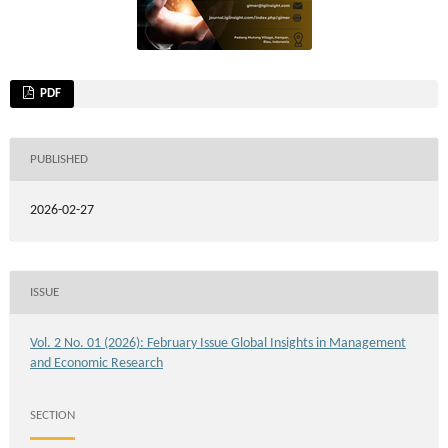
PDF
PUBLISHED
2026-02-27
ISSUE
Vol. 2 No. 01 (2026): February Issue Global Insights in Management
and Economic Research
SECTION