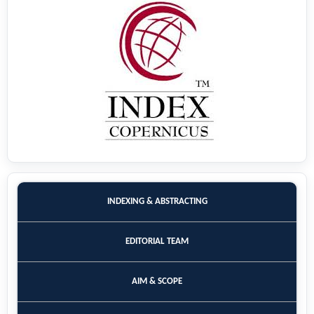
INDEXING & ABSTRACTING
EDITORIAL TEAM
AIM & SCOPE