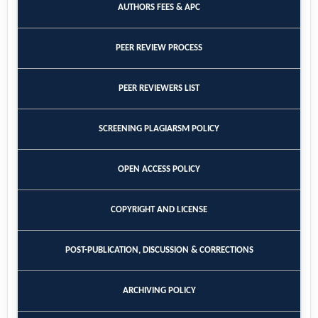
AUTHORS FEES & APC
PEER REVIEW PROCESS
PEER REVIEWERS LIST
SCREENING PLAGIARSM POLICY
OPEN ACCESS POLICY
COPYRIGHT AND LICENSE
POST-PUBLICATION, DISCUSSION & CORRECTIONS
ARCHIVING POLICY