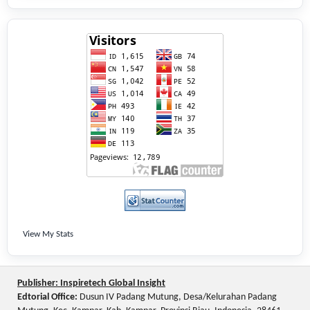
View My Stats
Publisher: Inspiretech Global Insight
Edtorial Office:
Dusun IV Padang Mutung, Desa/Kelurahan Padang