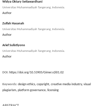
Widya Oktary Setiawardhani
Universitas Muhammadiyah Tangerang, Indonesia.
Author
Zulfah Hasanah
Universitas Muhammadiyah Tangerang, Indonesia.
Author
Arief Sulistiyono
Universitas Muhammadiyah Tangerang, Indonesia.
Author
DOI:
https://doi.org/10.53905/Gimer.v2i01.02
Keywords:
design ethics, copyright, creative media industry, visual
plagiarism, platform governance, licensing
ABSTRACT