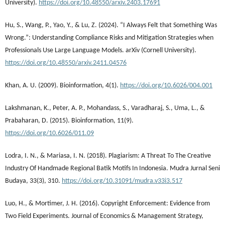
University).
https://doi.org/10.48550/arxiv.2403.17691
Hu, S., Wang, P., Yao, Y., & Lu, Z. (2024). “I Always Felt that Something Was
Wrong.”: Understanding Compliance Risks and Mitigation Strategies when
Professionals Use Large Language Models. arXiv (Cornell University).
https://doi.org/10.48550/arxiv.2411.04576
Khan, A. U. (2009). Bioinformation, 4(1).
https://doi.org/10.6026/004.001
Lakshmanan, K., Peter, A. P., Mohandass, S., Varadharaj, S., Uma, L., &
Prabaharan, D. (2015). Bioinformation, 11(9).
https://doi.org/10.6026/011.09
Lodra, I. N., & Mariasa, I. N. (2018). Plagiarism: A Threat To The Creative
Industry Of Handmade Regional Batik Motifs In Indonesia. Mudra Jurnal Seni
Budaya, 33(3), 310.
https://doi.org/10.31091/mudra.v33i3.517
Luo, H., & Mortimer, J. H. (2016). Copyright Enforcement: Evidence from
Two Field Experiments. Journal of Economics & Management Strategy,