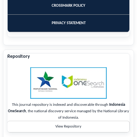
CROSSMARK POLICY
PRIVACY STATEMENT
Repository
This journal repository is indexed and discoverable through
Indonesia
OneSearch
, the national discovery service managed by the National Library
of Indonesia.
View Repository