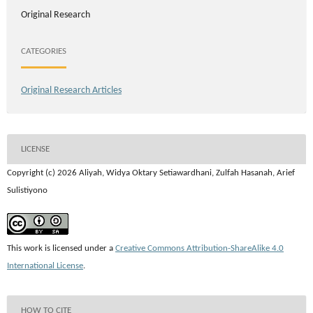
Original Research
CATEGORIES
Original Research Articles
LICENSE
Copyright (c) 2026 Aliyah, Widya Oktary Setiawardhani, Zulfah Hasanah, Arief
Sulistiyono
This work is licensed under a
Creative Commons Attribution-ShareAlike 4.0
International License
.
HOW TO CITE