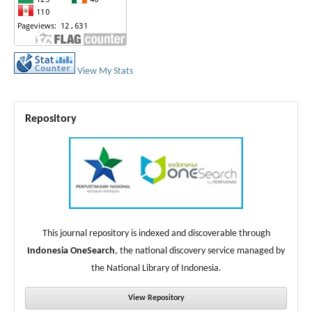
View My Stats
Repository
This journal repository is indexed and discoverable through
Indonesia OneSearch
, the national discovery service managed by
the National Library of Indonesia.
View Repository