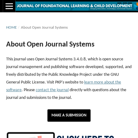
HOME
/
About Open Journal Systems
About Open Journal Systems
This journal uses Open Journal Systems 3.4.0.8, which is open source
journal management and publishing software developed, supported, and
freely distributed by the Public Knowledge Project under the GNU
General Public License. Visit PKP's website to
learn more about the
software
. Please
contact the journal
directly with questions about the
journal and submissions to the journal.
MAKE A SUBMISSION