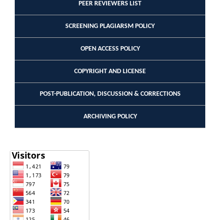
PEER REVIEWERS LIST
SCREENING PLAGIARSM POLICY
OPEN ACCESS POLICY
COPYRIGHT AND LICENSE
POST-PUBLICATION, DISCUSSION & CORRECTIONS
ARCHIVING POLICY