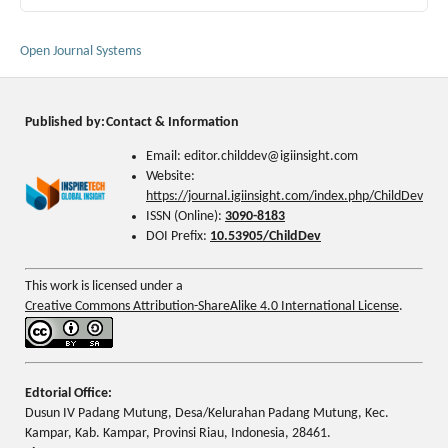
Open Journal Systems
Published by:
Contact & Information
Email: editor.childdev@igiinsight.com
Website:
https://journal.igiinsight.com/index.php/ChildDev
ISSN (Online):
3090-8183
DOI Prefix:
10.53905/ChildDev
This work is licensed under a
Creative Commons Attribution-ShareAlike 4.0 International License
.
Edtorial Office:
Dusun IV Padang Mutung, Desa/Kelurahan Padang Mutung, Kec.
Kampar, Kab. Kampar, Provinsi Riau, Indonesia, 28461.