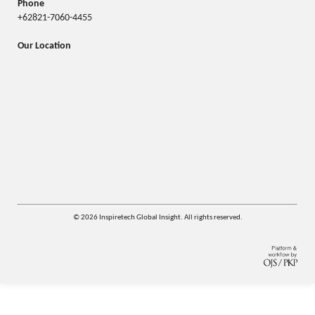
Phone
+62821-7060-4455
Our Location
© 2026 Inspiretech Global Insight. All rights reserved.