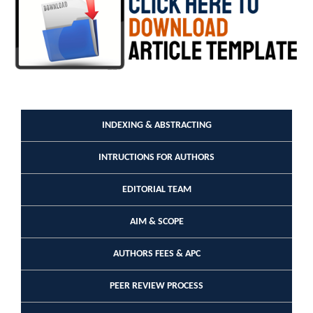
INDEXING & ABSTRACTING
INTRUCTIONS FOR AUTHORS
EDITORIAL TEAM
AIM & SCOPE
AUTHORS FEES & APC
PEER REVIEW PROCESS