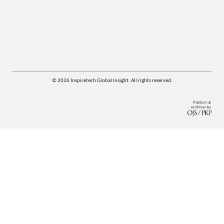
© 2026 Inspiretech Global Insight. All rights reserved.