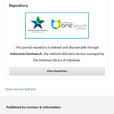
Repository
This journal repository is indexed and discoverable through
Indonesia OneSearch
, the national discovery service managed by
the National Library of Indonesia.
View Repository
Open Journal Systems
Published by:
Contact & Information