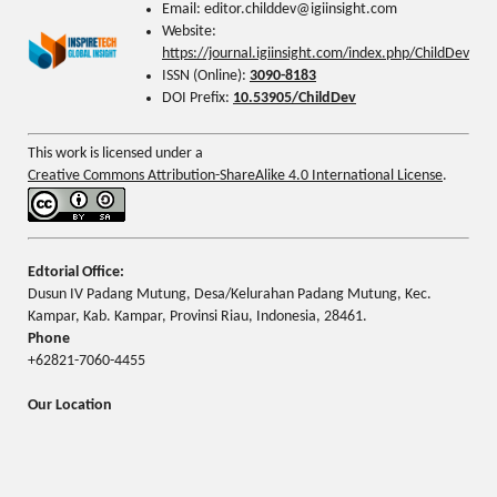
Email: editor.childdev@igiinsight.com
Website:
https://journal.igiinsight.com/index.php/ChildDev
ISSN (Online):
3090-8183
DOI Prefix:
10.53905/ChildDev
This work is licensed under a
Creative Commons Attribution-ShareAlike 4.0 International License
.
Edtorial Office:
Dusun IV Padang Mutung, Desa/Kelurahan Padang Mutung, Kec.
Kampar, Kab. Kampar, Provinsi Riau, Indonesia, 28461.
Phone
+62821-7060-4455
Our Location