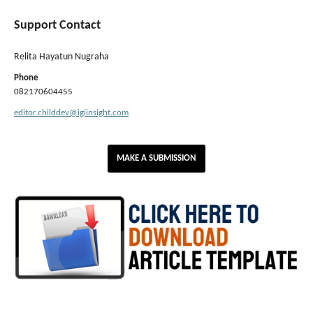
Support Contact
Relita Hayatun Nugraha
Phone
082170604455
editor.childdev@igiinsight.com
MAKE A SUBMISSION