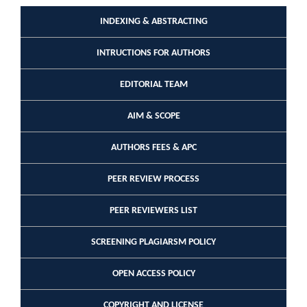
INDEXING & ABSTRACTING
INTRUCTIONS FOR AUTHORS
EDITORIAL TEAM
AIM & SCOPE
AUTHORS FEES & APC
PEER REVIEW PROCESS
PEER REVIEWERS LIST
SCREENING PLAGIARSM POLICY
OPEN ACCESS POLICY
COPYRIGHT AND LICENSE