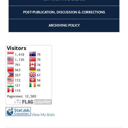
POST-PUBLICATION, DISCUSSION & CORRECTIONS
ARCHIVING POLICY
View My Stats