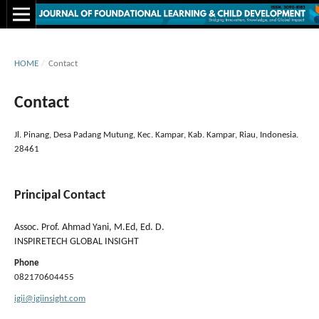
HOME
/
Contact
Contact
Jl. Pinang, Desa Padang Mutung, Kec. Kampar, Kab. Kampar, Riau, Indonesia.
28461
Principal Contact
Assoc. Prof. Ahmad Yani, M.Ed, Ed. D.
INSPIRETECH GLOBAL INSIGHT
Phone
082170604455
igii@igiinsight.com