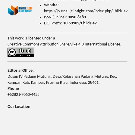
Website:
https://journal.igiinsight.com/index.php/ChildDev
ISSN (Online):
3090-8183
DOI Prefix:
10.53905/ChildDev
This work is licensed under a
Creative Commons Attribution-ShareAlike 4.0 International License
.
Edtorial Office:
Dusun IV Padang Mutung, Desa/Kelurahan Padang Mutung, Kec.
Kampar, Kab. Kampar, Provinsi Riau, Indonesia, 28461.
Phone
+62821-7060-4455
Our Location