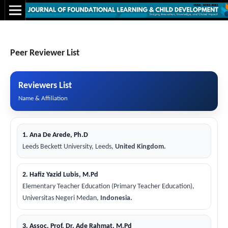
Peer Reviewer List
Reviewers List
Name & Affiliation
1. Ana De Arede, Ph.D
Leeds Beckett University, Leeds,
United Kingdom.
2. Hafiz Yazid Lubis, M.Pd
Elementary Teacher Education (Primary Teacher Education),
Universitas Negeri Medan,
Indonesia.
3. Assoc. Prof. Dr. Ade Rahmat, M.Pd