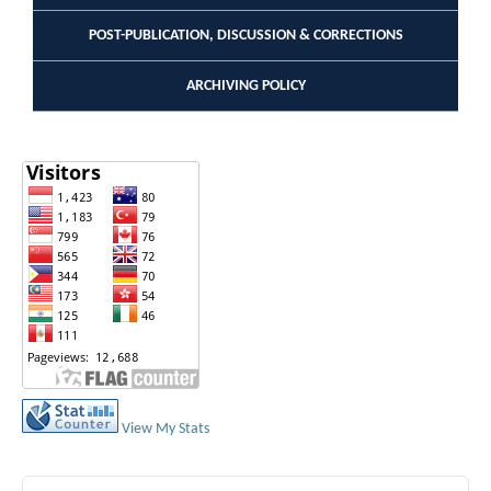
POST-PUBLICATION, DISCUSSION & CORRECTIONS
ARCHIVING POLICY
View My Stats