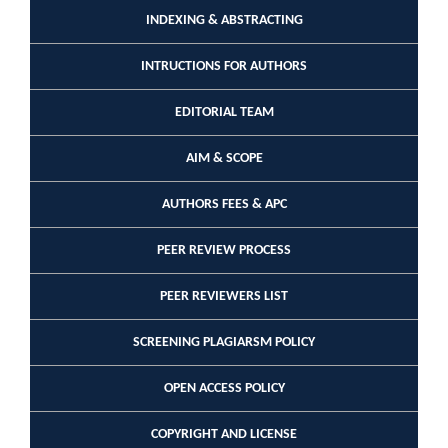
INDEXING & ABSTRACTING
INTRUCTIONS FOR AUTHORS
EDITORIAL TEAM
AIM & SCOPE
AUTHORS FEES & APC
PEER REVIEW PROCESS
PEER REVIEWERS LIST
SCREENING PLAGIARSM POLICY
OPEN ACCESS POLICY
COPYRIGHT AND LICENSE