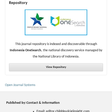
Repository
This journal repository is indexed and discoverable through
Indonesia OneSearch
, the national discovery service managed by
the National Library of Indonesia.
View Repository
Open Journal Systems
Published by:
Contact & Information
Email: editor.childdev@igiinsight.com