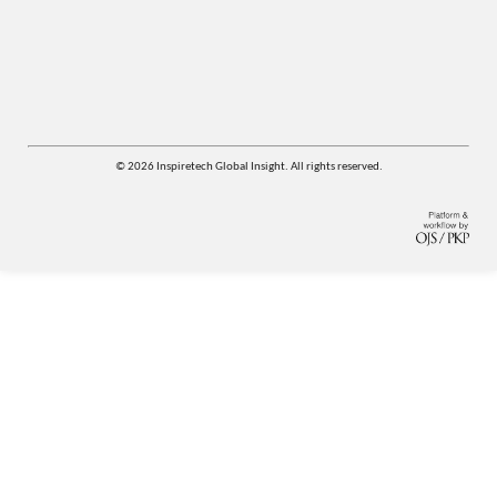
© 2026 Inspiretech Global Insight. All rights reserved.