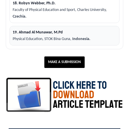
18. Robyn Webber, Ph.D.
Faculty of Physical Education and Sport, Charles University,
Czechia.
19. Ahmad Al Munawar, M.Pd
Physical Education, STOK Bina Guna,
Indonesia.
MAKE A SUBMISSION