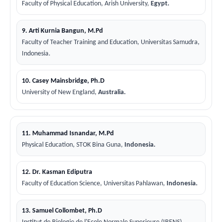
Faculty of Physical Education, Arish University,
Egypt.
9. Arti Kurnia Bangun, M.Pd
Faculty of Teacher Training and Education, Universitas Samudra,
Indonesia.
10. Casey Mainsbridge, Ph.D
University of New England,
Australia.
11. Muhammad Isnandar, M.Pd
Physical Education, STOK Bina Guna,
Indonesia.
12. Dr. Kasman Ediputra
Faculty of Education Science, Universitas Pahlawan,
Indonesia.
13. Samuel Collombet, Ph.D