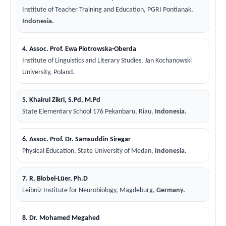
Institute of Teacher Training and Education, PGRI Pontianak,
Indonesia.
4. Assoc. Prof. Ewa Piotrowska-Oberda
Institute of Linguistics and Literary Studies, Jan Kochanowski
University, Poland.
5. Khairul Zikri, S.Pd, M.Pd
State Elementary School 176 Pekanbaru, Riau,
Indonesia.
6. Assoc. Prof. Dr. Samsuddin Siregar
Physical Education, State University of Medan,
Indonesia.
7. R. Blobel-Lüer, Ph.D
Leibniz Institute for Neurobiology, Magdeburg,
Germany.
8. Dr. Mohamed Megahed