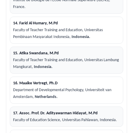
Institut de Biologie de l'Ecole Normale Superieure (IBENS),
France.
14. Farid Al Humary, M.Pd
Faculty of Teacher Training and Education, Universitas
Pembinaan Masyarakat Indonesia,
Indonesia.
15. Atika Swandana, M.Pd
Faculty of Teacher Training and Education, Universitas Lambung
Mangkurat,
Indonesia.
16. Maaike Vertregt, Ph.D
Department of Developmental Psychology, Universiteit van
Amsterdam,
Netherlands.
17. Assoc. Prof. Dr. Adityawarman Hidayat, M.Pd
Faculty of Education Science, Universitas Pahlawan, Indonesia.