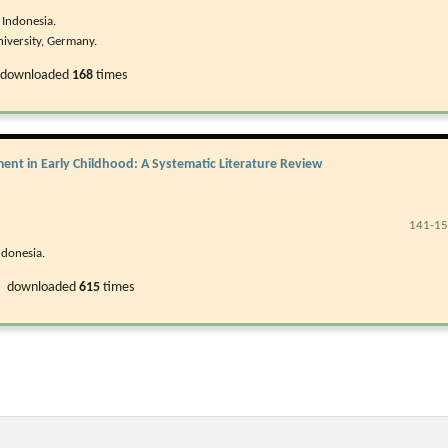
 Indonesia.
iversity, Germany.
 downloaded
168
times
ent in Early Childhood: A Systematic Literature Review
141-1
ndonesia.
, downloaded
615
times