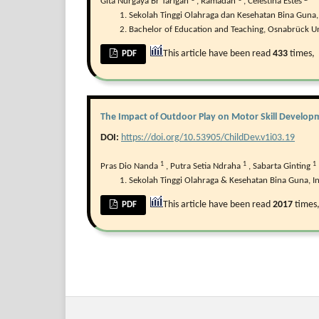
Gita Nurgaya Br Tarigan
,
Ramadan
,
Celestina Estes
Sekolah Tinggi Olahraga dan Kesehatan Bina Guna,
Bachelor of Education and Teaching, Osnabrück Un
This article have been read
433
times,
PDF
The Impact of Outdoor Play on Motor Skill Developm
DOI:
https://doi.org/10.53905/ChildDev.v1i03.19
1
1
1
Pras Dio Nanda
,
Putra Setia Ndraha
,
Sabarta Ginting
Sekolah Tinggi Olahraga & Kesehatan Bina Guna, I
This article have been read
2017
times
PDF