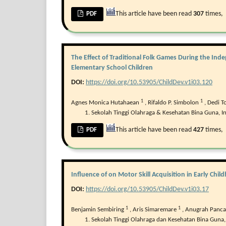
This article have been read
307
times,
PDF
The Effect of Traditional Folk Games During the In
Elementary School Children
DOI:
https://doi.org/10.53905/ChildDev.v1i03.120
1
1
Agnes Monica Hutahaean
,
Rifaldo P. Simbolon
,
Dedi 
Sekolah Tinggi Olahraga & Kesehatan Bina Guna, I
This article have been read
427
times,
PDF
Influence of on Motor Skill Acquisition in Early Chi
DOI:
https://doi.org/10.53905/ChildDev.v1i03.17
1
1
Benjamin Sembiring
,
Aris Simaremare
,
Anugrah Panca
Sekolah Tinggi Olahraga dan Kesehatan Bina Guna,