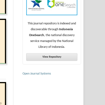
This journal repository is indexed and
discoverable through
Indonesia
OneSearch
, the national discovery
service managed by the National
Library of Indonesia.
View Repository
Open Journal Systems
40