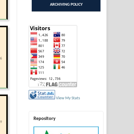
ARCHIVING POLICY
66
View My Stats
Repository
29