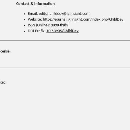
Contact & Information
Email: editor.childdev@igiinsight.com
Website:
https://journal.igiinsight.com/index.php/ChildDev
ISSN (Online):
3090-8183
DOI Prefix:
10.53905/ChildDev
icense
.
Kec.