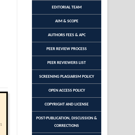
EDITORIAL TEAM
AIM & SCOPE
AUTHORS FEES & APC
PEER REVIEW PROCESS
PEER REVIEWERS LIST
SCREENING PLAGIARSM POLICY
OPEN ACCESS POLICY
COPYRIGHT AND LICENSE
POST-PUBLICATION, DISCUSSION &
21
CORRECTIONS