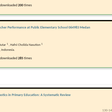
 downloaded
200
times
eacher Performance at Public Elementary School 064983 Medan
1
1
Butar
,
Hafni Cholida Nasution
 Indonesia.
 downloaded
285
times
stics in Primary Education: A Systematic Review
130-1