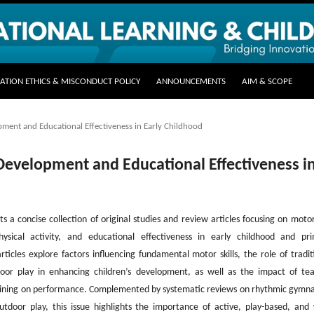
CATION ETHICS & MISCONDUCT POLICY
ANNOUNCEMENTS
AIM & SCOPE
opment and Educational Effectiveness in Early Childhood
l Development and Educational Effectiveness i
ts a concise collection of original studies and review articles focusing on motor 
ysical activity, and educational effectiveness in early childhood and pr
ticles explore factors influencing fundamental motor skills, the role of tradit
or play in enhancing children’s development, as well as the impact of te
raining on performance. Complemented by systematic reviews on rhythmic gymna
door play, this issue highlights the importance of active, play-based, and 