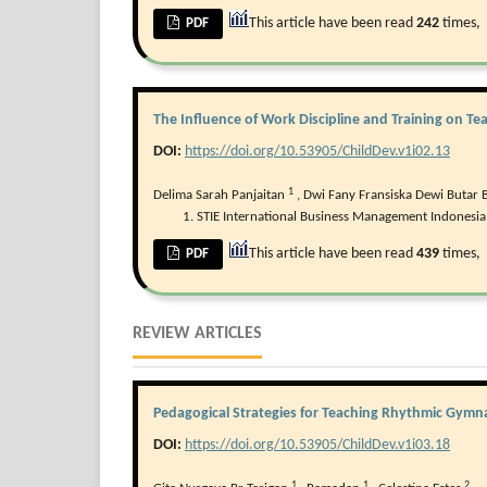
This article have been read
242
times,
PDF
The Influence of Work Discipline and Training on T
DOI:
https://doi.org/10.53905/ChildDev.v1i02.13
1
Delima Sarah Panjaitan
,
Dwi Fany Fransiska Dewi Butar 
STIE International Business Management Indonesia,
This article have been read
439
times,
PDF
REVIEW ARTICLES
Pedagogical Strategies for Teaching Rhythmic Gymna
DOI:
https://doi.org/10.53905/ChildDev.v1i03.18
1
1
2