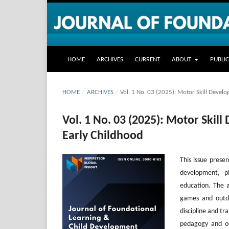
HOME
ARCHIVES
CURRENT
ABOUT
PUBLI
HOME
/
ARCHIVES
/
Vol. 1 No. 03 (2025): Motor Skill Devel
Vol. 1 No. 03 (2025): Motor Skil
Early Childhood
This issue presen
development, ph
education. The ar
games and outdo
discipline and t
pedagogy and out