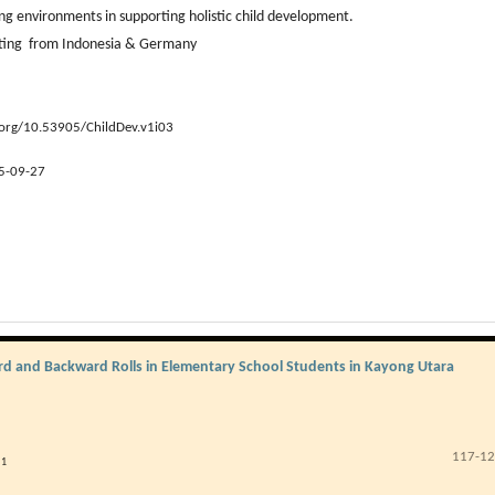
ng environments in supporting holistic child development.
uting from Indonesia & Germany
.org/10.53905/ChildDev.v1i03
5-09-27
ward and Backward Rolls in Elementary School Students in Kayong Utara
117-1
1
i