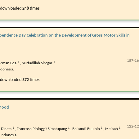
 downloaded
248
times
dependence Day Celebration on the Development of Gross Motor Skills in
157-1
1
1
Torman Gea
,
Nurfadillah Siregar
ndonesia.
 downloaded
372
times
ldhood
122-1
1
1
1
1
 Dinata
,
Franroso Pininggit Simatupang
,
Boisandi Buulolo
,
Melisah
 Indonesia.