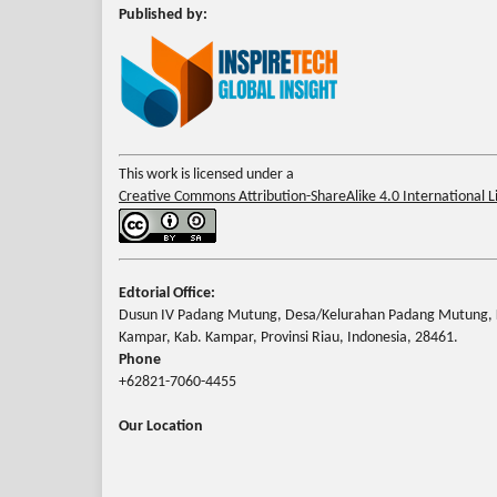
Published by:
This work is licensed under a
Creative Commons Attribution-ShareAlike 4.0 International L
Edtorial Office:
Dusun IV Padang Mutung, Desa/Kelurahan Padang Mutung, 
Kampar, Kab. Kampar, Provinsi Riau, Indonesia, 28461.
Phone
+62821-7060-4455
Our Location