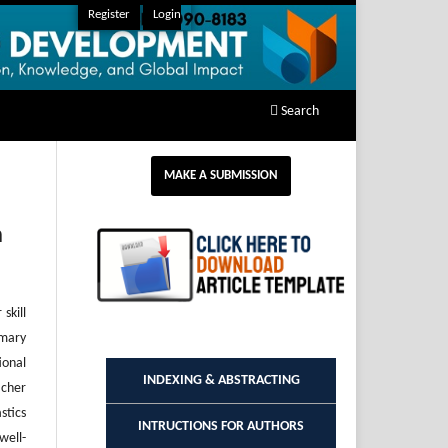
Register
Login
Search
MAKE A SUBMISSION
n
skill
imary
ional
INDEXING & ABSTRACTING
acher
stics
INTRUCTIONS FOR AUTHORS
well-