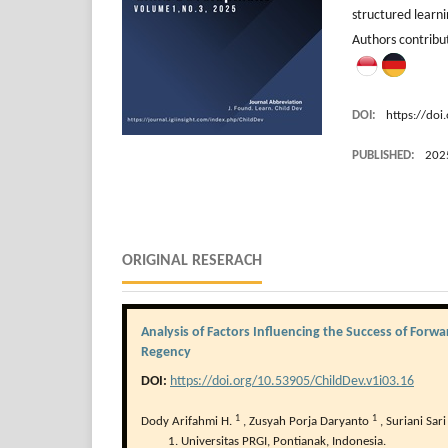
structured learni
Authors contrib
DOI:
https://doi
PUBLISHED:
202
ORIGINAL RESERACH
Analysis of Factors Influencing the Success of For
Regency
DOI:
https://doi.org/10.53905/ChildDev.v1i03.16
1
1
Dody Arifahmi H.
,
Zusyah Porja Daryanto
,
Suriani Sar
Universitas PRGI, Pontianak, Indonesia.