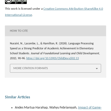
This work is licensed under a
Creative Commons Attribution-ShareAlike 4.0
International License
.
HOW TO CITE
Nuraini, N., Lacombe, L., & Hamilton, R. (2026). Language Processing
Speed as a Strong Predictor of Academic Achievement in Elementary
School Students.
Journal of Foundational Learning and Child Development
,
2
(02), 90-96.
https://doi.org/10.53905/ChildDev.v2i02.13
MORE CITATION FORMATS
Similar Articles
Andes Martua Harahap, Wahyu Febriansyah,
Impact of Game-