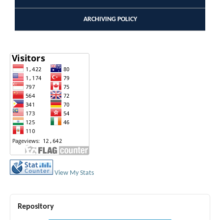
ARCHIVING POLICY
View My Stats
Repository