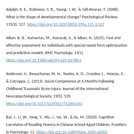
Adolph, K. E., Robinson, S. R., Young, J. W., & Gill-Alvarez, F. (2008).
What is the shape of developmental change? Psychological Review,
115(3), 527.
https://doi.org/10.1037/0033-295x.115.3.527
Alkan, B. B., Kumartas, M., Kuzucuk, S., & Alkan, N. (2025). Fast and
effective assessment for individuals with special needs form optimization
and prediction models. BMC Psychology, 13(1).
https://doi.org/10.1186/s40359-025-02768-z
Anderson, V., Beauchamp, M. H., Yeates, K. O., Crossley, L., Hearps, S.,
& Catroppa, C. (2013). Social Competence at 6 Months Following
Childhood Traumatic Brain Injury. Journal of the International
Neuropsychological Society, 19(5), 539.
https://doi.org/10.1017/s1355617712001543
Bai, J., Li, W., Yang, Y., Wu, J., He, W., & Xu, M. (2020). Cognitive
Correlates of Reading Fluency in Chinese School-Aged Children. Frontiers
in Psychology, 11.
https://doi.org/10.3389/fpsyg.2020.00903