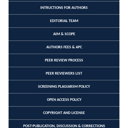
INTRUCTIONS FOR AUTHORS
EDITORIAL TEAM
AIM & SCOPE
AUTHORS FEES & APC
PEER REVIEW PROCESS
PEER REVIEWERS LIST
SCREENING PLAGIARSM POLICY
OPEN ACCESS POLICY
COPYRIGHT AND LICENSE
POST-PUBLICATION, DISCUSSION & CORRECTIONS