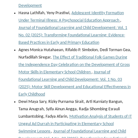
Development
Hasna Lathifah, Yeny Prastiwi,
Adolescent Identity Formation
Under Terminal Illness: A Psychosocial Education Approach
,
Journal of Foundational Learning and Child Development: Vol. 1
No. 02 (2025): Transforming Foundational Learning: Evidence-
Based Practices in Early and Primary Education
Agnes Monica Hutahaean, Rifaldo P. Simbolon, Dedi Torman Gea,
Nurfadillah Siregar,
The Effect of Traditional Folk Games During
the Independence Day Celebration on the Development of Gross
Motor Skills in Elementary School Children
,
Journal of
Foundational Learning and Child Development: Vol. 1 No. 03
(2025): Motor Skill Development and Educational Effectiveness in
Early Childhood
Dewi Maya Sary, Rizky Purnama Sirait, Arti Kurniaty Bangun,
Tama Anugrah, Syifa Ainun Angga, Radja Sihombing Esrauli
Lumbantobing, Fadya Afarin,
Motivation Analysis of Students of IT
Unggul Ad Durrah in Participating in Elementary School
Swimming Lessons
,
Journal of Foundational Learning and Child