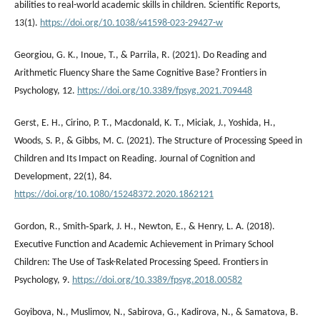
abilities to real-world academic skills in children. Scientific Reports,
13(1).
https://doi.org/10.1038/s41598-023-29427-w
Georgiou, G. K., Inoue, T., & Parrila, R. (2021). Do Reading and
Arithmetic Fluency Share the Same Cognitive Base? Frontiers in
Psychology, 12.
https://doi.org/10.3389/fpsyg.2021.709448
Gerst, E. H., Cirino, P. T., Macdonald, K. T., Miciak, J., Yoshida, H.,
Woods, S. P., & Gibbs, M. C. (2021). The Structure of Processing Speed in
Children and Its Impact on Reading. Journal of Cognition and
Development, 22(1), 84.
https://doi.org/10.1080/15248372.2020.1862121
Gordon, R., Smith‐Spark, J. H., Newton, E., & Henry, L. A. (2018).
Executive Function and Academic Achievement in Primary School
Children: The Use of Task-Related Processing Speed. Frontiers in
Psychology, 9.
https://doi.org/10.3389/fpsyg.2018.00582
Goyibova, N., Muslimov, N., Sabirova, G., Kadirova, N., & Samatova, B.