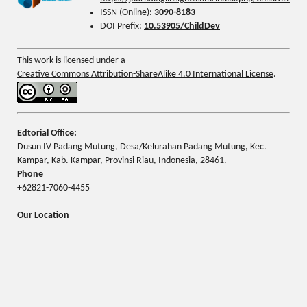
ISSN (Online):
3090-8183
DOI Prefix:
10.53905/ChildDev
This work is licensed under a
Creative Commons Attribution-ShareAlike 4.0 International License
.
Edtorial Office:
Dusun IV Padang Mutung, Desa/Kelurahan Padang Mutung, Kec.
Kampar, Kab. Kampar, Provinsi Riau, Indonesia, 28461.
Phone
+62821-7060-4455
Our Location