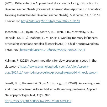
(2025). Differentiation Approach in Education: Tailoring Instruction for
Diverse Learner Needs [Review of Differentiation Approach in Education:
Tailoring Instruction for Diverse Learner Needs]. MethodsX, 14, 103163.
Elsevier BV.
https://doi.org/10.1016/j.mex.2025.103163
Jacobson, L. A., Ryan, M., Martin, R., Ewen, J. B., Mostofsky, S. H.,
Denckla, M. B., & Mahone, E. M. (2011). Working memory influences
processing speed and reading fluency in ADHD. Child Neuropsychology,
17(3), 209.
https://doi.org/10.1080/09297049.2010.532204
Kulman, R. (2025). Accommodations for slow processing speed in the
classroom.
https://www.psychologytoday.com/us/blog/screen-
play/202411/how-to-improve-slow-processing-speed-in-the-classroom
Lovett, B. J., Harrison, A. G., & Armstrong, I. T. (2020). Processing speed
and timed academic skills in children with learning problems. Applied
Neuropsychology Child, 11(3), 320.
https://doi.org/10.1080/21622965.2020.1824119