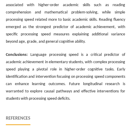
associated with higher-order academic skills such as reading
comprehension and mathematical problem-solving, while simple
processing speed related more to basic academic skills. Reading fluency
emerged as the strongest predictor of academic achievement, with
specific processing speed measures explaining additional variance
beyond age, grade, and general cognitive ability.
Conclusions:
Language processing speed is a critical predictor of
academic achievement in elementary students, with complex processing
speed playing a pivotal role in higher-order cognitive tasks. Early
identification and intervention focusing on processing speed components
can enhance learning outcomes. Future longitudinal research is
warranted to explore causal pathways and effective interventions for
students with processing speed deficits.
REFERENCES