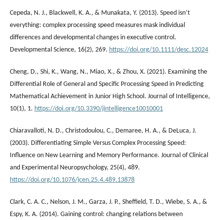
Cepeda, N. J., Blackwell, K. A., & Munakata, Y. (2013). Speed isn’t
everything: complex processing speed measures mask individual
differences and developmental changes in executive control.
Developmental Science, 16(2), 269.
https://doi.org/10.1111/desc.12024
Cheng, D., Shi, K., Wang, N., Miao, X., & Zhou, X. (2021). Examining the
Differential Role of General and Specific Processing Speed in Predicting
Mathematical Achievement in Junior High School. Journal of Intelligence,
10(1), 1.
https://doi.org/10.3390/jintelligence10010001
Chiaravalloti, N. D., Christodoulou, C., Demaree, H. A., & DeLuca, J.
(2003). Differentiating Simple Versus Complex Processing Speed:
Influence on New Learning and Memory Performance. Journal of Clinical
and Experimental Neuropsychology, 25(4), 489.
https://doi.org/10.1076/jcen.25.4.489.13878
Clark, C. A. C., Nelson, J. M., Garza, J. P., Sheffield, T. D., Wiebe, S. A., &
Espy, K. A. (2014). Gaining control: changing relations between