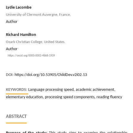
Lydie Lacombe
University of Clermont Auvergne, France.
Author
Richard Hamilton
Ozark Christian College, United States.
Author
https://orcid.org/0000-0002-4868-1939
DOI:
https://doi.org/10.53905/ChildDev.v2i02.13
KEYWORDS:
Language processing speed, academic achievement,
elementary education, processing speed components, reading fluency
ABSTRACT