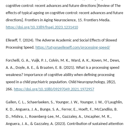
cognitive control: recent advances and future directions [Review of The
effects of typical ageing on cognitive control: recent advances and future
directions]. Frontiers in Aging Neuroscience, 15. Frontiers Media.
https://doi.org/10.3389/fnagi.2023.1231410
Elleseff, T. (2024). The Adverse Academic and Social Effects of Slowed
Processing Speed.
https://tatyanaelleseff.com/processing-speed/
Forchelli, G. A., Vuijk, P. J., Colvin, M. K., Ward, A. K., Koven, M., Dews,
A. A., Doyle, A. E., & Braaten, E. B. (2021). What is a processing speed
weakness? Importance of cognitive ability when defining processing
speed in a child psychiatric population. Child Neuropsychology, 28(2),
266.
https://doi.org/10.1080/09297049.2021.1972957
Gallen, C. L., Schaerlaeken, S., Younger, J. W., Younger, J. W., O’Laughlin,
K. D., Anguera, J. A., Bunge, S. A., Ferrer, E., Hoeft, F., McCandliss, B.
D., Mishra, J., Rosenberg‐Lee, M., Gazzaley, A., Uncapher, M. R.,
Anguera, J. A., & Gazzaley, A. (2023). Contribution of sustained attention