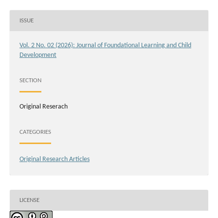
ISSUE
Vol. 2 No. 02 (2026): Journal of Foundational Learning and Child
Development
SECTION
Original Reserach
CATEGORIES
Original Research Articles
LICENSE