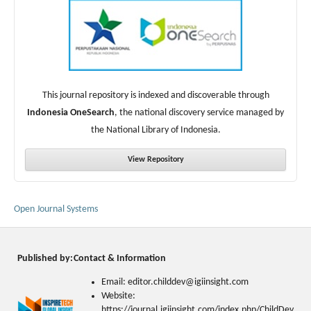
This journal repository is indexed and discoverable through
Indonesia OneSearch
, the national discovery service managed by
the National Library of Indonesia.
View Repository
Open Journal Systems
Published by:
Contact & Information
Email: editor.childdev@igiinsight.com
Website:
https://journal.igiinsight.com/index.php/ChildDev