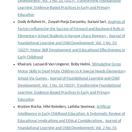
Development: Vol. 1 No. 02 (2025): Transforming Foundational
Learning: Evidence-Based Practices in Early and Primary
Education
Dody Arifahmi H., Zusyah Porja Daryanto, Suriani Sari,
Analysis of
Factors Influencing the Success of Forward and Backward Rolls in
Elementary School Students in Kayong Utara Regency
,
Journal of
Foundational Learning and Child Development: Vol. 1 No. 03
(2025): Motor Skill Development and Educational Effectiveness in
Early Childhood
Khairani, Lazuardi Van Ungerer, Boby Helmi,
Stimulating Gross
Motor Skills In Deaf-Mute Children In A Special Needs Elementary
School Via Games
,
Journal of Foundational Learning and Child
Development: Vol. 1 No. 02 (2025): Transforming Foundational
Learning: Evidence-Based Practices in Early and Primary
Education
Krysten Rocha, Hilvi Reinders, Latisha Seymour,
Artificial
Intelligence in Early Childhood Education: A Systematic Review of
Educational Implications and Ethical Considerations
,
Journal of
Foundational Learning and Child Development: Vol. 2 No. 01