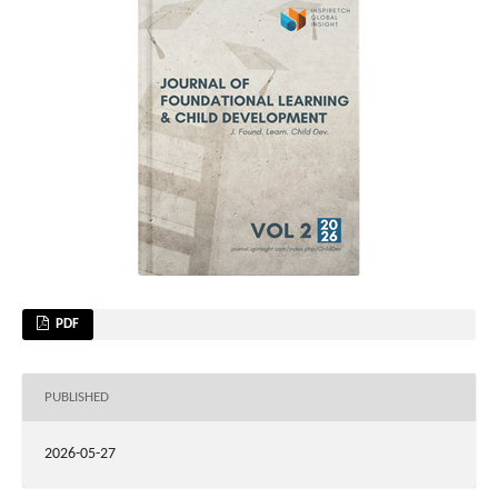
PDF
PUBLISHED
2026-05-27