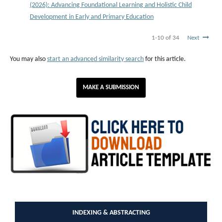
(2026): Advancing Foundational Learning and Holistic Child
Development in Early and Primary Education
1-10 of 34
Next
You may also
start an advanced similarity search
for this article.
MAKE A SUBMISSION
INDEXING & ABSTRACTING