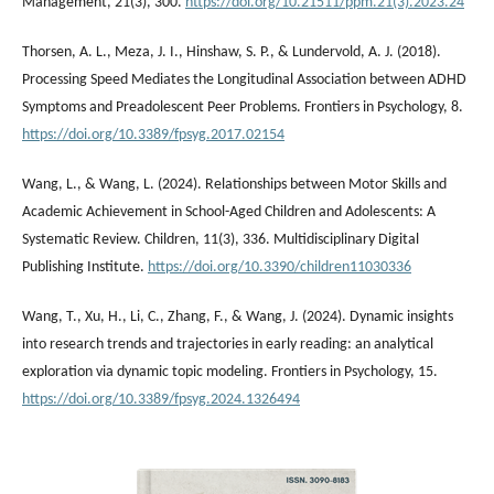
Management, 21(3), 300.
https://doi.org/10.21511/ppm.21(3).2023.24
Thorsen, A. L., Meza, J. I., Hinshaw, S. P., & Lundervold, A. J. (2018).
Processing Speed Mediates the Longitudinal Association between ADHD
Symptoms and Preadolescent Peer Problems. Frontiers in Psychology, 8.
https://doi.org/10.3389/fpsyg.2017.02154
Wang, L., & Wang, L. (2024). Relationships between Motor Skills and
Academic Achievement in School-Aged Children and Adolescents: A
Systematic Review. Children, 11(3), 336. Multidisciplinary Digital
Publishing Institute.
https://doi.org/10.3390/children11030336
Wang, T., Xu, H., Li, C., Zhang, F., & Wang, J. (2024). Dynamic insights
into research trends and trajectories in early reading: an analytical
exploration via dynamic topic modeling. Frontiers in Psychology, 15.
https://doi.org/10.3389/fpsyg.2024.1326494