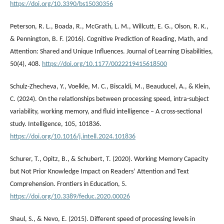
https://doi.org/10.3390/bs15030356
Peterson, R. L., Boada, R., McGrath, L. M., Willcutt, E. G., Olson, R. K.,
& Pennington, B. F. (2016). Cognitive Prediction of Reading, Math, and
Attention: Shared and Unique Influences. Journal of Learning Disabilities,
50(4), 408.
https://doi.org/10.1177/0022219415618500
Schulz-Zhecheva, Y., Voelkle, M. C., Biscaldi, M., Beauducel, A., & Klein,
C. (2024). On the relationships between processing speed, intra-subject
variability, working memory, and fluid intelligence – A cross-sectional
study. Intelligence, 105, 101836.
https://doi.org/10.1016/j.intell.2024.101836
Schurer, T., Opitz, B., & Schubert, T. (2020). Working Memory Capacity
but Not Prior Knowledge Impact on Readers’ Attention and Text
Comprehension. Frontiers in Education, 5.
https://doi.org/10.3389/feduc.2020.00026
Shaul, S., & Nevo, E. (2015). Different speed of processing levels in