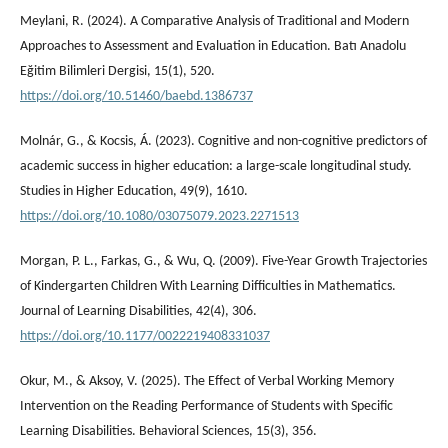
Meylani, R. (2024). A Comparative Analysis of Traditional and Modern
Approaches to Assessment and Evaluation in Education. Batı Anadolu
Eğitim Bilimleri Dergisi, 15(1), 520.
https://doi.org/10.51460/baebd.1386737
Molnár, G., & Kocsis, Á. (2023). Cognitive and non-cognitive predictors of
academic success in higher education: a large-scale longitudinal study.
Studies in Higher Education, 49(9), 1610.
https://doi.org/10.1080/03075079.2023.2271513
Morgan, P. L., Farkas, G., & Wu, Q. (2009). Five-Year Growth Trajectories
of Kindergarten Children With Learning Difficulties in Mathematics.
Journal of Learning Disabilities, 42(4), 306.
https://doi.org/10.1177/0022219408331037
Okur, M., & Aksoy, V. (2025). The Effect of Verbal Working Memory
Intervention on the Reading Performance of Students with Specific
Learning Disabilities. Behavioral Sciences, 15(3), 356.