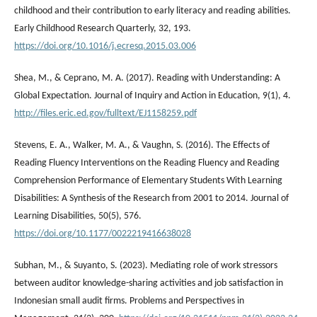
childhood and their contribution to early literacy and reading abilities.
Early Childhood Research Quarterly, 32, 193.
https://doi.org/10.1016/j.ecresq.2015.03.006
Shea, M., & Ceprano, M. A. (2017). Reading with Understanding: A
Global Expectation. Journal of Inquiry and Action in Education, 9(1), 4.
http://files.eric.ed.gov/fulltext/EJ1158259.pdf
Stevens, E. A., Walker, M. A., & Vaughn, S. (2016). The Effects of
Reading Fluency Interventions on the Reading Fluency and Reading
Comprehension Performance of Elementary Students With Learning
Disabilities: A Synthesis of the Research from 2001 to 2014. Journal of
Learning Disabilities, 50(5), 576.
https://doi.org/10.1177/0022219416638028
Subhan, M., & Suyanto, S. (2023). Mediating role of work stressors
between auditor knowledge-sharing activities and job satisfaction in
Indonesian small audit firms. Problems and Perspectives in