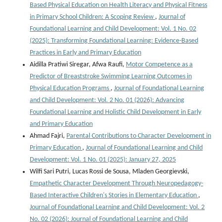
Based Physical Education on Health Literacy and Physical Fitness
in Primary School Children: A Scoping Review
,
Journal of
Foundational Learning and Child Development: Vol. 1 No. 02
(2025): Transforming Foundational Learning: Evidence-Based
Practices in Early and Primary Education
Aidilla Pratiwi Siregar, Afwa Raufi,
Motor Competence as a
Predictor of Breaststroke Swimming Learning Outcomes in
Physical Education Programs
,
Journal of Foundational Learning
and Child Development: Vol. 2 No. 01 (2026): Advancing
Foundational Learning and Holistic Child Development in Early
and Primary Education
Ahmad Fajri,
Parental Contributions to Character Development in
Primary Education
,
Journal of Foundational Learning and Child
Development: Vol. 1 No. 01 (2025): January 27, 2025
Wilfi Sari Putri, Lucas Rossi de Sousa, Mladen Georgievski,
Empathetic Character Development Through Neuropedagogy-
Based Interactive Children's Stories in Elementary Education
,
Journal of Foundational Learning and Child Development: Vol. 2
No. 02 (2026): Journal of Foundational Learning and Child