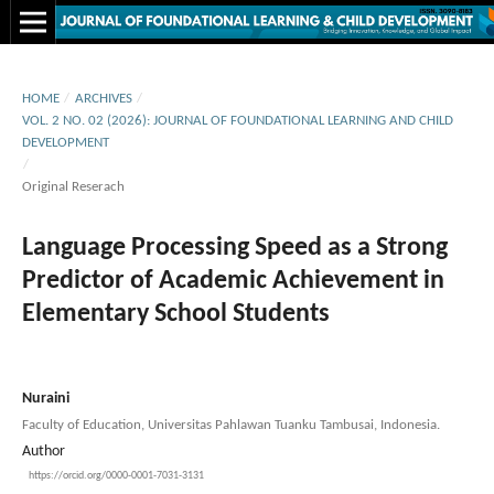
HOME
/
ARCHIVES
/
VOL. 2 NO. 02 (2026): JOURNAL OF FOUNDATIONAL LEARNING AND CHILD
DEVELOPMENT
/
Original Reserach
Language Processing Speed as a Strong
Predictor of Academic Achievement in
Elementary School Students
Nuraini
Faculty of Education, Universitas Pahlawan Tuanku Tambusai, Indonesia.
Author
https://orcid.org/0000-0001-7031-3131