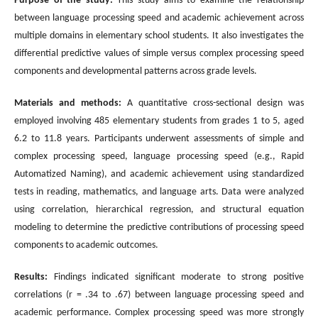
Purpose of the study:
This study aims to examine the relationship
between language processing speed and academic achievement across
multiple domains in elementary school students. It also investigates the
differential predictive values of simple versus complex processing speed
components and developmental patterns across grade levels.
Materials and methods:
A quantitative cross-sectional design was
employed involving 485 elementary students from grades 1 to 5, aged
6.2 to 11.8 years. Participants underwent assessments of simple and
complex processing speed, language processing speed (e.g., Rapid
Automatized Naming), and academic achievement using standardized
tests in reading, mathematics, and language arts. Data were analyzed
using correlation, hierarchical regression, and structural equation
modeling to determine the predictive contributions of processing speed
components to academic outcomes.
Results:
Findings indicated significant moderate to strong positive
correlations (r = .34 to .67) between language processing speed and
academic performance. Complex processing speed was more strongly