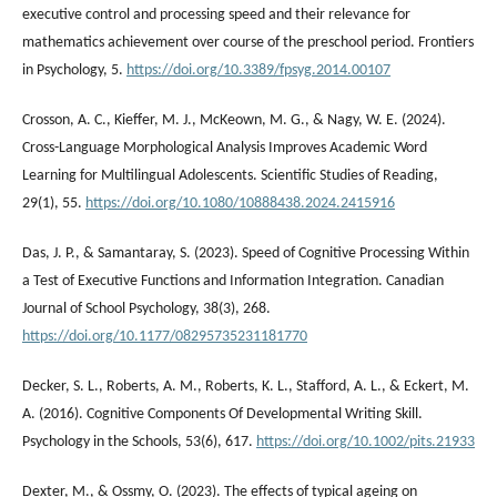
executive control and processing speed and their relevance for
mathematics achievement over course of the preschool period. Frontiers
in Psychology, 5.
https://doi.org/10.3389/fpsyg.2014.00107
Crosson, A. C., Kieffer, M. J., McKeown, M. G., & Nagy, W. E. (2024).
Cross-Language Morphological Analysis Improves Academic Word
Learning for Multilingual Adolescents. Scientific Studies of Reading,
29(1), 55.
https://doi.org/10.1080/10888438.2024.2415916
Das, J. P., & Samantaray, S. (2023). Speed of Cognitive Processing Within
a Test of Executive Functions and Information Integration. Canadian
Journal of School Psychology, 38(3), 268.
https://doi.org/10.1177/08295735231181770
Decker, S. L., Roberts, A. M., Roberts, K. L., Stafford, A. L., & Eckert, M.
A. (2016). Cognitive Components Of Developmental Writing Skill.
Psychology in the Schools, 53(6), 617.
https://doi.org/10.1002/pits.21933
Dexter, M., & Ossmy, O. (2023). The effects of typical ageing on