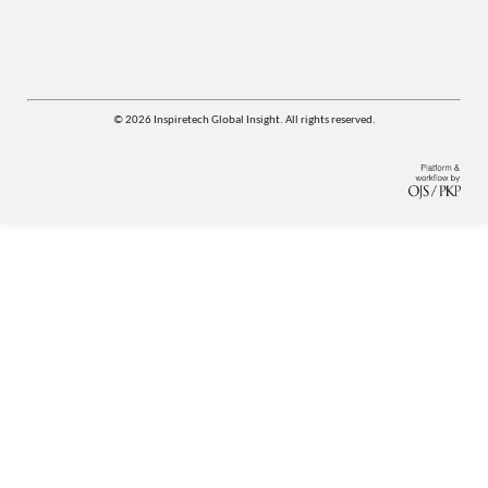
© 2026 Inspiretech Global Insight. All rights reserved.