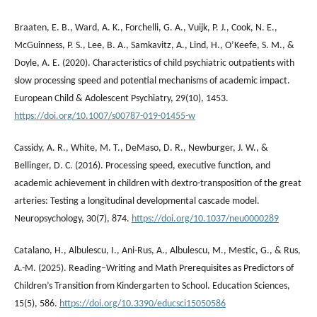
Braaten, E. B., Ward, A. K., Forchelli, G. A., Vuijk, P. J., Cook, N. E.,
McGuinness, P. S., Lee, B. A., Samkavitz, A., Lind, H., O’Keefe, S. M., &
Doyle, A. E. (2020). Characteristics of child psychiatric outpatients with
slow processing speed and potential mechanisms of academic impact.
European Child & Adolescent Psychiatry, 29(10), 1453.
https://doi.org/10.1007/s00787-019-01455-w
Cassidy, A. R., White, M. T., DeMaso, D. R., Newburger, J. W., &
Bellinger, D. C. (2016). Processing speed, executive function, and
academic achievement in children with dextro-transposition of the great
arteries: Testing a longitudinal developmental cascade model.
Neuropsychology, 30(7), 874.
https://doi.org/10.1037/neu0000289
Catalano, H., Albulescu, I., Ani-Rus, A., Albulescu, M., Mestic, G., & Rus,
A.-M. (2025). Reading–Writing and Math Prerequisites as Predictors of
Children’s Transition from Kindergarten to School. Education Sciences,
15(5), 586.
https://doi.org/10.3390/educsci15050586