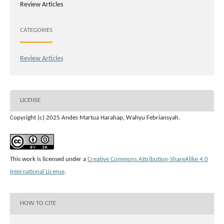
Review Articles
CATEGORIES
Review Articles
LICENSE
Copyright (c) 2025 Andes Martua Harahap, Wahyu Febriansyah.
This work is licensed under a
Creative Commons Attribution-ShareAlike 4.0
International License
.
HOW TO CITE