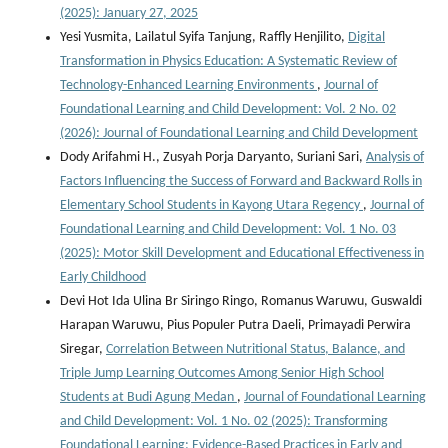
(2025): January 27, 2025
Yesi Yusmita, Lailatul Syifa Tanjung, Raffly Henjilito,
Digital
Transformation in Physics Education: A Systematic Review of
Technology-Enhanced Learning Environments
,
Journal of
Foundational Learning and Child Development: Vol. 2 No. 02
(2026): Journal of Foundational Learning and Child Development
Dody Arifahmi H., Zusyah Porja Daryanto, Suriani Sari,
Analysis of
Factors Influencing the Success of Forward and Backward Rolls in
Elementary School Students in Kayong Utara Regency
,
Journal of
Foundational Learning and Child Development: Vol. 1 No. 03
(2025): Motor Skill Development and Educational Effectiveness in
Early Childhood
Devi Hot Ida Ulina Br Siringo Ringo, Romanus Waruwu, Guswaldi
Harapan Waruwu, Pius Populer Putra Daeli, Primayadi Perwira
Siregar,
Correlation Between Nutritional Status, Balance, and
Triple Jump Learning Outcomes Among Senior High School
Students at Budi Agung Medan
,
Journal of Foundational Learning
and Child Development: Vol. 1 No. 02 (2025): Transforming
Foundational Learning: Evidence-Based Practices in Early and