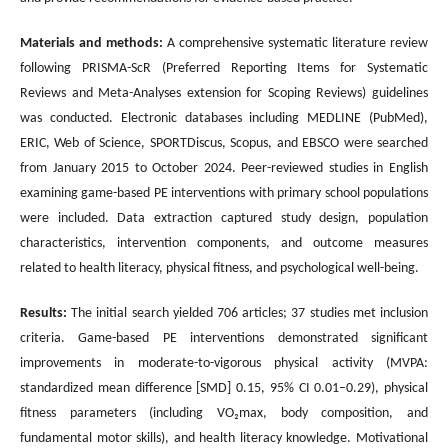
Materials and methods:
A comprehensive systematic literature review
following PRISMA-ScR (Preferred Reporting Items for Systematic
Reviews and Meta-Analyses extension for Scoping Reviews) guidelines
was conducted. Electronic databases including MEDLINE (PubMed),
ERIC, Web of Science, SPORTDiscus, Scopus, and EBSCO were searched
from January 2015 to October 2024. Peer-reviewed studies in English
examining game-based PE interventions with primary school populations
were included. Data extraction captured study design, population
characteristics, intervention components, and outcome measures
related to health literacy, physical fitness, and psychological well-being.
Results:
The initial search yielded 706 articles; 37 studies met inclusion
criteria. Game-based PE interventions demonstrated significant
improvements in moderate-to-vigorous physical activity (MVPA:
standardized mean difference [SMD] 0.15, 95% CI 0.01–0.29), physical
fitness parameters (including VO₂max, body composition, and
fundamental motor skills), and health literacy knowledge. Motivational