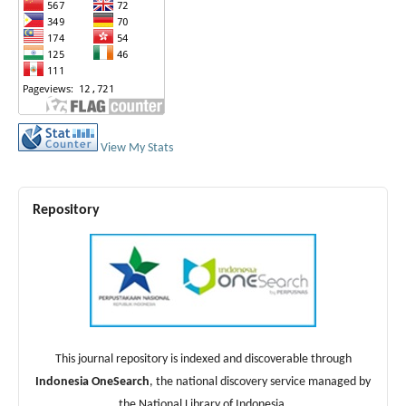
View My Stats
Repository
This journal repository is indexed and discoverable through
Indonesia OneSearch
, the national discovery service managed by
the National Library of Indonesia.