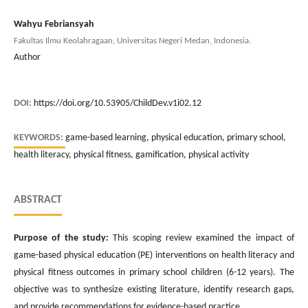
Wahyu Febriansyah
Fakultas Ilmu Keolahragaan, Universitas Negeri Medan, Indonesia.
Author
DOI:
https://doi.org/10.53905/ChildDev.v1i02.12
KEYWORDS:
game-based learning, physical education, primary school,
health literacy, physical fitness, gamification, physical activity
ABSTRACT
Purpose of the study:
This scoping review examined the impact of
game-based physical education (PE) interventions on health literacy and
physical fitness outcomes in primary school children (6-12 years). The
objective was to synthesize existing literature, identify research gaps,
and provide recommendations for evidence-based practice.