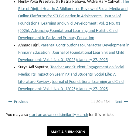
Henky Yoga Prasetya, Sri Ratna Rahayu, Widya Hary Cahyati,
The
Rise of Digital Health: A Bibliometric Review of Social Media and
Online Platforms for STI Education in Adolescents
,
Journal of
Foundational Learning and Child Development: Vol. 2 No. 01
(2026): Advancing Foundational Learning and Holistic Child
Development in Early and Primary Education
Ahmad Fajri,
Parental Contributions to Character Development in
Primary Education
,
Journal of Foundational Learning and Child
Development: Vol. 1 No. 01 (2025): January 27, 2025
Surya Adi Saputra,
Teacher and Student Engagement on Social
Media: Its Impact on Learning and Students' Social Life: A
Literature Review
,
Journal of Foundational Learning and Child
Development: Vol. 1 No. 01 (2025): January 27, 2025
Previous
11-20 of 34
Next
You may also
start an advanced similarity search
for this article.
MAKE A SUBMISSION