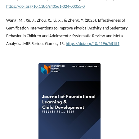
https://doi.org/10.1186/s40561-024-00355-0
Wang, M., Xu, J., Zhou, X., Li, X., & Zheng, Y. (2025). Effectiveness of
Gamification Interventions to Improve Physical Activity and Sedentary
Behavior in Children and Adolescents: Systematic Review and Meta-
Analysis. JMIR Serious Games, 13.
https://doi.org/10.2196/68151