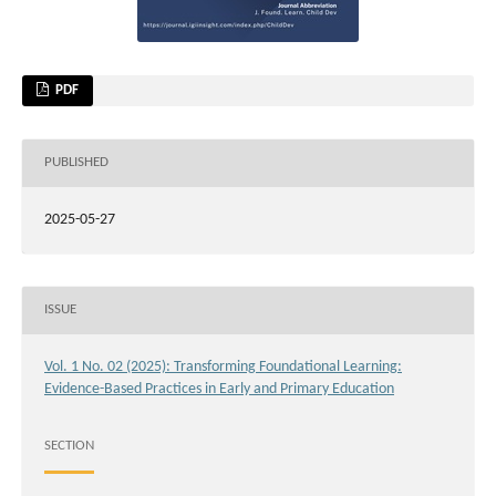
PDF
PUBLISHED
2025-05-27
ISSUE
Vol. 1 No. 02 (2025): Transforming Foundational Learning:
Evidence-Based Practices in Early and Primary Education
SECTION