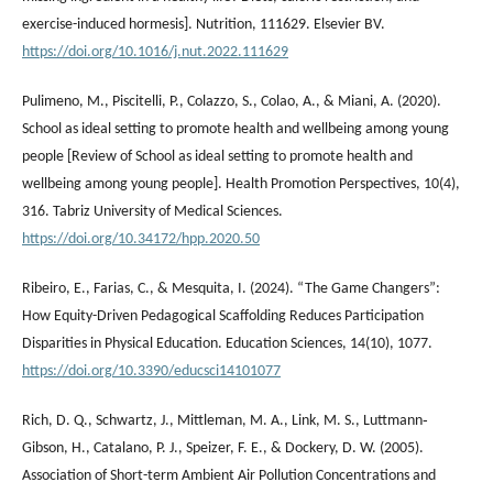
exercise-induced hormesis]. Nutrition, 111629. Elsevier BV.
https://doi.org/10.1016/j.nut.2022.111629
Pulimeno, M., Piscitelli, P., Colazzo, S., Colao, A., & Miani, A. (2020).
School as ideal setting to promote health and wellbeing among young
people [Review of School as ideal setting to promote health and
wellbeing among young people]. Health Promotion Perspectives, 10(4),
316. Tabriz University of Medical Sciences.
https://doi.org/10.34172/hpp.2020.50
Ribeiro, E., Farias, C., & Mesquita, I. (2024). “The Game Changers”:
How Equity-Driven Pedagogical Scaffolding Reduces Participation
Disparities in Physical Education. Education Sciences, 14(10), 1077.
https://doi.org/10.3390/educsci14101077
Rich, D. Q., Schwartz, J., Mittleman, M. A., Link, M. S., Luttmann‐
Gibson, H., Catalano, P. J., Speizer, F. E., & Dockery, D. W. (2005).
Association of Short-term Ambient Air Pollution Concentrations and