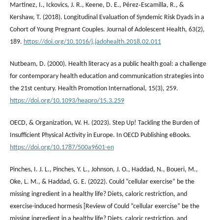
Martinez, I., Ickovics, J. R., Keene, D. E., Pérez‐Escamilla, R., &
Kershaw, T. (2018). Longitudinal Evaluation of Syndemic Risk Dyads in a
Cohort of Young Pregnant Couples. Journal of Adolescent Health, 63(2),
189.
https://doi.org/10.1016/j.jadohealth.2018.02.011
Nutbeam, D. (2000). Health literacy as a public health goal: a challenge
for contemporary health education and communication strategies into
the 21st century. Health Promotion International, 15(3), 259.
https://doi.org/10.1093/heapro/15.3.259
OECD, & Organization, W. H. (2023). Step Up! Tackling the Burden of
Insufficient Physical Activity in Europe. In OECD Publishing eBooks.
https://doi.org/10.1787/500a9601-en
Pinches, I. J. L., Pinches, Y. L., Johnson, J. O., Haddad, N., Boueri, M.,
Oke, L. M., & Haddad, G. E. (2022). Could “cellular exercise” be the
missing ingredient in a healthy life? Diets, caloric restriction, and
exercise-induced hormesis [Review of Could “cellular exercise” be the
missing ingredient in a healthy life? Diets, caloric restriction, and