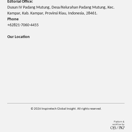
Edtorial Office:
Dusun IV Padang Mutung, Desa/Kelurahan Padang Mutung, Kec.
Kampar, Kab. Kampar, Provinsi Riau, Indonesia, 28461.
Phone
+62821-7060-4455
Our Location
© 2026 Inspiretech Global Insight. All rights reserved.