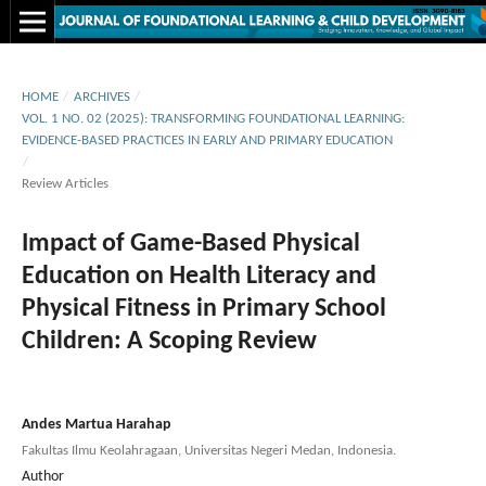
HOME
/
ARCHIVES
/
VOL. 1 NO. 02 (2025): TRANSFORMING FOUNDATIONAL LEARNING:
EVIDENCE-BASED PRACTICES IN EARLY AND PRIMARY EDUCATION
/
Review Articles
Impact of Game-Based Physical
Education on Health Literacy and
Physical Fitness in Primary School
Children: A Scoping Review
Andes Martua Harahap
Fakultas Ilmu Keolahragaan, Universitas Negeri Medan, Indonesia.
Author