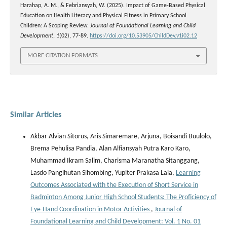
Harahap, A. M., & Febriansyah, W. (2025). Impact of Game-Based Physical
Education on Health Literacy and Physical Fitness in Primary School
Children: A Scoping Review.
Journal of Foundational Learning and Child
Development
,
1
(02), 77-89.
https://doi.org/10.53905/ChildDev.v1i02.12
MORE CITATION FORMATS
Similar Articles
Akbar Alvian Sitorus, Aris Simaremare, Arjuna, Boisandi Buulolo,
Brema Pehulisa Pandia, Alan Alfiansyah Putra Karo Karo,
Muhammad Ikram Salim, Charisma Maranatha Sitanggang,
Lasdo Pangihutan Sihombing, Yupiter Prakasa Laia,
Learning
Outcomes Associated with the Execution of Short Service in
Badminton Among Junior High School Students: The Proficiency of
Eye-Hand Coordination in Motor Activities
,
Journal of
Foundational Learning and Child Development: Vol. 1 No. 01