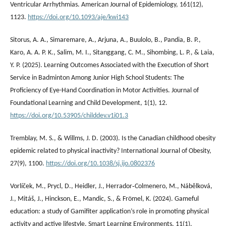
Ventricular Arrhythmias. American Journal of Epidemiology, 161(12),
1123.
https://doi.org/10.1093/aje/kwi143
Sitorus, A. A., Simaremare, A., Arjuna, A., Buulolo, B., Pandia, B. P.,
Karo, A. A. P. K., Salim, M. I., Sitanggang, C. M., Sihombing, L. P., & Laia,
Y. P. (2025). Learning Outcomes Associated with the Execution of Short
Service in Badminton Among Junior High School Students: The
Proficiency of Eye-Hand Coordination in Motor Activities. Journal of
Foundational Learning and Child Development, 1(1), 12.
https://doi.org/10.53905/childdev.v1i01.3
Tremblay, M. S., & Willms, J. D. (2003). Is the Canadian childhood obesity
epidemic related to physical inactivity? International Journal of Obesity,
27(9), 1100.
https://doi.org/10.1038/sj.ijo.0802376
Vorlíček, M., Prycl, D., Heidler, J., Herrador‐Colmenero, M., Nábělková,
J., Mitáš, J., Hinckson, E., Mandic, S., & Frömel, K. (2024). Gameful
education: a study of Gamifiter application’s role in promoting physical
activity and active lifestyle. Smart Learning Environments, 11(1).