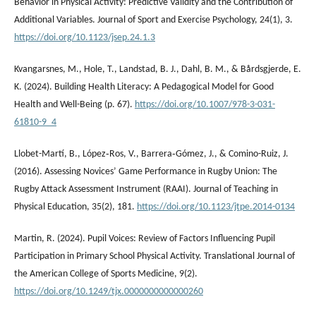
Behavior in Physical Activity: Predictive Validity and the Contribution of
Additional Variables. Journal of Sport and Exercise Psychology, 24(1), 3.
https://doi.org/10.1123/jsep.24.1.3
Kvangarsnes, M., Hole, T., Landstad, B. J., Dahl, B. M., & Bårdsgjerde, E.
K. (2024). Building Health Literacy: A Pedagogical Model for Good
Health and Well-Being (p. 67).
https://doi.org/10.1007/978-3-031-
61810-9_4
Llobet-Martí, B., López‐Ros, V., Barrera‐Gómez, J., & Comino-Ruiz, J.
(2016). Assessing Novices’ Game Performance in Rugby Union: The
Rugby Attack Assessment Instrument (RAAI). Journal of Teaching in
Physical Education, 35(2), 181.
https://doi.org/10.1123/jtpe.2014-0134
Martin, R. (2024). Pupil Voices: Review of Factors Influencing Pupil
Participation in Primary School Physical Activity. Translational Journal of
the American College of Sports Medicine, 9(2).
https://doi.org/10.1249/tjx.0000000000000260