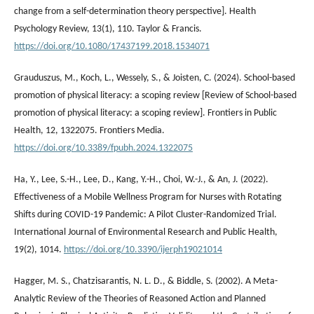
change from a self-determination theory perspective]. Health
Psychology Review, 13(1), 110. Taylor & Francis.
https://doi.org/10.1080/17437199.2018.1534071
Grauduszus, M., Koch, L., Wessely, S., & Joisten, C. (2024). School-based
promotion of physical literacy: a scoping review [Review of School-based
promotion of physical literacy: a scoping review]. Frontiers in Public
Health, 12, 1322075. Frontiers Media.
https://doi.org/10.3389/fpubh.2024.1322075
Ha, Y., Lee, S.-H., Lee, D., Kang, Y.-H., Choi, W.-J., & An, J. (2022).
Effectiveness of a Mobile Wellness Program for Nurses with Rotating
Shifts during COVID-19 Pandemic: A Pilot Cluster-Randomized Trial.
International Journal of Environmental Research and Public Health,
19(2), 1014.
https://doi.org/10.3390/ijerph19021014
Hagger, M. S., Chatzisarantis, N. L. D., & Biddle, S. (2002). A Meta-
Analytic Review of the Theories of Reasoned Action and Planned