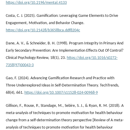
https://doi.org/10.2196/mental.4133
Costa, C. J. (2025). Gamification: Leveraging Game Elements to Drive
Engagement, Motivation, and Behavior Change.
https://doi.org/10.21428/b3658bca.ddf8204c
Dane, A. V., & Schneider, B. H. (1998). Program Integrity In Primary And
Early Secondary Prevention: Are Implementation Effects Out Of Control?
Clinical Psychology Review, 18(1), 23.
https://doi.org/10.1016/s0272-
7358(97)00043-3
Gao, F. (2024). Advancing Gamification Research and Practice with
Three Underexplored Ideas in Self-Determination Theory. TechTrends,
68(4), 661.
https://doi.org/10.1007/s11528-024-00968-9
Gillison, F., Rouse, P., Standage, M., Sebire, S. J., & Ryan, R. M. (2018). A
meta-analysis of techniques to promote motivation for health behaviour
change from a self-determination theory perspective [Review of A meta-
analysis of techniques to promote motivation for health behaviour