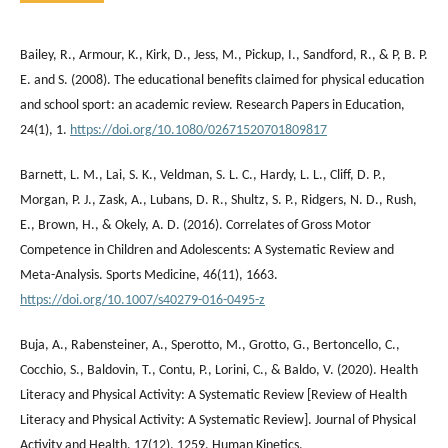
Bailey, R., Armour, K., Kirk, D., Jess, M., Pickup, I., Sandford, R., & P, B. P.
E. and S. (2008). The educational benefits claimed for physical education
and school sport: an academic review. Research Papers in Education,
24(1), 1.
https://doi.org/10.1080/02671520701809817
Barnett, L. M., Lai, S. K., Veldman, S. L. C., Hardy, L. L., Cliff, D. P.,
Morgan, P. J., Zask, A., Lubans, D. R., Shultz, S. P., Ridgers, N. D., Rush,
E., Brown, H., & Okely, A. D. (2016). Correlates of Gross Motor
Competence in Children and Adolescents: A Systematic Review and
Meta-Analysis. Sports Medicine, 46(11), 1663.
https://doi.org/10.1007/s40279-016-0495-z
Buja, A., Rabensteiner, A., Sperotto, M., Grotto, G., Bertoncello, C.,
Cocchio, S., Baldovin, T., Contu, P., Lorini, C., & Baldo, V. (2020). Health
Literacy and Physical Activity: A Systematic Review [Review of Health
Literacy and Physical Activity: A Systematic Review]. Journal of Physical
Activity and Health, 17(12), 1259. Human Kinetics.