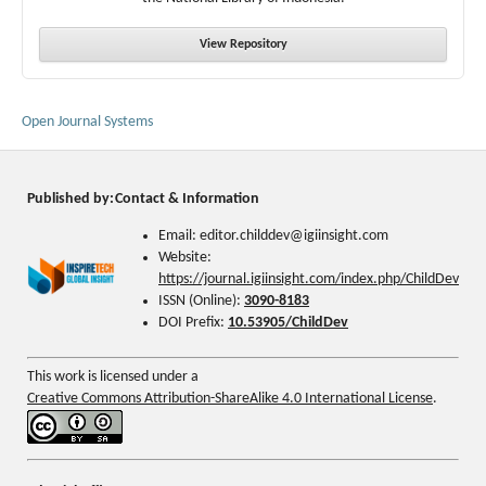
View Repository
Open Journal Systems
Published by:
Contact & Information
Email: editor.childdev@igiinsight.com
Website:
https://journal.igiinsight.com/index.php/ChildDev
ISSN (Online):
3090-8183
DOI Prefix:
10.53905/ChildDev
This work is licensed under a
Creative Commons Attribution-ShareAlike 4.0 International License
.