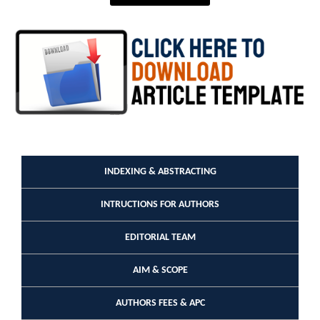
INDEXING & ABSTRACTING
INTRUCTIONS FOR AUTHORS
EDITORIAL TEAM
AIM & SCOPE
AUTHORS FEES & APC