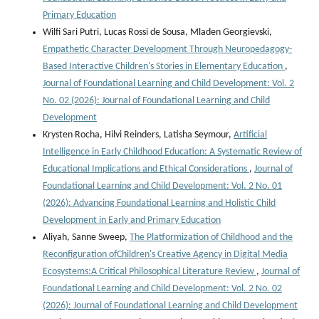
Primary Education
Wilfi Sari Putri, Lucas Rossi de Sousa, Mladen Georgievski,
Empathetic Character Development Through Neuropedagogy-
Based Interactive Children's Stories in Elementary Education
,
Journal of Foundational Learning and Child Development: Vol. 2
No. 02 (2026): Journal of Foundational Learning and Child
Development
Krysten Rocha, Hilvi Reinders, Latisha Seymour,
Artificial
Intelligence in Early Childhood Education: A Systematic Review of
Educational Implications and Ethical Considerations
,
Journal of
Foundational Learning and Child Development: Vol. 2 No. 01
(2026): Advancing Foundational Learning and Holistic Child
Development in Early and Primary Education
Aliyah, Sanne Sweep,
The Platformization of Childhood and the
Reconfiguration ofChildren's Creative Agency in Digital Media
Ecosystems:A Critical Philosophical Literature Review
,
Journal of
Foundational Learning and Child Development: Vol. 2 No. 02
(2026): Journal of Foundational Learning and Child Development