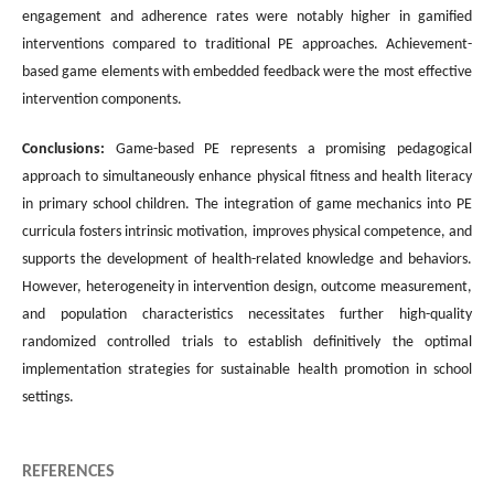
engagement and adherence rates were notably higher in gamified
interventions compared to traditional PE approaches. Achievement-
based game elements with embedded feedback were the most effective
intervention components.
Conclusions:
Game-based PE represents a promising pedagogical
approach to simultaneously enhance physical fitness and health literacy
in primary school children. The integration of game mechanics into PE
curricula fosters intrinsic motivation, improves physical competence, and
supports the development of health-related knowledge and behaviors.
However, heterogeneity in intervention design, outcome measurement,
and population characteristics necessitates further high-quality
randomized controlled trials to establish definitively the optimal
implementation strategies for sustainable health promotion in school
settings.
REFERENCES