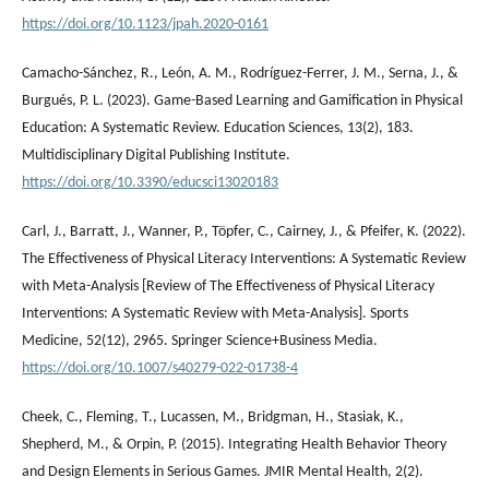
https://doi.org/10.1123/jpah.2020-0161
Camacho-Sánchez, R., León, A. M., Rodríguez-Ferrer, J. M., Serna, J., &
Burgués, P. L. (2023). Game-Based Learning and Gamification in Physical
Education: A Systematic Review. Education Sciences, 13(2), 183.
Multidisciplinary Digital Publishing Institute.
https://doi.org/10.3390/educsci13020183
Carl, J., Barratt, J., Wanner, P., Töpfer, C., Cairney, J., & Pfeifer, K. (2022).
The Effectiveness of Physical Literacy Interventions: A Systematic Review
with Meta-Analysis [Review of The Effectiveness of Physical Literacy
Interventions: A Systematic Review with Meta-Analysis]. Sports
Medicine, 52(12), 2965. Springer Science+Business Media.
https://doi.org/10.1007/s40279-022-01738-4
Cheek, C., Fleming, T., Lucassen, M., Bridgman, H., Stasiak, K.,
Shepherd, M., & Orpin, P. (2015). Integrating Health Behavior Theory
and Design Elements in Serious Games. JMIR Mental Health, 2(2).