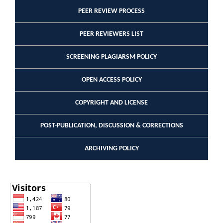
PEER REVIEW PROCESS
PEER REVIEWERS LIST
SCREENING PLAGIARSM POLICY
OPEN ACCESS POLICY
COPYRIGHT AND LICENSE
POST-PUBLICATION, DISCUSSION & CORRECTIONS
ARCHIVING POLICY