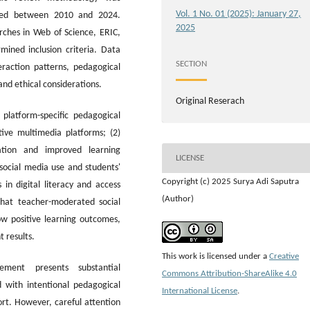
Vol. 1 No. 01 (2025): January 27,
shed between 2010 and 2024.
2025
rches in Web of Science, ERIC,
ined inclusion criteria. Data
SECTION
eraction patterns, pedagogical
and ethical considerations.
Original Reserach
platform-specific pedagogical
ive multimedia platforms; (2)
ation and improved learning
LICENSE
social media use and students'
Copyright (c) 2025 Surya Adi Saputra
es in digital literacy and access
(Author)
that teacher-moderated social
ow positive learning outcomes,
 results.
This work is licensed under a
Creative
ment presents substantial
Commons Attribution-ShareAlike 4.0
 with intentional pedagogical
International License
.
ort. However, careful attention