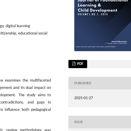
y, digital learning
itizenship, educational social
PDF
iew examines the multifaceted
PUBLISHED
gement and its dual impact on
velopment. The study aims to
2025-01-27
 contradictions, and gaps in
ns influence both pedagogical
ISSUE
ic review methodology was