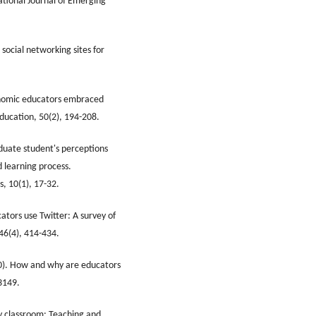
ational Journal of Emerging
social networking sites for
conomic educators embraced
Education, 50(2), 194-208.
duate student's perceptions
d learning process.
s, 10(1), 17-32.
ators use Twitter: A survey of
 46(4), 414-434.
020). How and why are educators
3149.
ty classroom: Teaching and