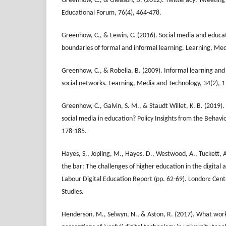
Greenhow, C., & Gleason, B. (2012). Twitteracy: Tweeting 
Educational Forum, 76(4), 464-478.
Greenhow, C., & Lewin, C. (2016). Social media and educa
boundaries of formal and informal learning. Learning, Med
Greenhow, C., & Robelia, B. (2009). Informal learning and 
social networks. Learning, Media and Technology, 34(2), 
Greenhow, C., Galvin, S. M., & Staudt Willet, K. B. (2019).
social media in education? Policy Insights from the Behavio
178-185.
Hayes, S., Jopling, M., Hayes, D., Westwood, A., Tuckett, A
the bar: The challenges of higher education in the digital a
Labour Digital Education Report (pp. 62-69). London: Cent
Studies.
Henderson, M., Selwyn, N., & Aston, R. (2017). What wor