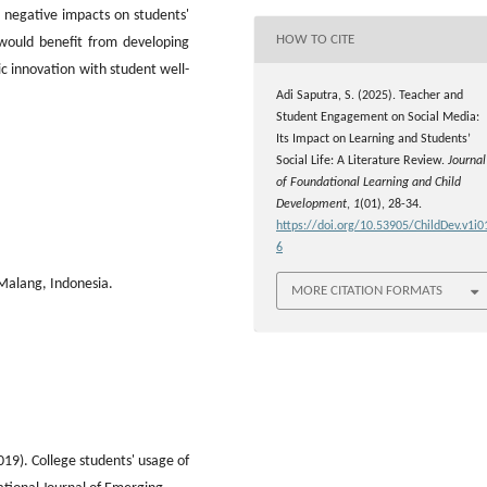
l negative impacts on students'
HOW TO CITE
s would benefit from developing
c innovation with student well-
Adi Saputra, S. (2025). Teacher and
Student Engagement on Social Media:
Its Impact on Learning and Students’
Social Life: A Literature Review.
Journal
of Foundational Learning and Child
Development
,
1
(01), 28-34.
https://doi.org/10.53905/ChildDev.v1i0
6
 Malang, Indonesia.
MORE CITATION FORMATS
019). College students' usage of