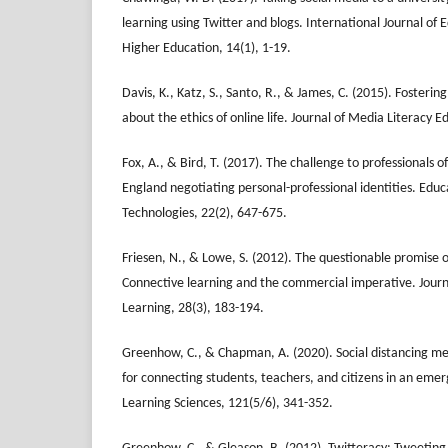
learning using Twitter and blogs. International Journal of 
Higher Education, 14(1), 1-19.
Davis, K., Katz, S., Santo, R., & James, C. (2015). Fosterin
about the ethics of online life. Journal of Media Literacy E
Fox, A., & Bird, T. (2017). The challenge to professionals o
England negotiating personal-professional identities. Edu
Technologies, 22(2), 647-675.
Friesen, N., & Lowe, S. (2012). The questionable promise o
Connective learning and the commercial imperative. Journ
Learning, 28(3), 183-194.
Greenhow, C., & Chapman, A. (2020). Social distancing mee
for connecting students, teachers, and citizens in an eme
Learning Sciences, 121(5/6), 341-352.