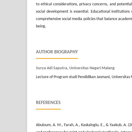
to ethical considerations, privacy concerns, and potentia
social development is essential. Educational institution
comprehensive social media policies that balance academi
being.
AUTHOR BIOGRAPHY
Surya Adi Saputra, Universitas Negeri Malang
Lecture of Program studi Pendidikan Jasmani, Universitas
REFERENCES
Abuloum, A. M., Farah, A., Kaskaloglu, E., & Yaakub, A. (2