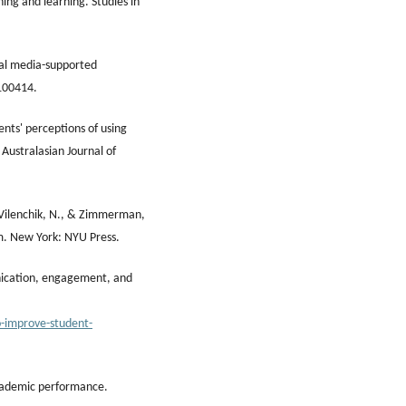
hing and learning. Studies in
cial media-supported
 100414.
dents' perceptions of using
 Australasian Journal of
-Vilenchik, N., & Zimmerman,
m. New York: NYU Press.
nication, engagement, and
o-improve-student-
 academic performance.