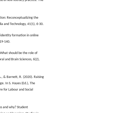
as a new literacy practice. The
tion: Reconceptualizing the
ia and Technology, 41(1), 6-30.
identity formation in online
119-140.
 What should be the role of
ral and Brain Sciences, 6(2),
., & Barnett, R. (2020). Raising
ge. In S. Hayes (Ed.), The
re for Labour and Social
ks and why? Student