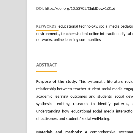
DOI:
https://doi.org/10.53905/ChildDev.v1i01.6
KEYWORDS:
educational technology, social media pedagog
environments, teacher-student online interaction, digital c
networks, online learning communities
ABSTRACT
Purpose of the study:
This systematic literature rev
relationship between teacher-student social media enga
academic learning outcomes and students' social de
synthesize existing research to identify patterns,
understanding how educational social media interactio
effectiveness and students' social well-being.
Materials and methods:
A comprehensive systemat