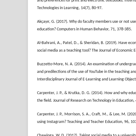
and preferences for print and electronic textbooks. Intern
Technologies in Learning, 14(7), 80-97.
Akçayır, G. (2017). Why do faculty members use or not use 
education? Computers in Human Behavior, 71, 378-385.
Al-Bahrani, A., Patel, D., & Sheridan, B. (2019). Have e
social media as a teaching tool? The Journal of Economic 
Buzzetto-More, N. A. (2014). An examination of undergra
and predilections of the use of YouTube in the teaching an
Interdisciplinary Journal of E-Learning and Learning Object
Carpenter, J. P., & Krutka, D. G. (2014). How and why educ
the field. Journal of Research on Technology in Education,
Carpenter, J. P., Morrison, S. A., Craft, M., & Lee, M. (2
using Instagram? Teaching and Teacher Education, 96, 10
Chawinga, W. D. (2017). Taking social media to a universi