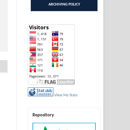
ARCHIVING POLICY
View My Stats
Repository