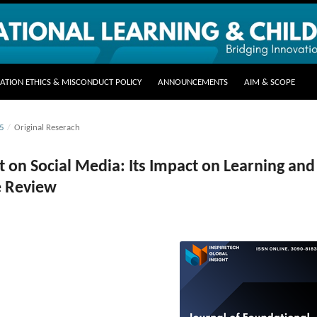
CATION ETHICS & MISCONDUCT POLICY
ANNOUNCEMENTS
AIM & SCOPE
25
/
Original Reserach
on Social Media: Its Impact on Learning and
re Review