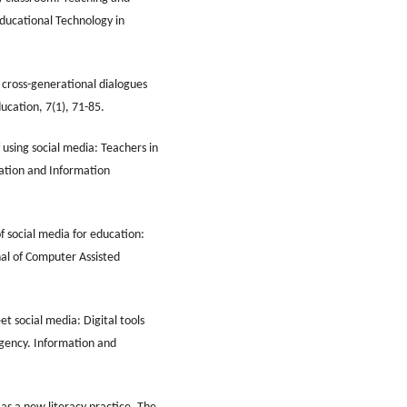
Educational Technology in
g cross-generational dialogues
ducation, 7(1), 71-85.
f using social media: Teachers in
cation and Information
f social media for education:
al of Computer Assisted
t social media: Digital tools
rgency. Information and