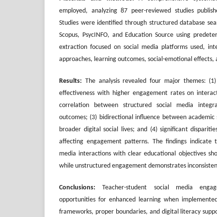
employed, analyzing 87 peer-reviewed studies publi
Studies were identified through structured database sea
Scopus, PsycINFO, and Education Source using predeterm
extraction focused on social media platforms used, int
approaches, learning outcomes, social-emotional effects, 
Results:
The analysis revealed four major themes: (1) 
effectiveness with higher engagement rates on interact
correlation between structured social media integr
outcomes; (3) bidirectional influence between academic 
broader digital social lives; and (4) significant dispariti
affecting engagement patterns. The findings indicate 
media interactions with clear educational objectives sh
while unstructured engagement demonstrates inconsistent
Conclusions:
Teacher-student social media engage
opportunities for enhanced learning when implemented
frameworks, proper boundaries, and digital literacy supp