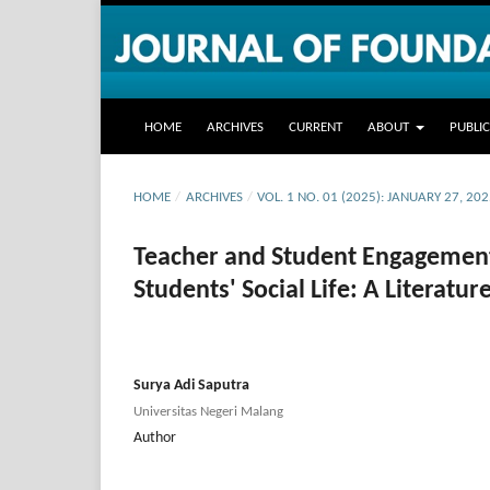
HOME
ARCHIVES
CURRENT
ABOUT
PUBLI
HOME
/
ARCHIVES
/
VOL. 1 NO. 01 (2025): JANUARY 27, 20
Teacher and Student Engagement 
Students' Social Life: A Literatu
Surya Adi Saputra
Universitas Negeri Malang
Author