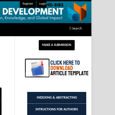
Register
Login
Search
MAKE A SUBMISSION
INDEXING & ABSTRACTING
INTRUCTIONS FOR AUTHORS