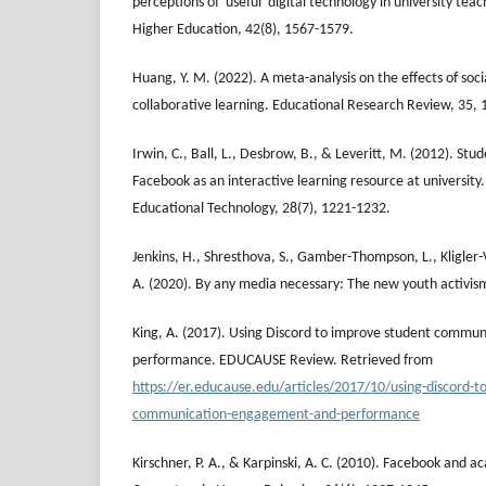
perceptions of 'useful' digital technology in university teac
Higher Education, 42(8), 1567-1579.
Huang, Y. M. (2022). A meta-analysis on the effects of so
collaborative learning. Educational Research Review, 35,
Irwin, C., Ball, L., Desbrow, B., & Leveritt, M. (2012). Stu
Facebook as an interactive learning resource at university.
Educational Technology, 28(7), 1221-1232.
Jenkins, H., Shresthova, S., Gamber-Thompson, L., Kligler
A. (2020). By any media necessary: The new youth activis
King, A. (2017). Using Discord to improve student commu
performance. EDUCAUSE Review. Retrieved from
https://er.educause.edu/articles/2017/10/using-discord-t
communication-engagement-and-performance
Kirschner, P. A., & Karpinski, A. C. (2010). Facebook and