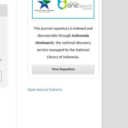
This journal repository is indexed and
discoverable through
Indonesia
OneSearch
, the national discovery
service managed by the National
Library of Indonesia.
1.
View Repository
Open Journal Systems