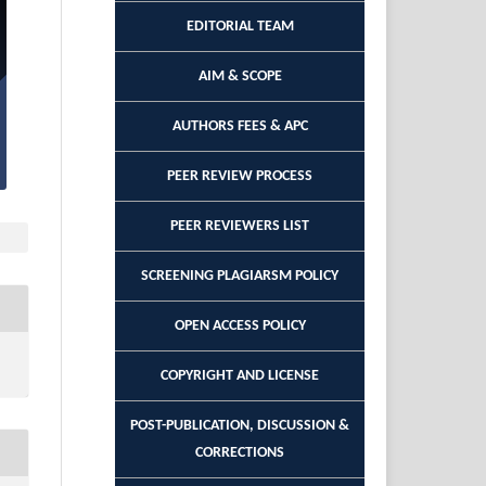
EDITORIAL TEAM
AIM & SCOPE
AUTHORS FEES & APC
PEER REVIEW PROCESS
PEER REVIEWERS LIST
SCREENING PLAGIARSM POLICY
OPEN ACCESS POLICY
COPYRIGHT AND LICENSE
POST-PUBLICATION, DISCUSSION &
CORRECTIONS