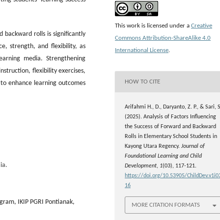
This work is licensed under a
Creative
backward rolls is significantly
Commons Attribution-ShareAlike 4.0
, strength, and flexibility, as
International License
.
learning media. Strengthening
struction, flexibility exercises,
HOW TO CITE
 to enhance learning outcomes
Arifahmi H., D., Daryanto, Z. P., & Sari, S
(2025). Analysis of Factors Influencing
the Success of Forward and Backward
Rolls in Elementary School Students in
Kayong Utara Regency.
Journal of
Foundational Learning and Child
ia.
Development
,
1
(03), 117-121.
https://doi.org/10.53905/ChildDev.v1i0
16
ogram, IKIP PGRI Pontianak,
MORE CITATION FORMATS