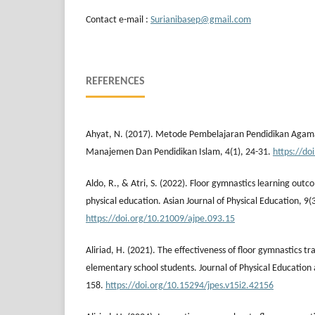
Contact e-mail :
Surianibasep@gmail.com
REFERENCES
Ahyat, N. (2017). Metode Pembelajaran Pendidikan Agam
Manajemen Dan Pendidikan Islam, 4(1), 24-31.
https://do
Aldo, R., & Atri, S. (2022). Floor gymnastics learning out
physical education. Asian Journal of Physical Education, 9(
https://doi.org/10.21009/ajpe.093.15
Aliriad, H. (2021). The effectiveness of floor gymnastics tra
elementary school students. Journal of Physical Education 
158.
https://doi.org/10.15294/jpes.v15i2.42156