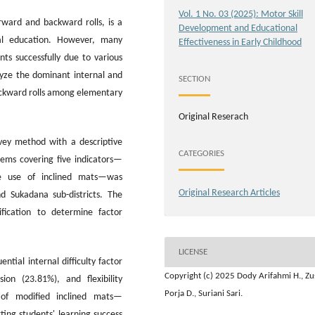
Vol. 1 No. 03 (2025): Motor Skill
rward and backward rolls, is a
Development and Educational
al education. However, many
Effectiveness in Early Childhood
ts successfully due to various
alyze the dominant internal and
SECTION
backward rolls among elementary
Original Reserach
ey method with a descriptive
CATEGORIES
tems covering five indicators—
 the use of inclined mats—was
Original Research Articles
d Sukadana sub-districts. The
fication to determine factor
LICENSE
tial internal difficulty factor
Copyright (c) 2025 Dody Arifahmi H., Z
ion (23.81%), and flexibility
Porja D., Suriani Sari.
 of modified inclined mats—
ing students' learning success