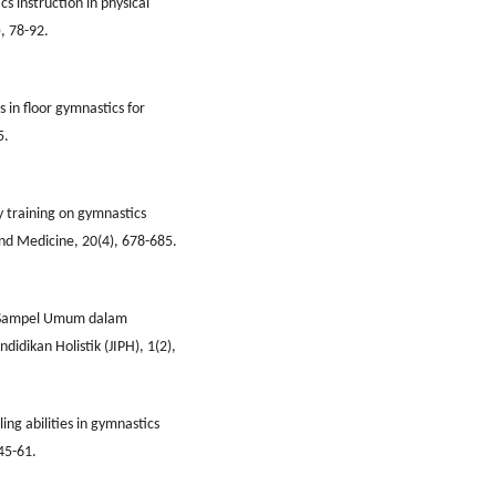
s instruction in physical
, 78-92.
in floor gymnastics for
5.
ty training on gymnastics
and Medicine, 20(4), 678-685.
n Sampel Umum dalam
didikan Holistik (JIPH), 1(2),
ling abilities in gymnastics
45-61.