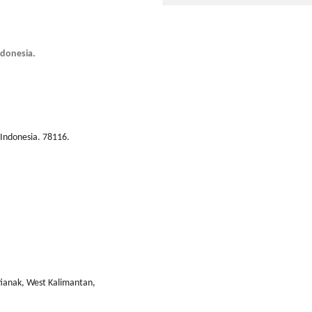
ndonesia.
Indonesia. 78116.
tianak, West Kalimantan,