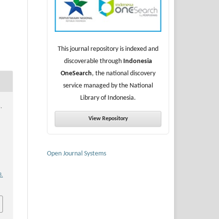
This journal repository is indexed and
discoverable through
Indonesia
OneSearch
, the national discovery
service managed by the National
Library of Indonesia.
.
View Repository
Open Journal Systems
3.