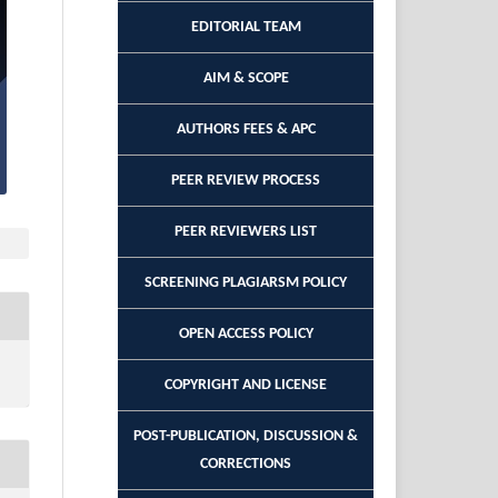
EDITORIAL TEAM
AIM & SCOPE
AUTHORS FEES & APC
PEER REVIEW PROCESS
PEER REVIEWERS LIST
SCREENING PLAGIARSM POLICY
OPEN ACCESS POLICY
COPYRIGHT AND LICENSE
POST-PUBLICATION, DISCUSSION &
CORRECTIONS