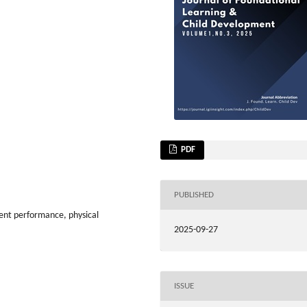
PDF
PUBLISHED
dent performance, physical
2025-09-27
ISSUE