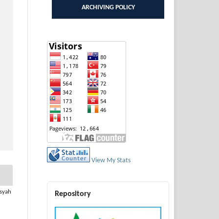
ARCHIVING POLICY
View My Stats
usyah
Repository