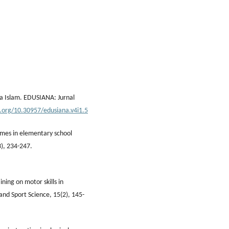
a Islam. EDUSIANA: Jurnal
i.org/10.30957/edusiana.v4i1.5
comes in elementary school
3), 234-247.
ining on motor skills in
and Sport Science, 15(2), 145-