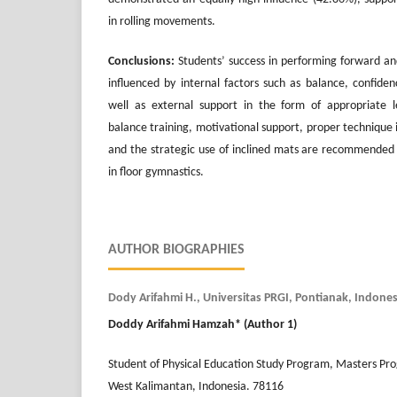
in rolling movements.
Conclusions:
Students’ success in performing forward and 
influenced by internal factors such as balance, confidence
well as external support in the form of appropriate 
balance training, motivational support, proper technique in
and the strategic use of inclined mats are recommended
in floor gymnastics.
AUTHOR BIOGRAPHIES
Dody Arifahmi H., Universitas PRGI, Pontianak, Indones
Doddy Arifahmi Hamzah
* (Author 1)
Student of Physical Education Study Program, Masters Pr
West Kalimantan, Indonesia. 78116