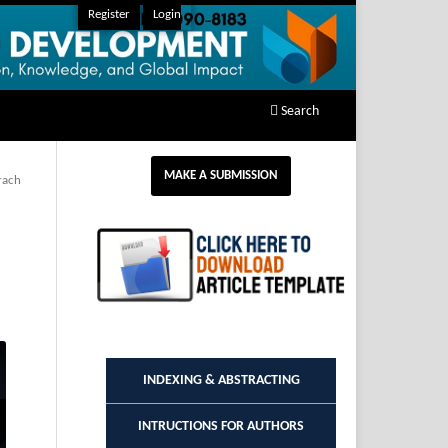
Register
Login
Search
MAKE A SUBMISSION
rach
INDEXING & ABSTRACTING
INTRUCTIONS FOR AUTHORS