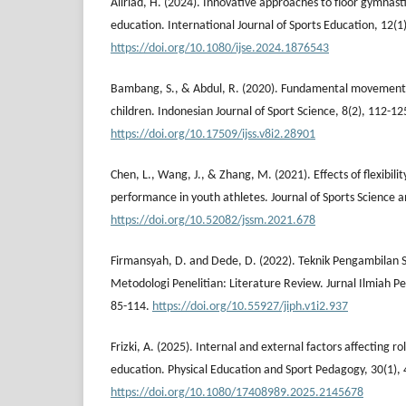
Aliriad, H. (2024). Innovative approaches to floor gymnastic
education. International Journal of Sports Education, 12(1)
https://doi.org/10.1080/ijse.2024.1876543
Bambang, S., & Abdul, R. (2020). Fundamental movements 
children. Indonesian Journal of Sport Science, 8(2), 112-12
https://doi.org/10.17509/ijss.v8i2.28901
Chen, L., Wang, J., & Zhang, M. (2021). Effects of flexibili
performance in youth athletes. Journal of Sports Science 
https://doi.org/10.52082/jssm.2021.678
Firmansyah, D. and Dede, D. (2022). Teknik Pengambila
Metodologi Penelitian: Literature Review. Jurnal Ilmiah Pen
85-114.
https://doi.org/10.55927/jiph.v1i2.937
Frizki, A. (2025). Internal and external factors affecting rol
education. Physical Education and Sport Pedagogy, 30(1), 
https://doi.org/10.1080/17408989.2025.2145678