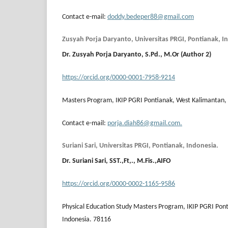
Contact e-mail:
doddy.bedeper88@gmail.com
Zusyah Porja Daryanto, Universitas PRGI, Pontianak, I
Dr.
Zusyah Porja Daryanto
, S.Pd., M.Or (Author 2)
https://orcid.org/0000-0001-7958-9214
Masters Program, IKIP PGRI Pontianak, West Kalimantan, 
Contact e-mail:
porja.diah86@gmail.com.
Suriani Sari, Universitas PRGI, Pontianak, Indonesia.
Dr. Suriani Sari, SST.,Ft,., M.Fis.,AIFO
https://orcid.org/0000-0002-1165-9586
Physical Education Study Masters Program, IKIP PGRI Pon
Indonesia. 78116