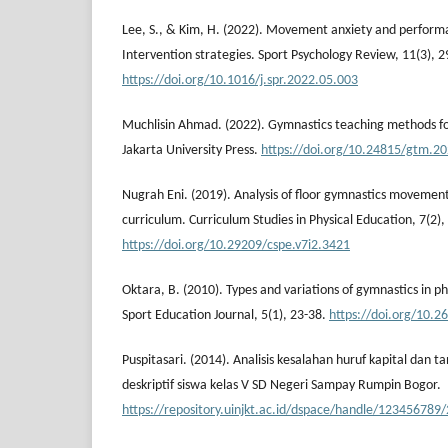
Lee, S., & Kim, H. (2022). Movement anxiety and perform
Intervention strategies. Sport Psychology Review, 11(3), 
https://doi.org/10.1016/j.spr.2022.05.003
Muchlisin Ahmad. (2022). Gymnastics teaching methods fo
Jakarta University Press.
https://doi.org/10.24815/gtm.2
Nugrah Eni. (2019). Analysis of floor gymnastics movement 
curriculum. Curriculum Studies in Physical Education, 7(2)
https://doi.org/10.29209/cspe.v7i2.3421
Oktara, B. (2010). Types and variations of gymnastics in p
Sport Education Journal, 5(1), 23-38.
https://doi.org/10.2
Puspitasari. (2014). Analisis kesalahan huruf kapital dan 
deskriptif siswa kelas V SD Negeri Sampay Rumpin Bogor.
https://repository.uinjkt.ac.id/dspace/handle/123456789