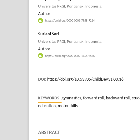
Universitas PRGI, Pontianak, Indonesia.
Author
https://orcid.org/0000-0001-7958-9214
Suriani Sari
Universitas PRGI, Pontianak, Indonesia.
Author
https://orcid.org/0000-0002-1165-9586
DOI:
https://doi.org/10.53905/ChildDev.v1i03.16
KEYWORDS:
gymnastics, forward roll, backward roll, stu
education, motor skills
ABSTRACT