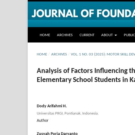
HOME
ARCHIVES
CURRENT
ABOUT
PUBLI
HOME
/
ARCHIVES
/
VOL. 1 NO. 03 (2025): MOTOR SKILL 
Analysis of Factors Influencing 
Elementary School Students in 
Dody Arifahmi H.
Universitas PRGI, Pontianak, Indonesia.
Author
Zusyah Porja Daryanto