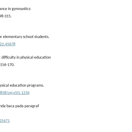
ance in gymnastics:
298-315.
r elementary school students.
022.45678
difficulty in physical education
, 156-170.
hysical education programs.
6858/cej.v5i1.1234
tanda baca pada paragraf
/25471