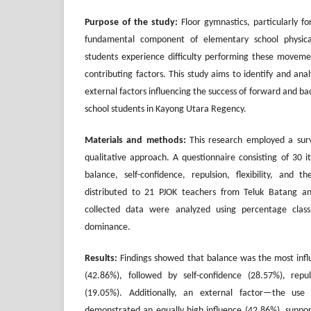
Purpose of the study:
Floor gymnastics, particularly fo
fundamental component of elementary school physic
students experience difficulty performing these movemen
contributing factors. This study aims to identify and an
external factors influencing the success of forward and 
school students in Kayong Utara Regency.
Materials and methods:
This research employed a surv
qualitative approach. A questionnaire consisting of 30 i
balance, self-confidence, repulsion, flexibility, and
distributed to 21 PJOK teachers from Teluk Batang an
collected data were analyzed using percentage classi
dominance.
Results:
Findings showed that balance was the most influen
(42.86%), followed by self-confidence (28.57%), repuls
(19.05%). Additionally, an external factor—the use
demonstrated an equally high influence (42.86%), support