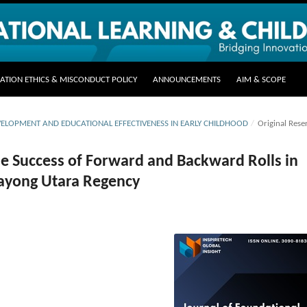
CATION ETHICS & MISCONDUCT POLICY
ANNOUNCEMENTS
AIM & SCOPE
DEVELOPMENT AND EDUCATIONAL EFFECTIVENESS IN EARLY CHILDHOOD
/
Original Rese
the Success of Forward and Backward Rolls in
Kayong Utara Regency